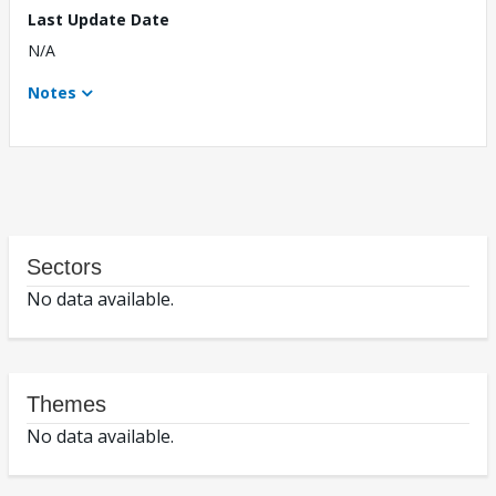
Last Update Date
N/A
Notes
Sectors
No data available.
Themes
No data available.