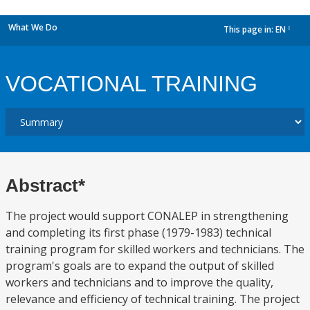
What We Do
This page in:
EN
dropdown
VOCATIONAL TRAINING
Abstract*
The project would support CONALEP in strengthening
and completing its first phase (1979-1983) technical
training program for skilled workers and technicians. The
program's goals are to expand the output of skilled
workers and technicians and to improve the quality,
relevance and efficiency of technical training. The project