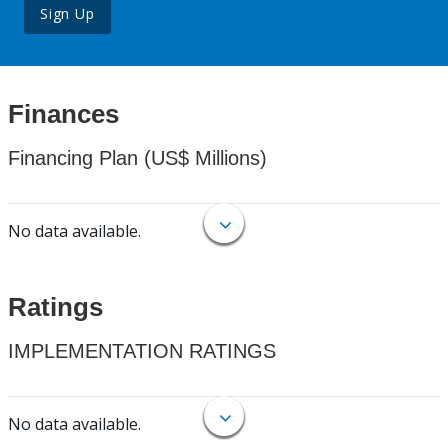
Sign Up
Finances
Financing Plan (US$ Millions)
No data available.
Ratings
IMPLEMENTATION RATINGS
No data available.