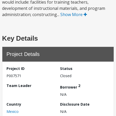
would include: facilities for training teachers,
development of instructional materials, and program
administration; constructing...
Show More
Key Details
Project Details
Project ID
Status
P007571
Closed
Team Leader
2
Borrower
N/A
Country
Disclosure Date
Mexico
N/A