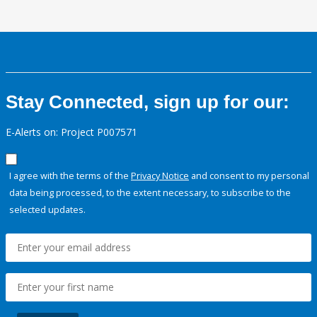
Stay Connected, sign up for our:
E-Alerts on: Project P007571
I agree with the terms of the
Privacy Notice
and consent to my personal
data being processed, to the extent necessary, to subscribe to the
selected updates.