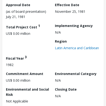
Approval Date
Effective Date
(as of board presentation)
November 25, 1981
July 21, 1981
1
Implementing Agency
Total Project Cost
N/A
US$ 0.00 million
Region
Latin America and Caribbean
3
Fiscal Year
1982
Commitment Amount
Environmental Category
US$ 0.00 million
N/A
Environmental and Social
Closing Date
Risk
N/A
Not Applicable