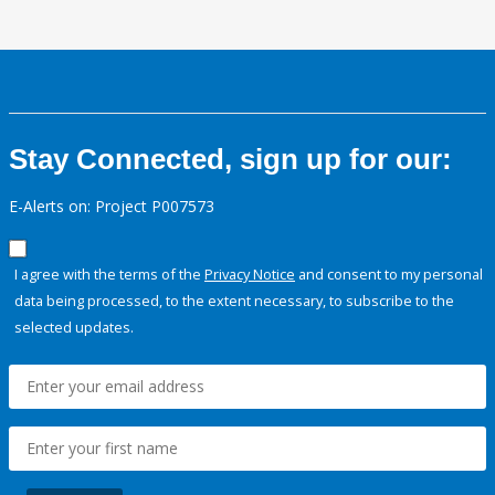
Stay Connected, sign up for our:
E-Alerts on: Project P007573
I agree with the terms of the
Privacy Notice
and consent to my personal
data being processed, to the extent necessary, to subscribe to the
selected updates.