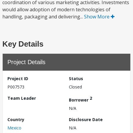
coordination of various marketing activities. Investments
would allow adoption of modern technologies of
handling, packaging and delivering...
Show More
Key Details
Project Details
Project ID
Status
P007573
Closed
Team Leader
2
Borrower
N/A
Country
Disclosure Date
Mexico
N/A