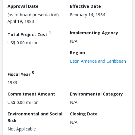
Approval Date
Effective Date
(as of board presentation)
February 14, 1984
April 19, 1983
1
Implementing Agency
Total Project Cost
N/A
US$ 0.00 million
Region
Latin America and Caribbean
3
Fiscal Year
1983
Commitment Amount
Environmental Category
US$ 0.00 million
N/A
Environmental and Social
Closing Date
Risk
N/A
Not Applicable