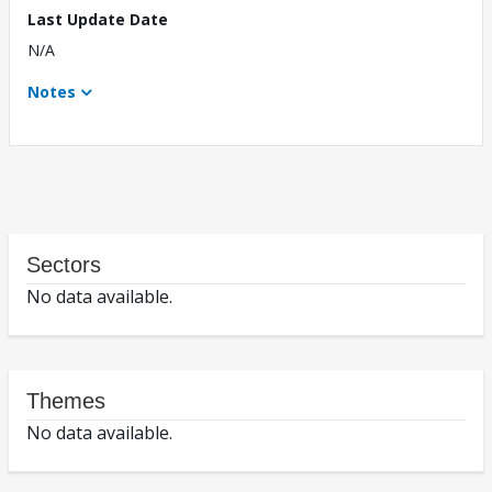
Last Update Date
N/A
Notes
Sectors
No data available.
Themes
No data available.