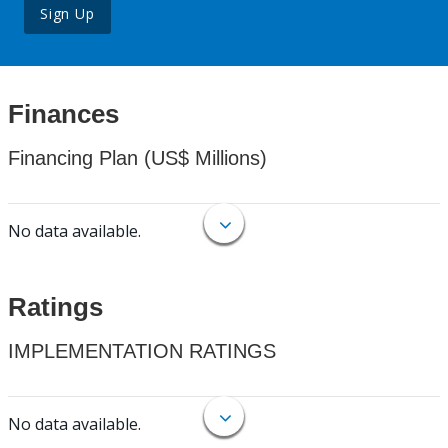
Sign Up
Finances
Financing Plan (US$ Millions)
No data available.
Ratings
IMPLEMENTATION RATINGS
No data available.