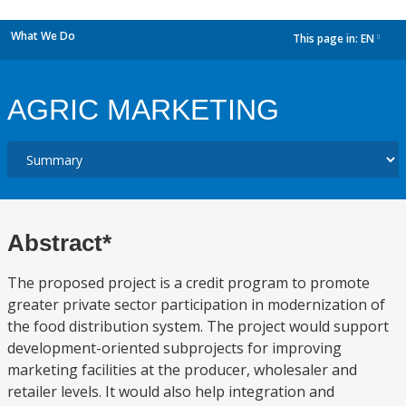
What We Do
This page in:
EN
dropdown
AGRIC MARKETING
Abstract*
The proposed project is a credit program to promote
greater private sector participation in modernization of
the food distribution system. The project would support
development-oriented subprojects for improving
marketing facilities at the producer, wholesaler and
retailer levels. It would also help integration and