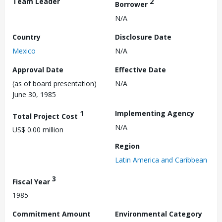
Team Leader
2
Borrower
N/A
Country
Disclosure Date
Mexico
N/A
Approval Date
Effective Date
(as of board presentation)
N/A
June 30, 1985
1
Implementing Agency
Total Project Cost
N/A
US$ 0.00 million
Region
Latin America and Caribbean
3
Fiscal Year
1985
Commitment Amount
Environmental Category