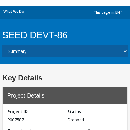
What We Do
This page in:
EN
dropdown
SEED DEVT-86
Key Details
Project Details
Project ID
Status
P007587
Dropped