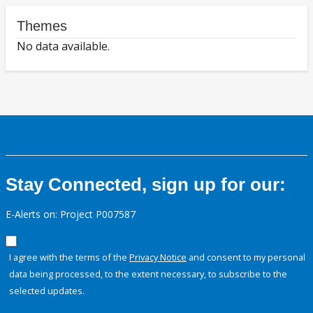
Themes
No data available.
Stay Connected, sign up for our:
E-Alerts on: Project P007587
I agree with the terms of the
Privacy Notice
and consent to my personal
data being processed, to the extent necessary, to subscribe to the
selected updates.