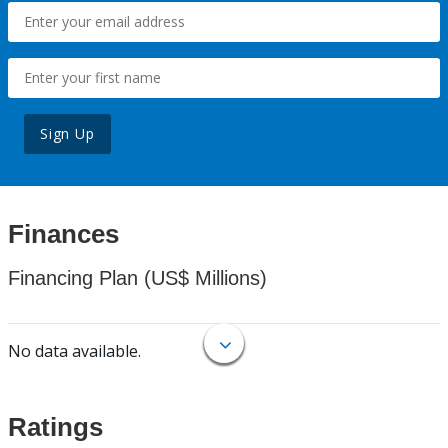
Sign Up
Finances
Financing Plan (US$ Millions)
No data available.
Ratings