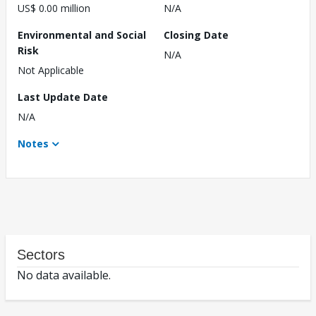
US$ 0.00 million
N/A
Environmental and Social
Closing Date
Risk
N/A
Not Applicable
Last Update Date
N/A
Notes
Sectors
No data available.