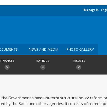
This page in:
Engl
OCUMENTS
NEWS AND MEDIA
PHOTO GALLERY
FINANCES
RATINGS
RESULTS
ts the Government's medium-term structural policy reform p
ted by the Bank and other agencies. It consists of a credit 