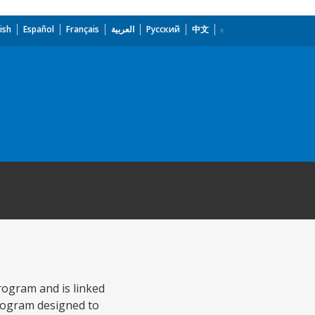
ish
Español
Français
العربية
Русский
中文
rogram and is linked
program designed to