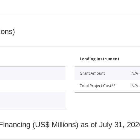
ions)
Lending Instrument
Grant Amount
N/A
Total Project Cost**
N/A
nancing (US$ Millions) as of July 31, 202