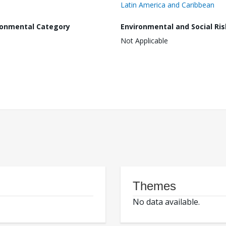
Latin America and Caribbean
ronmental Category
Environmental and Social Ris
Not Applicable
Themes
No data available.