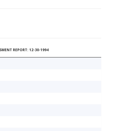
MENT REPORT: 12-30-1994