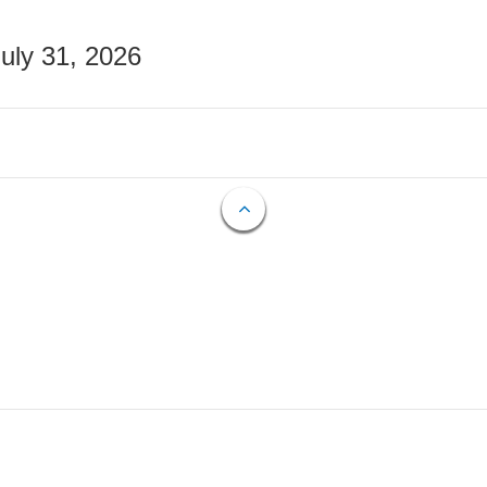
July 31, 2026