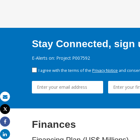
Stay Connected, sign u
E-Alerts on: Project P007592
I agree with the terms of the
Privacy Notice
and consent
Email
Tweet
Print
Finances
Share
Share
Financing Plan (US$ Millions)