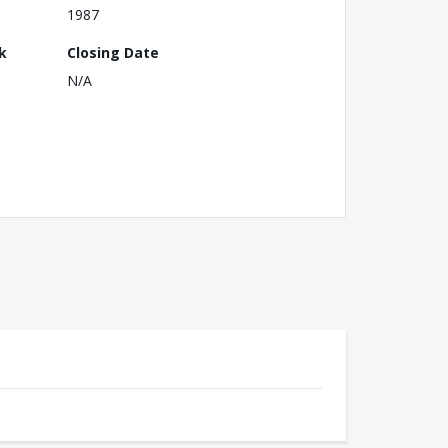
1987
k
Closing Date
N/A