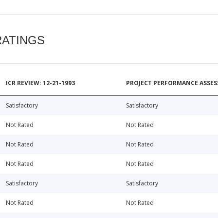
RATINGS
ICR REVIEW: 12-21-1993
PROJECT PERFORMANCE ASSESS
Satisfactory
Satisfactory
Not Rated
Not Rated
Not Rated
Not Rated
Not Rated
Not Rated
Satisfactory
Satisfactory
Not Rated
Not Rated