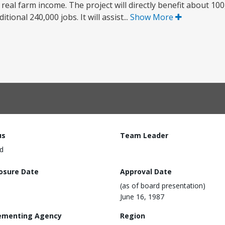
 real farm income. The project will directly benefit about 100
tional 240,000 jobs. It will assist...
Show More
us
Team Leader
d
losure Date
Approval Date
(as of board presentation)
June 16, 1987
ementing Agency
Region