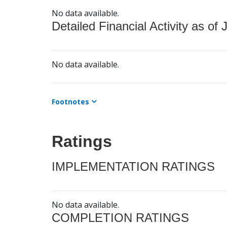
No data available.
Detailed Financial Activity as of 
No data available.
Footnotes
Ratings
IMPLEMENTATION RATINGS
No data available.
COMPLETION RATINGS