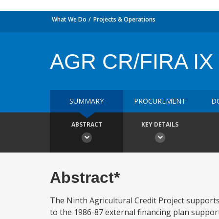
What We Do
Projects & Operations
AGR CR/FIRA IX
SUMMARY
PROCUREMENT
D
ABSTRACT
KEY DETAILS
Abstract*
The Ninth Agricultural Credit Project suppor
to the 1986-87 external financing plan suppor