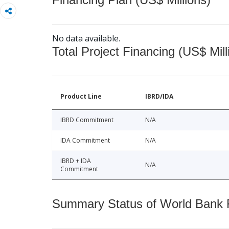
No data available.
Total Project Financing (US$ Mill
Product Line
IBRD/IDA
IBRD Commitment
N/A
IDA Commitment
N/A
IBRD + IDA
N/A
Commitment
Summary Status of World Bank Fi