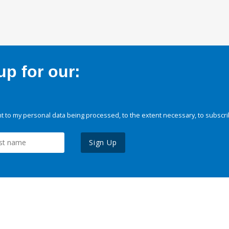
p for our:
 to my personal data being processed, to the extent necessary, to subscri
Sign Up