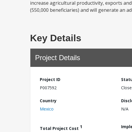
increase agricultural productivity, exports and
(550,000 beneficiaries) and will generate an addi
Key Details
Project Details
Project ID
Stat
P007592
Close
Country
Disc
Mexico
N/A
1
Impl
Total Project Cost