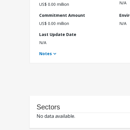
N/A
US$ 0.00 million
Commitment Amount
Envi
US$ 0.00 million
N/A
Last Update Date
N/A
Notes
Sectors
No data available.