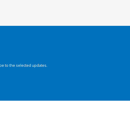
be to the selected updates.