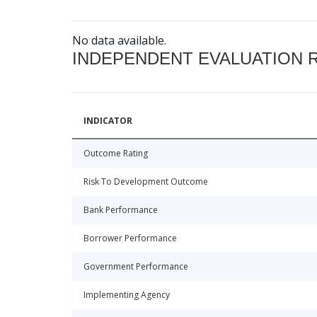
No data available.
INDEPENDENT EVALUATION 
INDICATOR
Outcome Rating
Risk To Development Outcome
Bank Performance
Borrower Performance
Government Performance
Implementing Agency