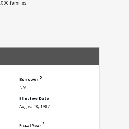
,000 families
2
Borrower
N/A
Effective Date
August 28, 1987
3
Fiscal Year