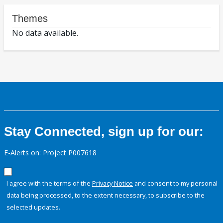
Themes
No data available.
Stay Connected, sign up for our:
E-Alerts on: Project P007618
I agree with the terms of the
Privacy Notice
and consent to my personal
data being processed, to the extent necessary, to subscribe to the
selected updates.