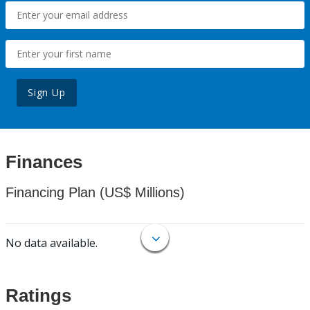
Sign Up
Finances
Financing Plan (US$ Millions)
No data available.
Ratings