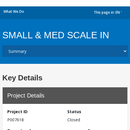
What We Do
This page in:
EN
dropdown
SMALL & MED SCALE IN
Key Details
Project Details
Project ID
Status
P007618
Closed