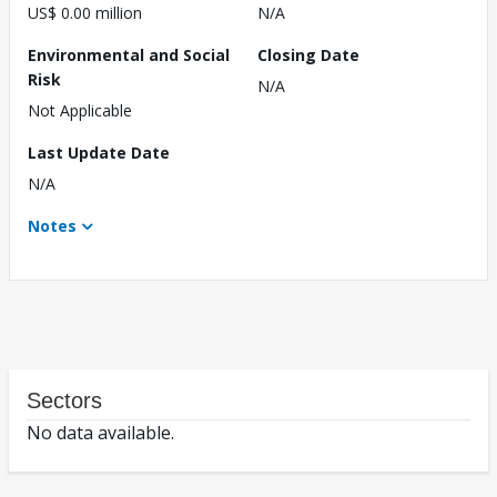
US$ 0.00 million
N/A
Environmental and Social
Closing Date
Risk
N/A
Not Applicable
Last Update Date
N/A
Notes
Sectors
No data available.