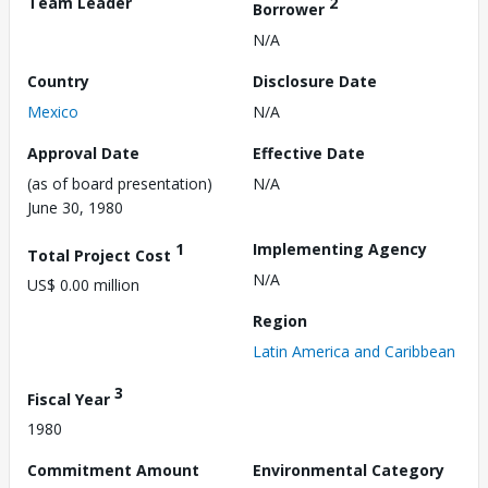
Team Leader
2
Borrower
N/A
Country
Disclosure Date
Mexico
N/A
Approval Date
Effective Date
(as of board presentation)
N/A
June 30, 1980
1
Implementing Agency
Total Project Cost
N/A
US$ 0.00 million
Region
Latin America and Caribbean
3
Fiscal Year
1980
Commitment Amount
Environmental Category