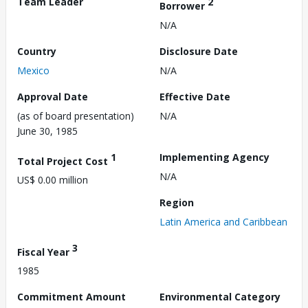
Team Leader
2
Borrower
N/A
Country
Disclosure Date
Mexico
N/A
Approval Date
Effective Date
(as of board presentation)
N/A
June 30, 1985
1
Implementing Agency
Total Project Cost
N/A
US$ 0.00 million
Region
Latin America and Caribbean
3
Fiscal Year
1985
Commitment Amount
Environmental Category