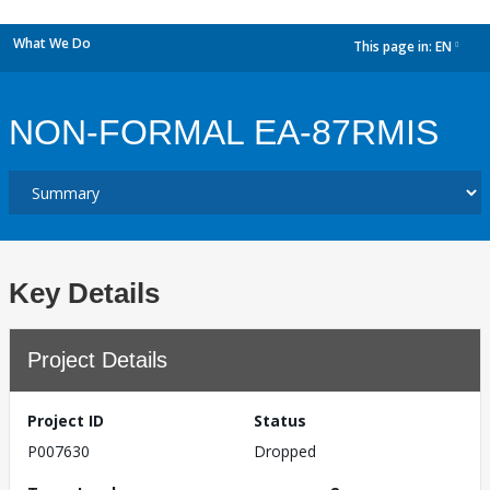
What We Do
This page in:
EN
dropdown
NON-FORMAL EA-87RMIS
Key Details
Project Details
Project ID
Status
P007630
Dropped