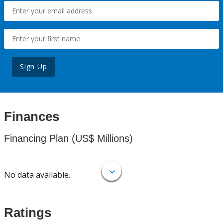
Sign Up
Finances
Financing Plan (US$ Millions)
No data available.
Ratings