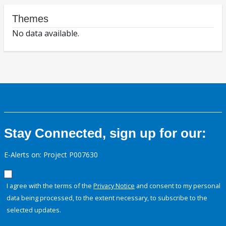
Themes
No data available.
Stay Connected, sign up for our:
E-Alerts on: Project P007630
I agree with the terms of the
Privacy Notice
and consent to my personal
data being processed, to the extent necessary, to subscribe to the
selected updates.