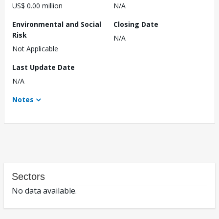
US$ 0.00 million
N/A
Environmental and Social
Closing Date
Risk
N/A
Not Applicable
Last Update Date
N/A
Notes
Sectors
No data available.