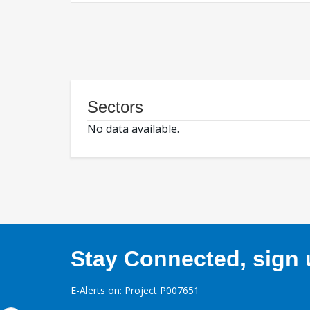
Sectors
No data available.
Stay Connected, sign u
E-Alerts on: Project P007651