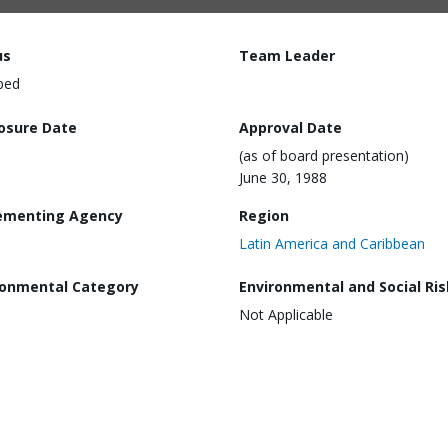
us
Team Leader
ped
losure Date
Approval Date
(as of board presentation)
June 30, 1988
ementing Agency
Region
Latin America and Caribbean
ronmental Category
Environmental and Social Ris
Not Applicable