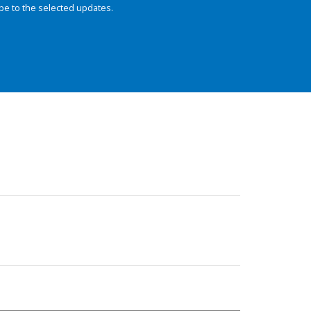
be to the selected updates.