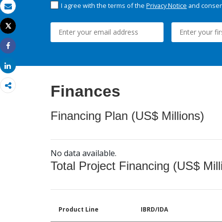
I agree with the terms of the
Privacy Notice
and consent
Email
Tweet
Print
Share
Share
Finances
Financing Plan (US$ Millions)
No data available.
Total Project Financing (US$ Mill
Product Line
IBRD/IDA