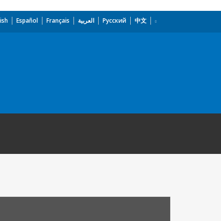
ish
Español
Français
العربية
Русский
中文