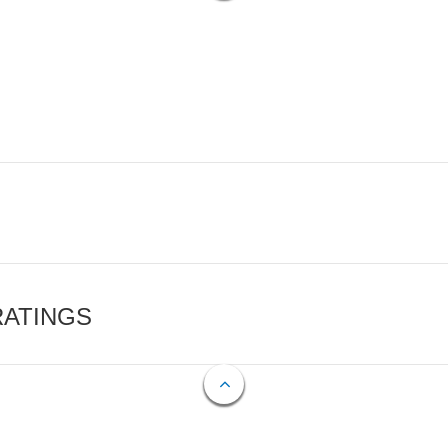
RATINGS