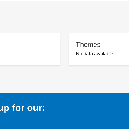
Themes
No data available.
p for our: