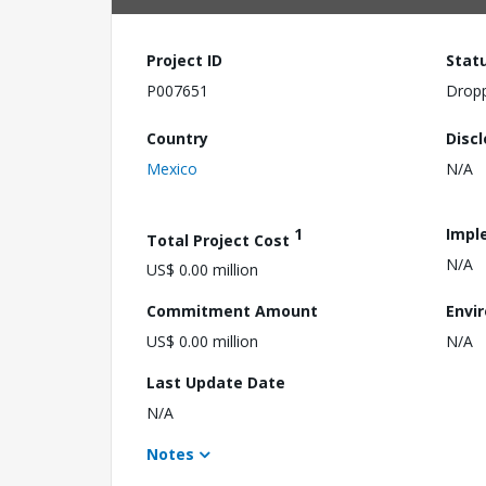
Project ID
Stat
P007651
Drop
Country
Disc
Mexico
N/A
1
Impl
Total Project Cost
N/A
US$ 0.00 million
Commitment Amount
Envi
US$ 0.00 million
N/A
Last Update Date
N/A
Notes