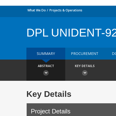
What We Do
Projects & Operations
DPL UNIDENT-9
SUMMARY
PROCUREMENT
D
ABSTRACT
KEY DETAILS
Key Details
Project Details