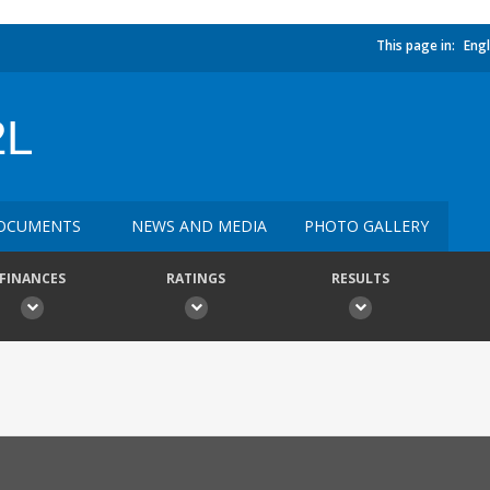
This page in:
Engl
2L
OCUMENTS
NEWS AND MEDIA
PHOTO GALLERY
FINANCES
RATINGS
RESULTS