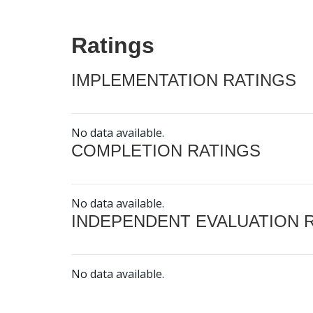
Ratings
IMPLEMENTATION RATINGS
No data available.
COMPLETION RATINGS
No data available.
INDEPENDENT EVALUATION 
No data available.