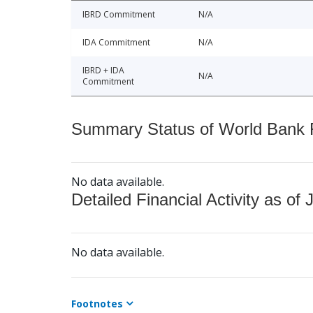
IBRD Commitment
N/A
IDA Commitment
N/A
IBRD + IDA
N/A
Commitment
Summary Status of World Bank Fi
No data available.
Detailed Financial Activity as of 
No data available.
Footnotes