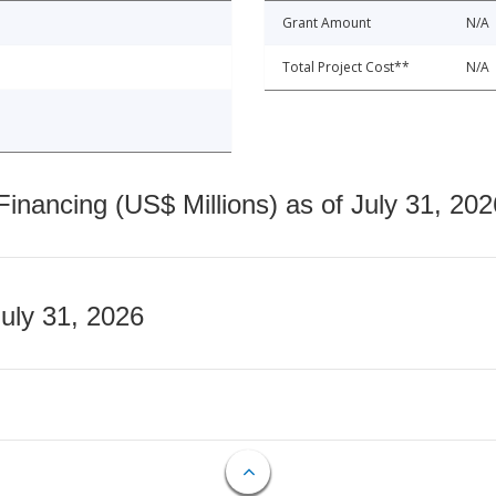
Grant Amount
N/A
Total Project Cost**
N/A
nancing (US$ Millions) as of July 31, 202
July 31, 2026