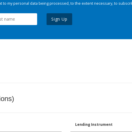
 to my personal data being processed, to the extent necessary, to subscri
Sign Up
ions)
Lending Instrument