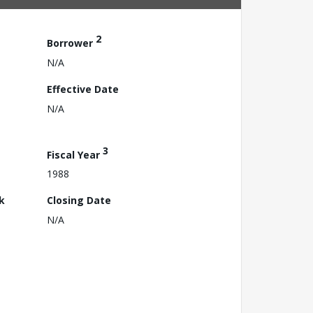
2
Borrower
N/A
Effective Date
N/A
3
Fiscal Year
1988
k
Closing Date
N/A