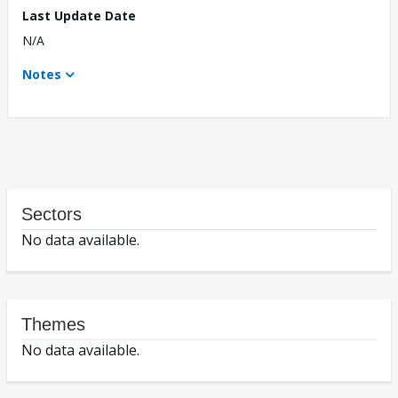
Last Update Date
N/A
Notes
Sectors
No data available.
Themes
No data available.