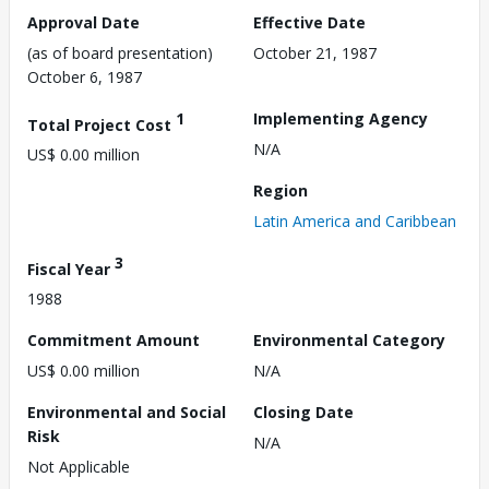
Approval Date
Effective Date
(as of board presentation)
October 21, 1987
October 6, 1987
1
Implementing Agency
Total Project Cost
N/A
US$ 0.00 million
Region
Latin America and Caribbean
3
Fiscal Year
1988
Commitment Amount
Environmental Category
US$ 0.00 million
N/A
Environmental and Social
Closing Date
Risk
N/A
Not Applicable