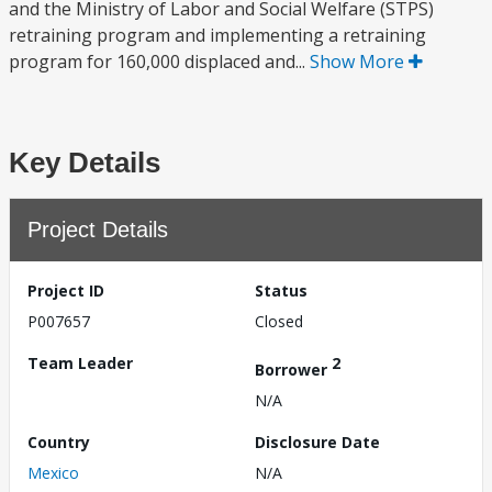
and the Ministry of Labor and Social Welfare (STPS)
retraining program and implementing a retraining
program for 160,000 displaced and...
Show More
Key Details
Project Details
Project ID
Status
P007657
Closed
Team Leader
2
Borrower
N/A
Country
Disclosure Date
Mexico
N/A