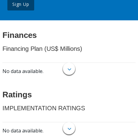
Sign Up
Finances
Financing Plan (US$ Millions)
No data available.
Ratings
IMPLEMENTATION RATINGS
No data available.