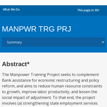
What We Do
This page in:
EN
dropdown
MANPWR TRG PRJ
Abstract*
The Manpower Training Project seeks to complement
Bank assistance for economic restructuring and policy
reform, and aims to reduce human resource constraints
to growth, improve labor productivity, and lessen the
social impact of adjustment. To that end, the project
involves (a) strengthening state employment services