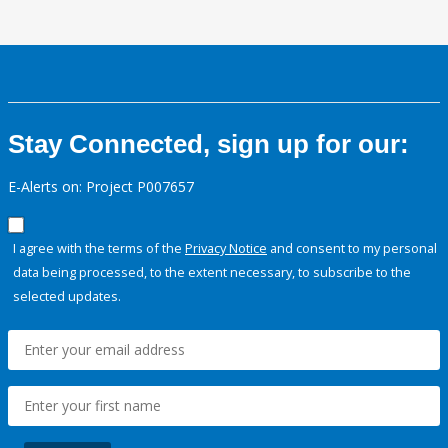
Stay Connected, sign up for our:
E-Alerts on: Project P007657
I agree with the terms of the
Privacy Notice
and consent to my personal
data being processed, to the extent necessary, to subscribe to the
selected updates.