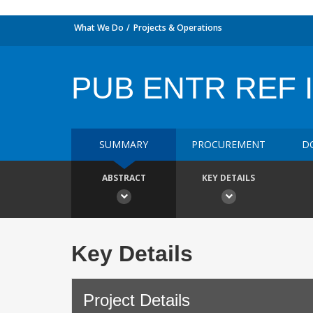
What We Do
Projects & Operations
PUB ENTR REF I
SUMMARY
PROCUREMENT
D
ABSTRACT
KEY DETAILS
Key Details
Project Details