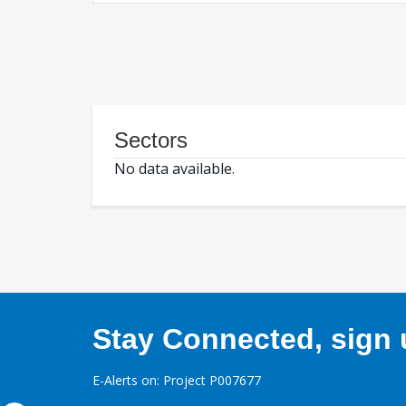
Sectors
No data available.
Stay Connected, sign u
E-Alerts on: Project P007677