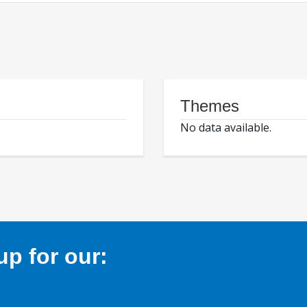
Themes
No data available.
p for our: