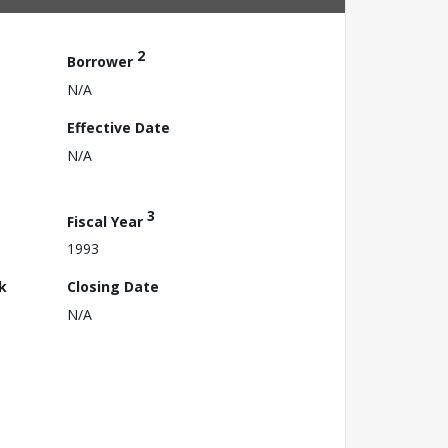
2
Borrower
N/A
Effective Date
N/A
3
Fiscal Year
1993
k
Closing Date
N/A