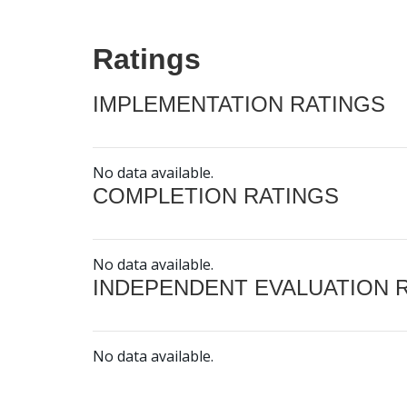
Ratings
IMPLEMENTATION RATINGS
No data available.
COMPLETION RATINGS
No data available.
INDEPENDENT EVALUATION 
No data available.