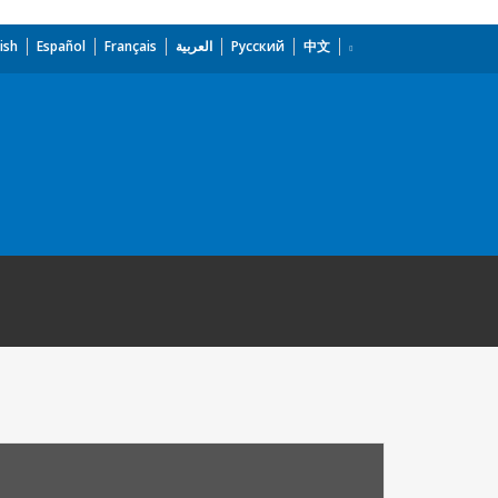
ish
Español
Français
العربية
Русский
中文