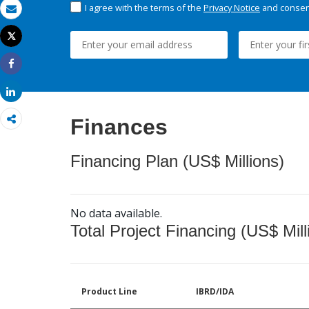
I agree with the terms of the
Privacy Notice
and consent
Email
Tweet
Print
Share
Share
Finances
Financing Plan (US$ Millions)
No data available.
Total Project Financing (US$ Mill
Product Line
IBRD/IDA