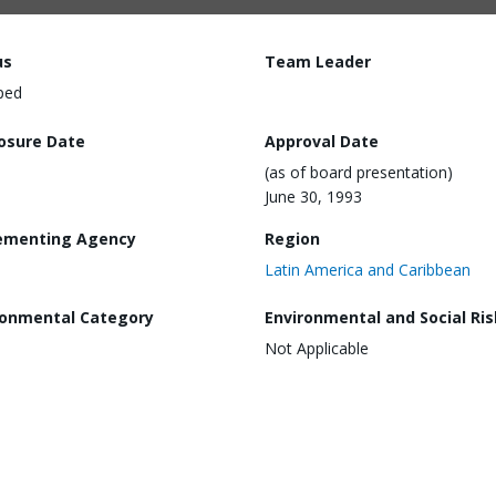
us
Team Leader
ped
losure Date
Approval Date
(as of board presentation)
June 30, 1993
ementing Agency
Region
Latin America and Caribbean
ronmental Category
Environmental and Social Ris
Not Applicable