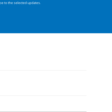
be to the selected updates.