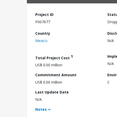
Project ID
Stat
P007677
Drop
Country
Disc
Mexico
N/A
1
Impl
Total Project Cost
N/A
US$ 0.00 million
Commitment Amount
Envi
US$ 0.00 million
C
Last Update Date
N/A
Notes