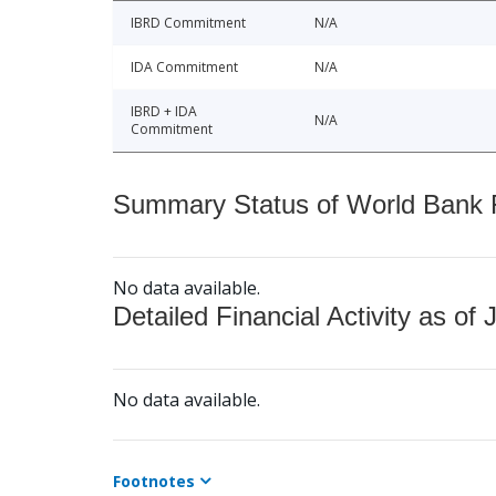
IBRD Commitment
N/A
IDA Commitment
N/A
IBRD + IDA
N/A
Commitment
Summary Status of World Bank Fi
No data available.
Detailed Financial Activity as of 
No data available.
Footnotes