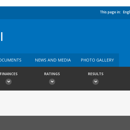
This page in:
Engl
I
OCUMENTS
NEWS AND MEDIA
PHOTO GALLERY
FINANCES
RATINGS
RESULTS