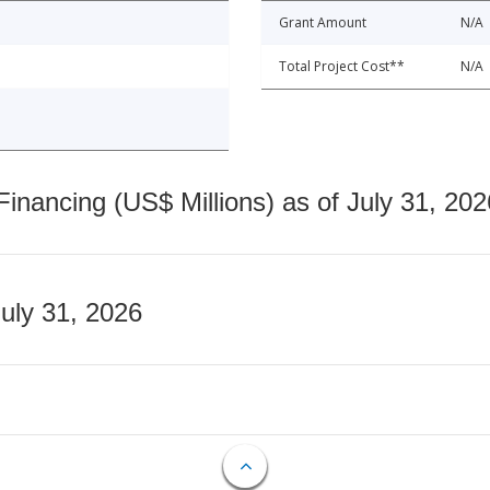
Grant Amount
N/A
Total Project Cost**
N/A
nancing (US$ Millions) as of July 31, 202
July 31, 2026