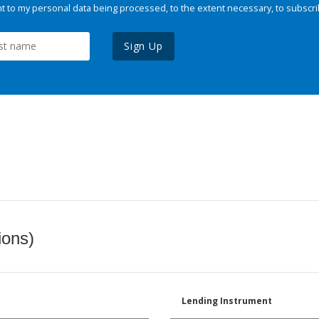
 to my personal data being processed, to the extent necessary, to subscri
Sign Up
ions)
Lending Instrument