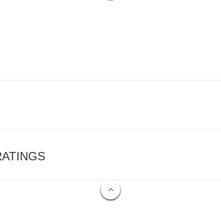
RATINGS