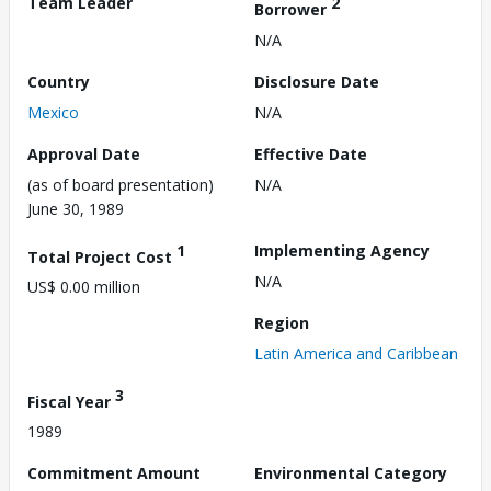
Team Leader
2
Borrower
N/A
Country
Disclosure Date
Mexico
N/A
Approval Date
Effective Date
(as of board presentation)
N/A
June 30, 1989
1
Implementing Agency
Total Project Cost
N/A
US$ 0.00 million
Region
Latin America and Caribbean
3
Fiscal Year
1989
Commitment Amount
Environmental Category