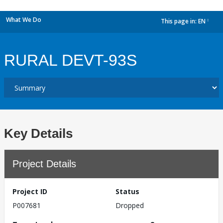
What We Do
This page in:
EN
dropdown
RURAL DEVT-93S
Key Details
Project Details
Project ID
Status
P007681
Dropped