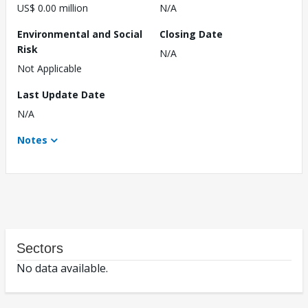
US$ 0.00 million
N/A
Environmental and Social
Closing Date
Risk
N/A
Not Applicable
Last Update Date
N/A
Notes
Sectors
No data available.