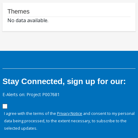
Themes
No data available.
Stay Connected, sign up for our:
E-Alerts on: Project P007681
I agree with the terms of the
Privacy Notice
and consent to my personal
data being processed, to the extent necessary, to subscribe to the
selected updates.