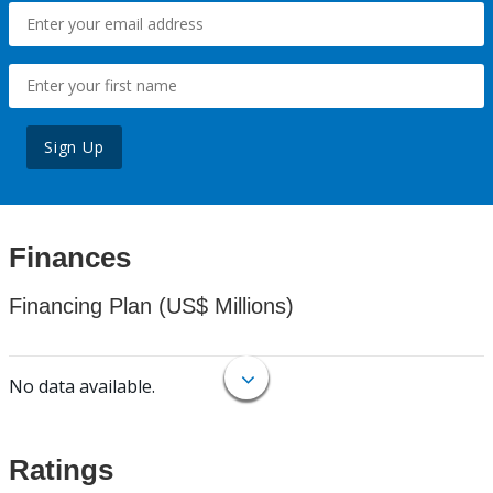
Sign Up
Finances
Financing Plan (US$ Millions)
No data available.
Ratings