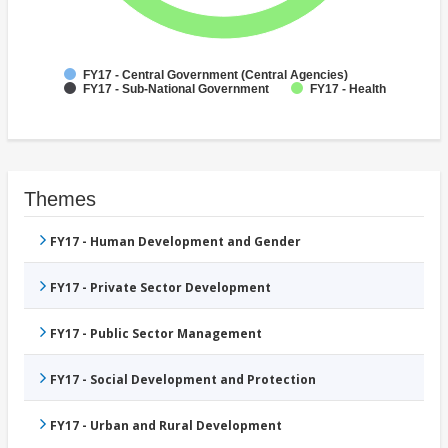
FY17 - Central Government (Central Agencies)
FY17 - Sub-National Government
FY17 - Health
Themes
FY17 - Human Development and Gender
FY17 - Private Sector Development
FY17 - Public Sector Management
FY17 - Social Development and Protection
FY17 - Urban and Rural Development