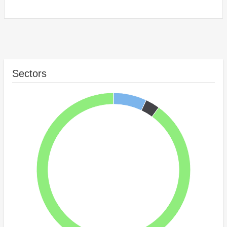
Sectors