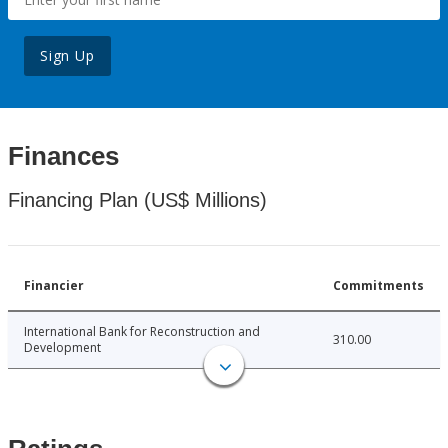
Sign Up
Finances
Financing Plan (US$ Millions)
Financier
Commitments
International Bank for Reconstruction and
310.00
Development