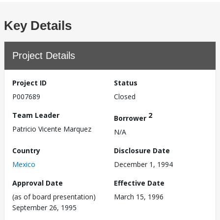
Key Details
Project Details
Project ID
Status
P007689
Closed
Team Leader
2
Borrower
Patricio Vicente Marquez
N/A
Country
Disclosure Date
Mexico
December 1, 1994
Approval Date
Effective Date
(as of board presentation)
March 15, 1996
September 26, 1995