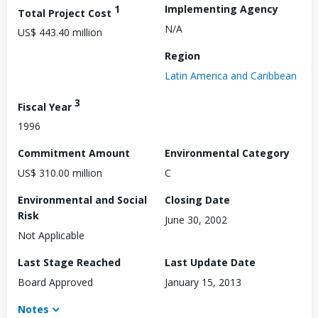
1
Implementing Agency
Total Project Cost
N/A
US$ 443.40 million
Region
Latin America and Caribbean
3
Fiscal Year
1996
Commitment Amount
Environmental Category
US$ 310.00 million
C
Environmental and Social
Closing Date
Risk
June 30, 2002
Not Applicable
Last Stage Reached
Last Update Date
Board Approved
January 15, 2013
Notes