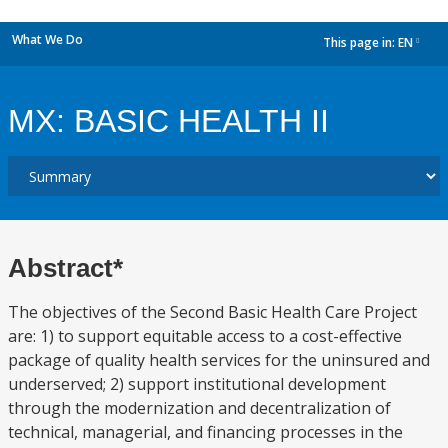
What We Do
This page in:
EN
dropdown
MX: BASIC HEALTH II
Abstract*
The objectives of the Second Basic Health Care Project
are: 1) to support equitable access to a cost-effective
package of quality health services for the uninsured and
underserved; 2) support institutional development
through the modernization and decentralization of
technical, managerial, and financing processes in the