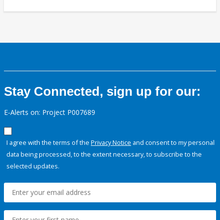
Stay Connected, sign up for our:
E-Alerts on: Project P007689
I agree with the terms of the
Privacy Notice
and consent to my personal
data being processed, to the extent necessary, to subscribe to the
selected updates.