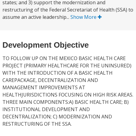
states; and 3) support the modernization and
restructuring of the Federal Secretariat of Health (SSA) to
assume an active leadership...
Show More
Development Objective
TO FOLLOW UP ON THE MEXICO BASIC HEALTH CARE
PROJECT (PRIMARY HEALTHCARE FOR THE UNINSURED)
WITH THE INTRODUCTION OF A BASIC HEALTH
CAREPACKAGE, DECENTRALIZATION AND
MANAGEMENT IMPROVEMENTS AT
HEALTHJURISDICTIONS FOCUSING ON HIGH RISK AREAS.
THREE MAIN COMPONENTS:A) BASIC HEALTH CARE; B)
INSTITUTIONAL DEVELOPMENT AND
DECENTRALIZATION; C) MODERNIZATION AND
RESTRUCTURING OF THE SSA.