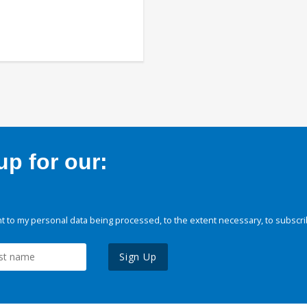
p for our:
 to my personal data being processed, to the extent necessary, to subscri
Sign Up