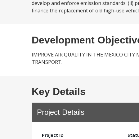
develop and enforce emission standards; (ii) pr
finance the replacement of old high-use vehicl
Development Objectiv
IMPROVE AIR QUALITY IN THE MEXICO CIT
TRANSPORT.
Key Details
Project Details
Project ID
Stat