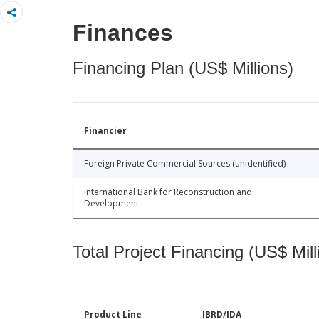
Finances
Financing Plan (US$ Millions)
Financier
Foreign Private Commercial Sources (unidentified)
International Bank for Reconstruction and
Development
Total Project Financing (US$ Mill
Product Line
IBRD/IDA