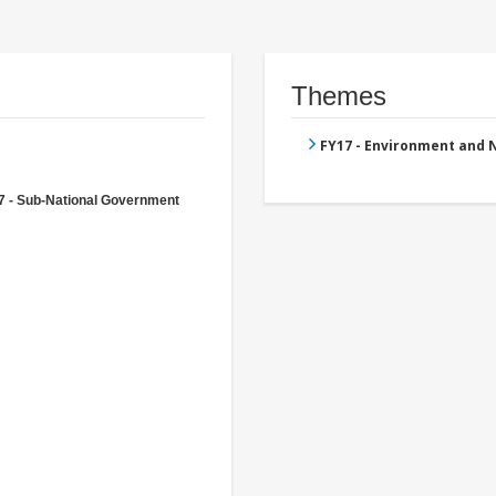
Themes
FY17 - Environment and
7 - Sub-National Government