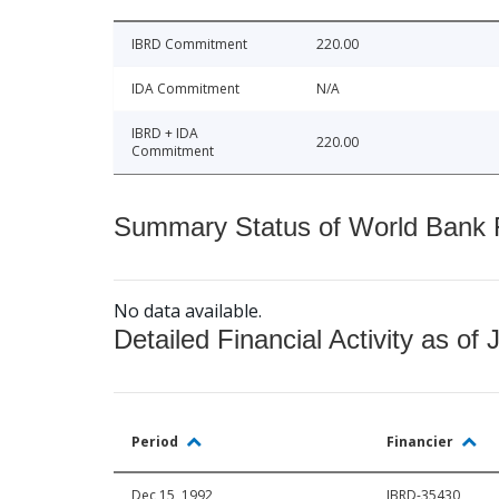
IBRD Commitment
220.00
IDA Commitment
N/A
IBRD + IDA
220.00
Commitment
Summary Status of World Bank Fi
No data available.
Detailed Financial Activity as of 
Period
Financier
Dec 15, 1992
IBRD-35430