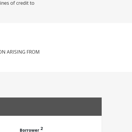
nes of credit to
ON ARISING FROM
2
Borrower