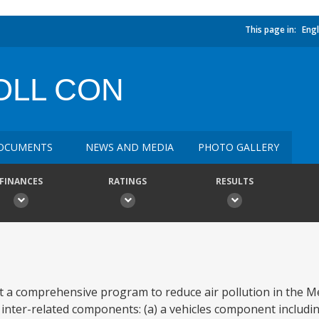
This page in:
Engl
OLL CON
OCUMENTS
NEWS AND MEDIA
PHOTO GALLERY
FINANCES
RATINGS
RESULTS
rt a comprehensive program to reduce air pollution in the Me
inter-related components: (a) a vehicles component including