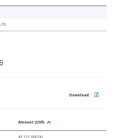
.70
6
Download:
Amount (US$)
43,121,000.00