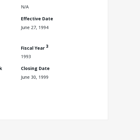
N/A
Effective Date
June 27, 1994
3
Fiscal Year
1993
k
Closing Date
June 30, 1999