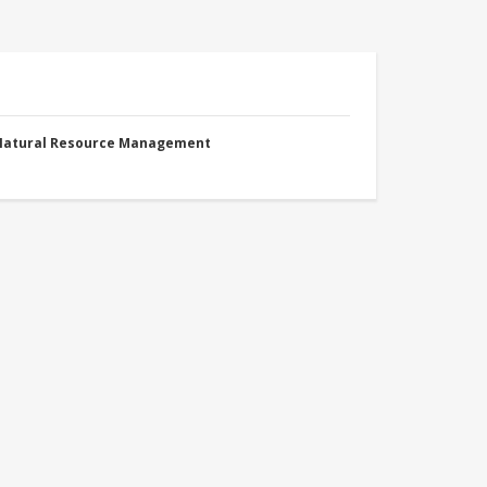
 Natural Resource Management