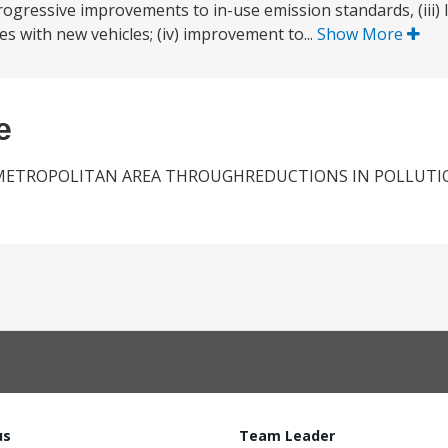
ogressive improvements to in-use emission standards, (iii) li
es with new vehicles; (iv) improvement to...
Show More
e
Y METROPOLITAN AREA THROUGHREDUCTIONS IN POLLUTI
us
Team Leader