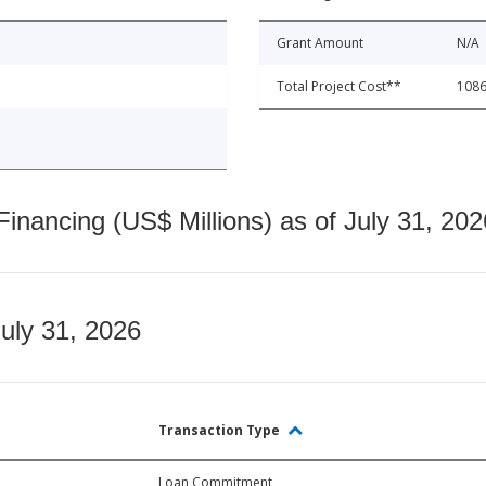
Grant Amount
N/A
Total Project Cost**
1086
nancing (US$ Millions) as of July 31, 202
July 31, 2026
Transaction Type
Loan Commitment