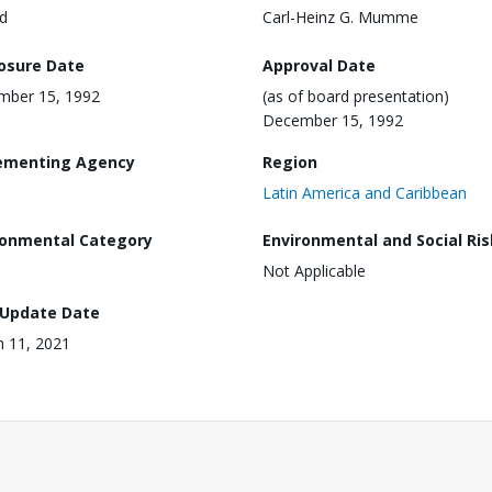
d
Carl-Heinz G. Mumme
losure Date
Approval Date
mber 15, 1992
(as of board presentation)
December 15, 1992
ementing Agency
Region
Latin America and Caribbean
ronmental Category
Environmental and Social Ris
Not Applicable
 Update Date
 11, 2021