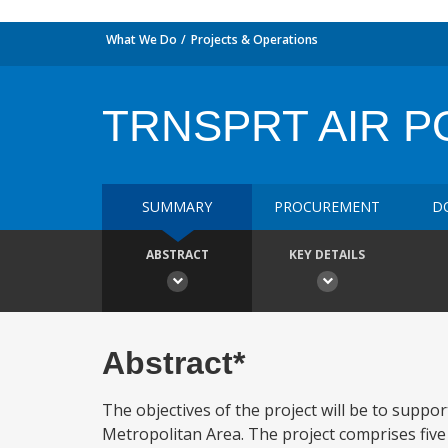
What We Do
Projects & Operations
TRNSPRT AIR P
SUMMARY
PROCUREMENT
D
ABSTRACT
KEY DETAILS
Abstract*
The objectives of the project will be to suppo
Metropolitan Area. The project comprises five 