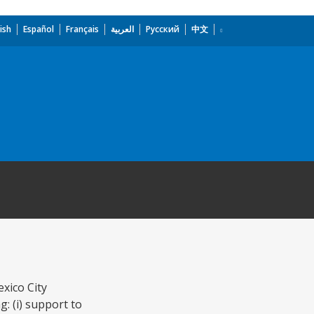
ish
Español
Français
العربية
Русский
中文
xico City
: (i) support to