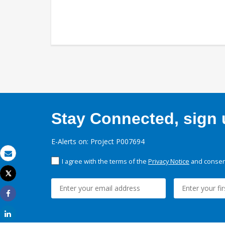
Stay Connected, sign u
E-Alerts on: Project P007694
I agree with the terms of the
Privacy Notice
and consent
Email
Tweet
Print
Share
Share