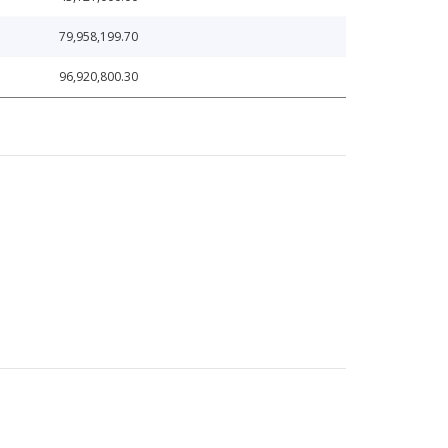
79,958,199.70
96,920,800.30