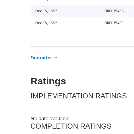
Dec 15, 1992
IBRD-3543A
Dec 15, 1992
IBRD-3543S
Footnotes
Ratings
IMPLEMENTATION RATINGS
No data available.
COMPLETION RATINGS