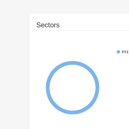
Sectors
FY1