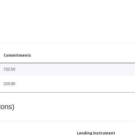
Commitments
722.50
220.00
ions)
Lending Instrument