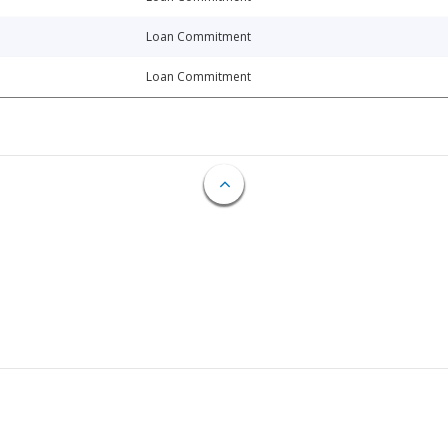
Loan Commitment
Loan Commitment