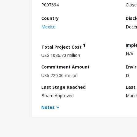
P007694
Close
Country
Disc
Mexico
Dece
1
Impl
Total Project Cost
N/A
US$ 1086.70 million
Commitment Amount
Envi
US$ 220.00 million
D
Last Stage Reached
Last
Board Approved
March
Notes