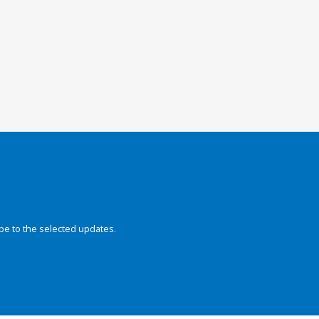
be to the selected updates.