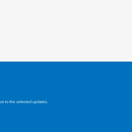
be to the selected updates.