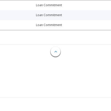
Loan Commitment
Loan Commitment
Loan Commitment