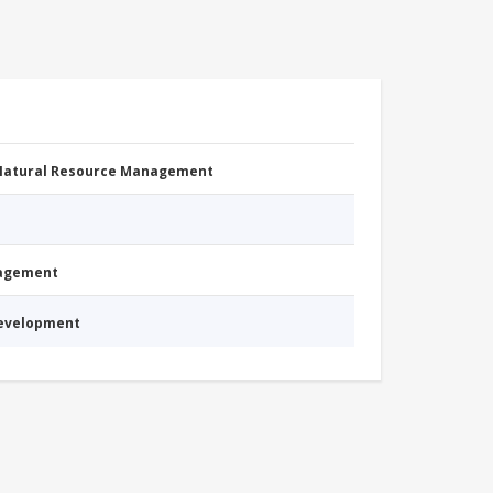
 Natural Resource Management
nagement
Development