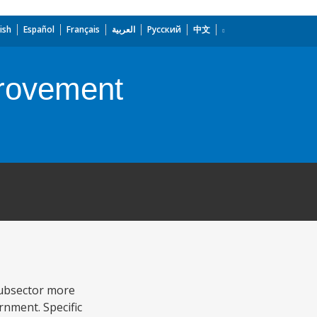
ish
Español
Français
العربية
Русский
中文
provement
subsector more
rnment. Specific