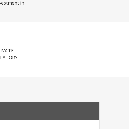
nvestment in
RIVATE
ULATORY