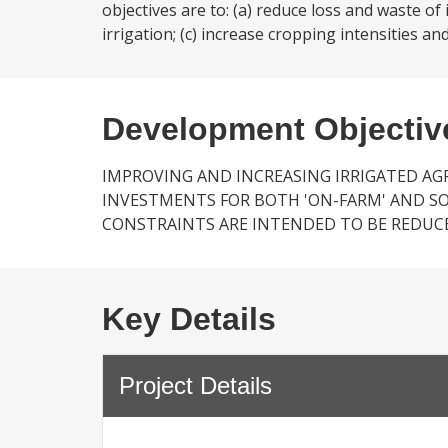
objectives are to: (a) reduce loss and waste of
irrigation; (c) increase cropping intensities and 
Development Objectiv
IMPROVING AND INCREASING IRRIGATED AG
INVESTMENTS FOR BOTH 'ON-FARM' AND SOM
CONSTRAINTS ARE INTENDED TO BE REDUC
Key Details
Project Details