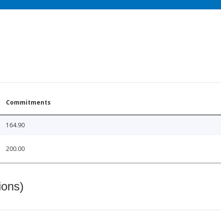
Commitments
164.90
200.00
ions)