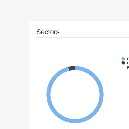
Sectors
F
F
(