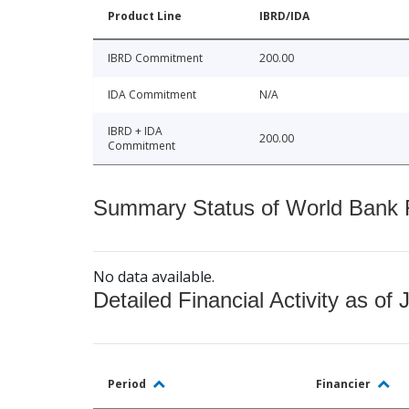
Product Line
IBRD/IDA
IBRD Commitment
200.00
IDA Commitment
N/A
IBRD + IDA
200.00
Commitment
Summary Status of World Bank Fi
No data available.
Detailed Financial Activity as of 
Period
Financier