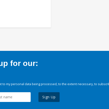
p for our:
 to my personal data being processed, to the extent necessary, to subscri
Sign Up