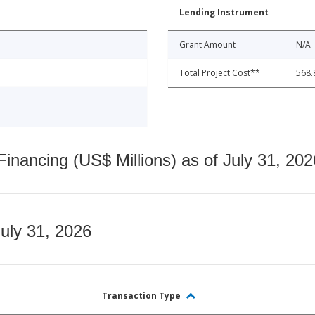
Lending Instrument
Grant Amount
N/A
Total Project Cost**
568.
nancing (US$ Millions) as of July 31, 202
July 31, 2026
Transaction Type