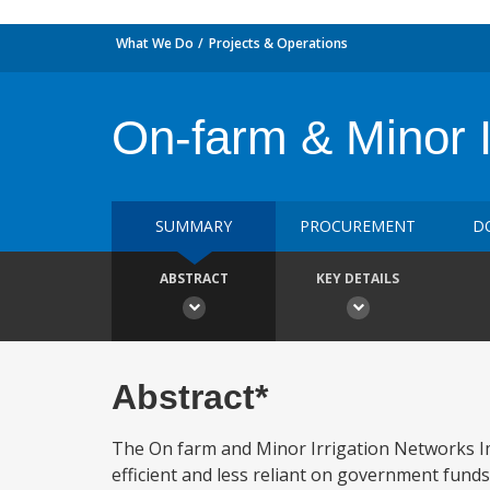
What We Do
Projects & Operations
On-farm & Minor 
SUMMARY
PROCUREMENT
D
ABSTRACT
KEY DETAILS
Abstract*
The On farm and Minor Irrigation Networks I
efficient and less reliant on government fund