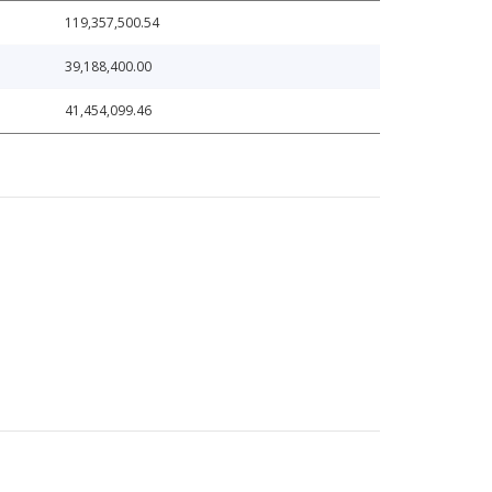
119,357,500.54
39,188,400.00
41,454,099.46