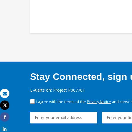
Stay Connected, sign u
E-Alerts on: Project P007701
Email
I agree with the terms of the
Privacy Notice
and consent
Tweet
Print
Share
Share