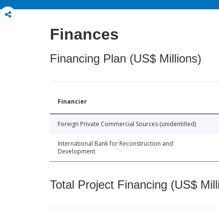
Finances
Financing Plan (US$ Millions)
Financier
Foreign Private Commercial Sources (unidentified)
International Bank for Reconstruction and
Development
Total Project Financing (US$ Mill