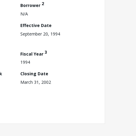
2
Borrower
N/A
Effective Date
September 20, 1994
3
Fiscal Year
1994
k
Closing Date
March 31, 2002