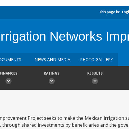
This page in:
Engl
Irrigation Networks Im
OCUMENTS
NEWS AND MEDIA
PHOTO GALLERY
FINANCES
RATINGS
RESULTS
mprovement Project seeks to make the Mexican irrigation 
s, through shared investments by beneficiaries and the gove