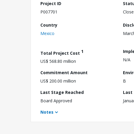
Project ID
Stat
P007701
Close
Country
Disc
Mexico
March
1
Impl
Total Project Cost
N/A
US$ 568.80 million
Commitment Amount
Envi
US$ 200.00 million
B
Last Stage Reached
Last
Board Approved
Janua
Notes