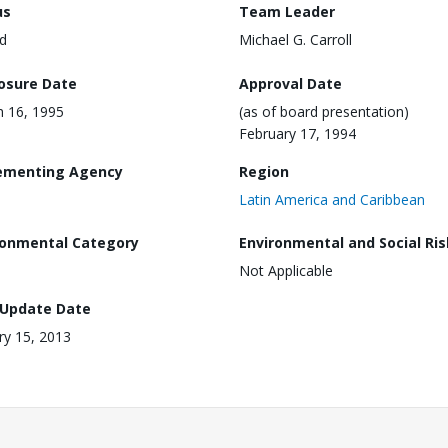
us
Team Leader
d
Michael G. Carroll
losure Date
Approval Date
 16, 1995
(as of board presentation)
February 17, 1994
ementing Agency
Region
Latin America and Caribbean
ronmental Category
Environmental and Social Ris
Not Applicable
 Update Date
ry 15, 2013