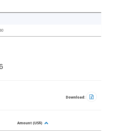
80
6
Download:
Amount (US$)