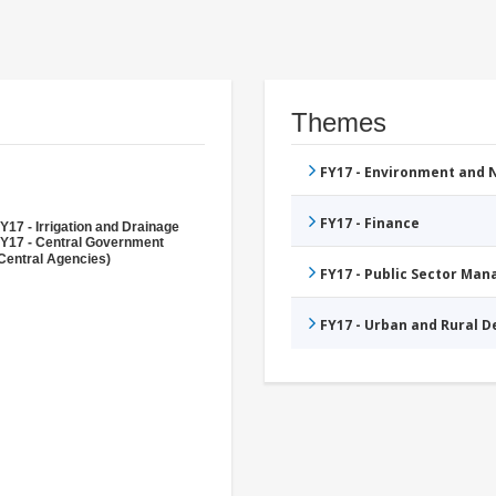
Themes
FY17 - Environment and
FY17 - Finance
Y17 - Irrigation and Drainage
Y17 - Central Government
Central Agencies)
FY17 - Public Sector Ma
FY17 - Urban and Rural 