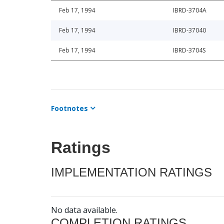
Feb 17, 1994
IBRD-3704A
Feb 17, 1994
IBRD-37040
Feb 17, 1994
IBRD-3704S
Footnotes
Ratings
IMPLEMENTATION RATINGS
No data available.
COMPLETION RATINGS