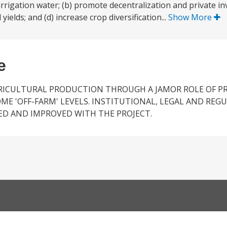
 irrigation water; (b) promote decentralization and private i
yields; and (d) increase crop diversification...
Show More
e
RICULTURAL PRODUCTION THROUGH A JAMOR ROLE OF P
E 'OFF-FARM' LEVELS. INSTITUTIONAL, LEGAL AND REG
ED AND IMPROVED WITH THE PROJECT.