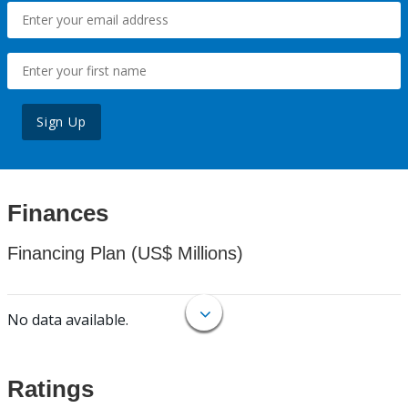
Sign Up
Finances
Financing Plan (US$ Millions)
No data available.
Ratings