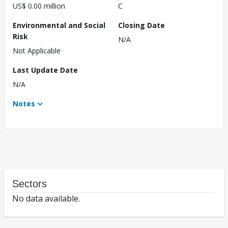
US$ 0.00 million
C
Environmental and Social
Closing Date
Risk
N/A
Not Applicable
Last Update Date
N/A
Notes
Sectors
No data available.