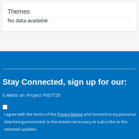
Themes
No data available.
Stay Connected, sign up for our:
E-Alerts on: Project P007729
I agree with the terms of the
Privacy Notice
and consent to my personal
data being processed, to the extent necessary, to subscribe to the
selected updates.