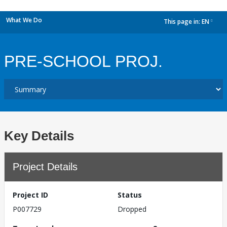
What We Do
This page in:
EN
dropdown
PRE-SCHOOL PROJ.
Key Details
Project Details
Project ID
Status
P007729
Dropped