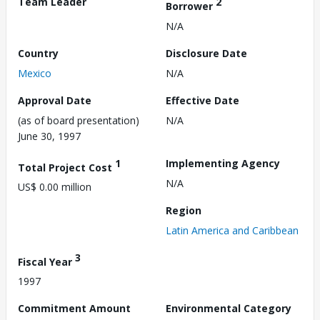
Team Leader
2
Borrower
N/A
Country
Disclosure Date
Mexico
N/A
Approval Date
Effective Date
(as of board presentation)
N/A
June 30, 1997
1
Implementing Agency
Total Project Cost
N/A
US$ 0.00 million
Region
Latin America and Caribbean
3
Fiscal Year
1997
Commitment Amount
Environmental Category