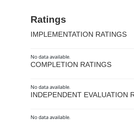
Ratings
IMPLEMENTATION RATINGS
No data available.
COMPLETION RATINGS
No data available.
INDEPENDENT EVALUATION 
No data available.