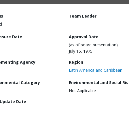
us
Team Leader
d
losure Date
Approval Date
(as of board presentation)
July 15, 1975
ementing Agency
Region
Latin America and Caribbean
ronmental Category
Environmental and Social Ris
Not Applicable
 Update Date