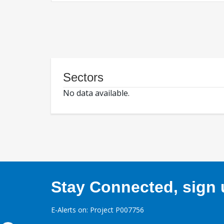
Sectors
No data available.
Stay Connected, sign u
E-Alerts on: Project P007756