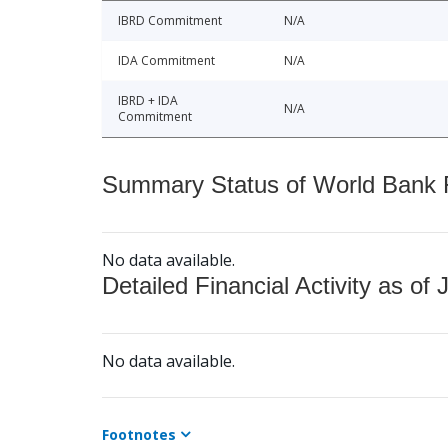
IBRD Commitment
N/A
IDA Commitment
N/A
IBRD + IDA
N/A
Commitment
Summary Status of World Bank Fi
No data available.
Detailed Financial Activity as of 
No data available.
Footnotes