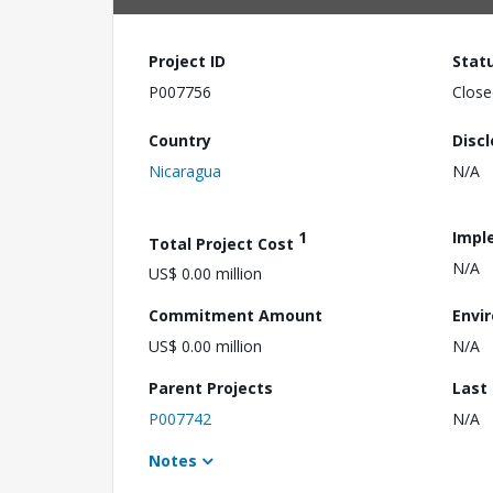
Project ID
Stat
P007756
Close
Country
Disc
Nicaragua
N/A
1
Impl
Total Project Cost
N/A
US$ 0.00 million
Commitment Amount
Envi
US$ 0.00 million
N/A
Parent Projects
Last
P007742
N/A
Notes