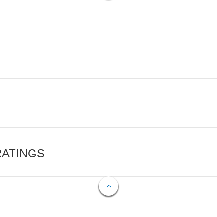
RATINGS