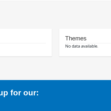
Themes
No data available.
p for our: