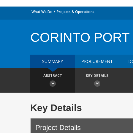
What We Do
Projects & Operations
CORINTO PORT
SUMMARY
PROCUREMENT
D
ABSTRACT
KEY DETAILS
Key Details
Project Details