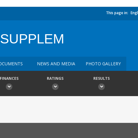
This page in:
Engl
 SUPPLEM
OCUMENTS
NEWS AND MEDIA
PHOTO GALLERY
FINANCES
RATINGS
RESULTS