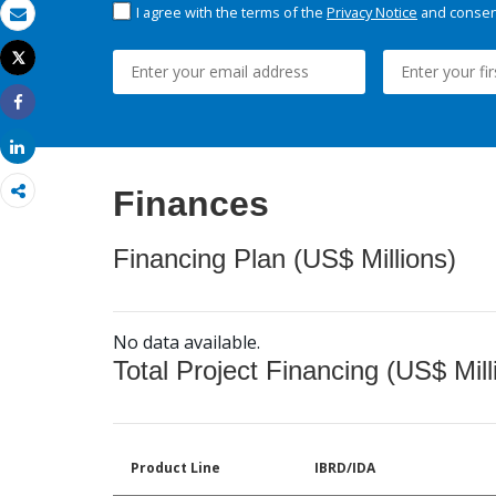
I agree with the terms of the
Privacy Notice
and consent
Email
Tweet
Print
Share
Share
Finances
Financing Plan (US$ Millions)
No data available.
Total Project Financing (US$ Mill
Product Line
IBRD/IDA