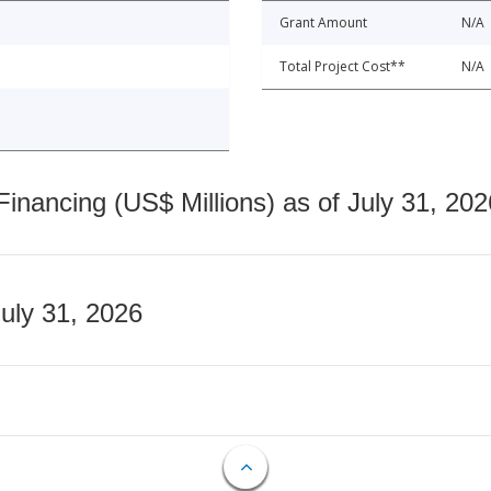
Grant Amount
N/A
Total Project Cost**
N/A
nancing (US$ Millions) as of July 31, 202
July 31, 2026