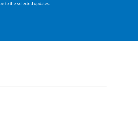
be to the selected updates.