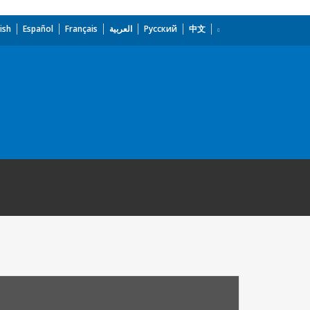
ish
Español
Français
العربية
Русский
中文