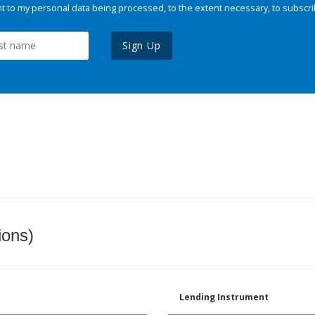
 to my personal data being processed, to the extent necessary, to subscri
Sign Up
ions)
Lending Instrument