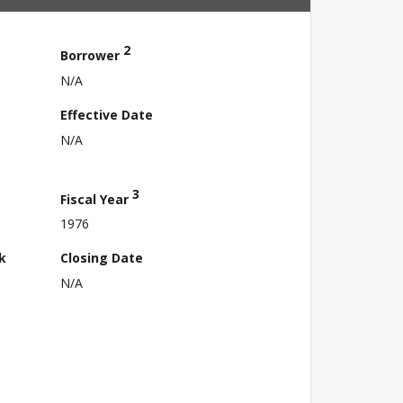
2
Borrower
N/A
Effective Date
N/A
3
Fiscal Year
1976
k
Closing Date
N/A