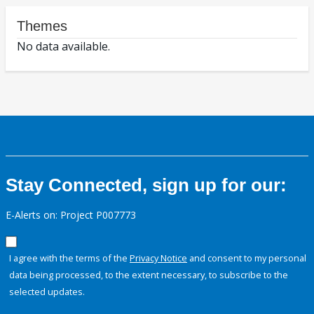
Themes
No data available.
Stay Connected, sign up for our:
E-Alerts on: Project P007773
I agree with the terms of the
Privacy Notice
and consent to my personal
data being processed, to the extent necessary, to subscribe to the
selected updates.