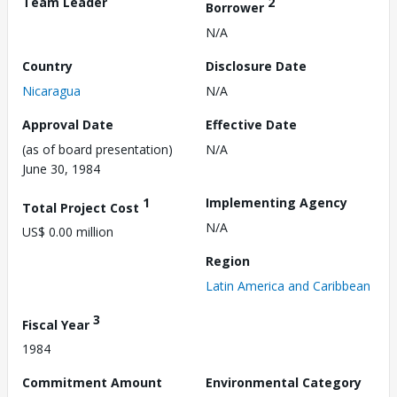
Team Leader
2
Borrower
N/A
Country
Disclosure Date
Nicaragua
N/A
Approval Date
Effective Date
(as of board presentation)
N/A
June 30, 1984
1
Implementing Agency
Total Project Cost
N/A
US$ 0.00 million
Region
Latin America and Caribbean
3
Fiscal Year
1984
Commitment Amount
Environmental Category