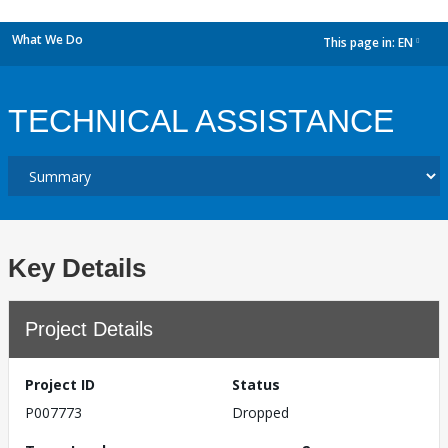
What We Do
This page in:
EN
dropdown
TECHNICAL ASSISTANCE
Key Details
Project Details
Project ID
Status
P007773
Dropped