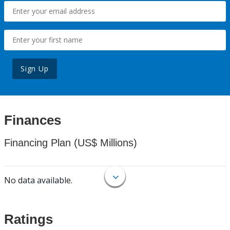
Sign Up
Finances
Financing Plan (US$ Millions)
No data available.
Ratings