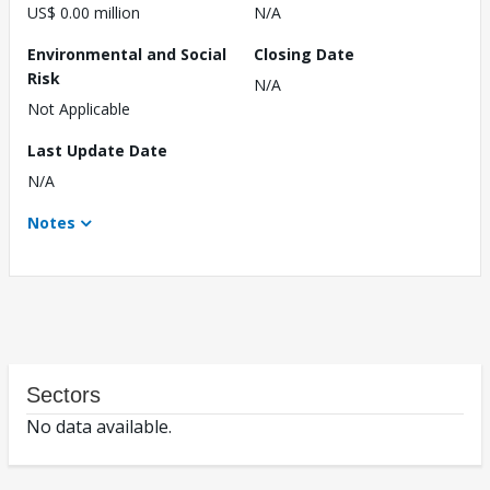
US$ 0.00 million
N/A
Environmental and Social
Closing Date
Risk
N/A
Not Applicable
Last Update Date
N/A
Notes
Sectors
No data available.