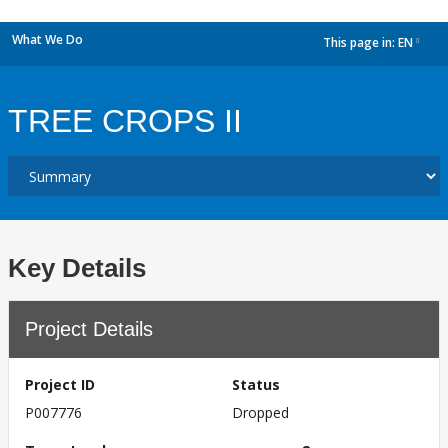
What We Do
This page in:
EN
dropdown
TREE CROPS II
Key Details
Project Details
Project ID
Status
P007776
Dropped