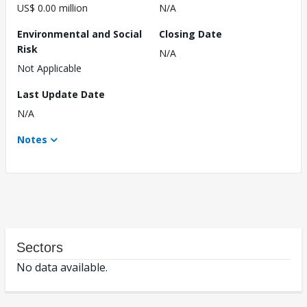
US$ 0.00 million
N/A
Environmental and Social
Closing Date
Risk
N/A
Not Applicable
Last Update Date
N/A
Notes
Sectors
No data available.