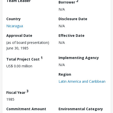
Team Leader
2
Borrower
N/A
Country
Disclosure Date
Nicaragua
N/A
Approval Date
Effective Date
(as of board presentation)
N/A
June 30, 1985
1
Implementing Agency
Total Project Cost
N/A
US$ 0.00 million
Region
Latin America and Caribbean
3
Fiscal Year
1985
Commitment Amount
Environmental Category