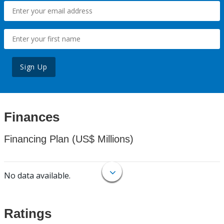
Sign Up
Finances
Financing Plan (US$ Millions)
No data available.
Ratings