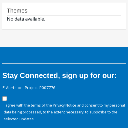
Themes
No data available.
Stay Connected, sign up for our:
E-Alerts on: Project P007776
I agree with the terms of the
Privacy Notice
and consent to my personal
data being processed, to the extent necessary, to subscribe to the
selected updates.