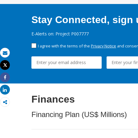
Stay Connected, sign u
E-Alerts on: Project P007777
I agree with the terms of the
Privacy Notice
and consent
Email
Tweet
Print
Share
Share
Finances
Financing Plan (US$ Millions)