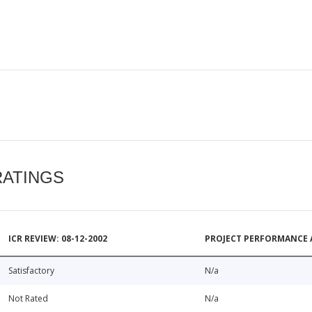
RATINGS
ICR REVIEW: 08-12-2002
PROJECT PERFORMANCE 
Satisfactory
N/a
Not Rated
N/a