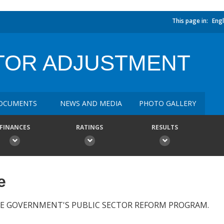
This page in:
Engl
CTOR ADJUSTMENT
OCUMENTS
NEWS AND MEDIA
PHOTO GALLERY
FINANCES
RATINGS
RESULTS
e
E GOVERNMENT'S PUBLIC SECTOR REFORM PROGRAM.