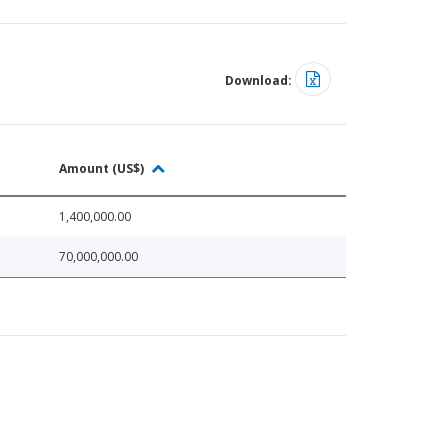
Download:
Amount (US$)
1,400,000.00
70,000,000.00