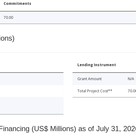
Commitments
70.00
ions)
Lending Instrument
Grant Amount
N/A
Total Project Cost**
70.0
nancing (US$ Millions) as of July 31, 202