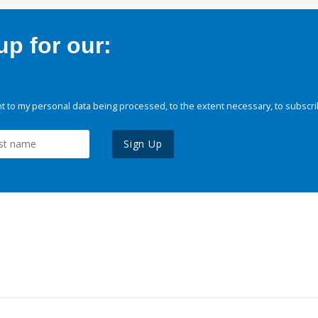
p for our:
 to my personal data being processed, to the extent necessary, to subscri
Sign Up