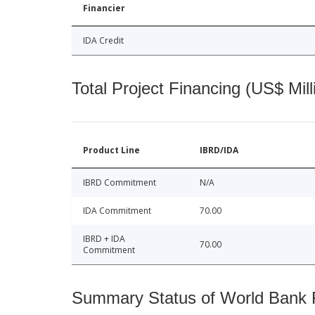
Financier
IDA Credit
Total Project Financing (US$ Mill
Product Line
IBRD/IDA
IBRD Commitment
N/A
IDA Commitment
70.00
IBRD + IDA
70.00
Commitment
Summary Status of World Bank Fi