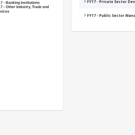
FY17 - Private Sector D
7 - Banking Institutions
7 - Other Industry, Trade and
vices
FY17 - Public Sector Ma