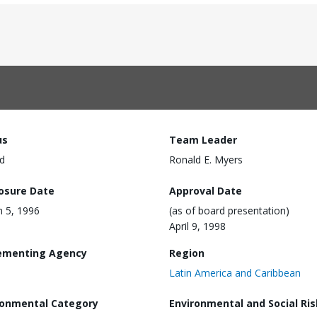
us
Team Leader
d
Ronald E. Myers
losure Date
Approval Date
 5, 1996
(as of board presentation)
April 9, 1998
ementing Agency
Region
Latin America and Caribbean
ronmental Category
Environmental and Social Ris