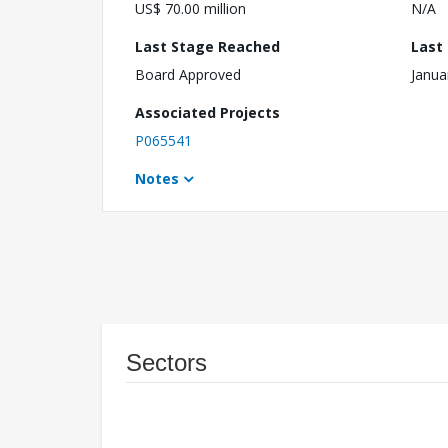
US$ 70.00 million
N/A
Last Stage Reached
Last
Board Approved
Janua
Associated Projects
P065541
Notes
Sectors