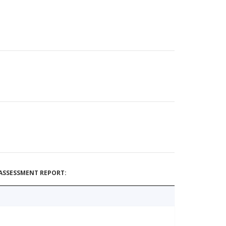
ASSESSMENT REPORT: