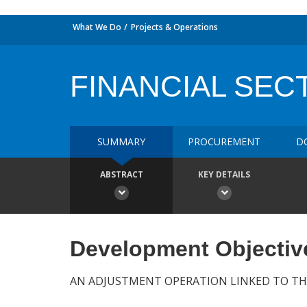
What We Do
Projects & Operations
FINANCIAL SE
SUMMARY
PROCUREMENT
D
ABSTRACT
KEY DETAILS
Development Objectiv
AN ADJUSTMENT OPERATION LINKED TO TH