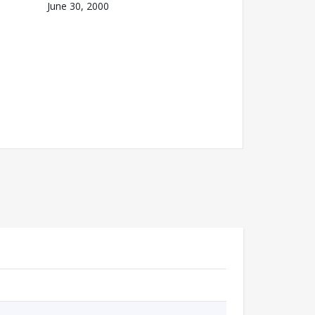
June 30, 2000