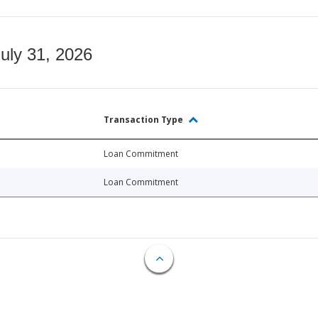
July 31, 2026
Transaction Type
Loan Commitment
Loan Commitment