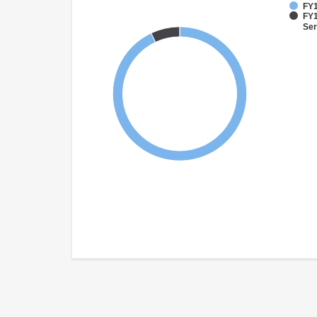
FY1
FY1
Ser