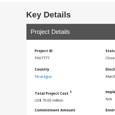
Key Details
Project Details
Project ID
Stat
P007777
Close
Country
Disc
Nicaragua
March
1
Impl
Total Project Cost
N/A
US$ 70.00 million
Commitment Amount
Envi