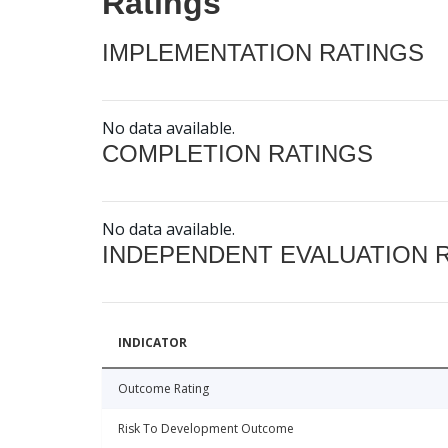
Ratings
IMPLEMENTATION RATINGS
No data available.
COMPLETION RATINGS
No data available.
INDEPENDENT EVALUATION 
INDICATOR
Outcome Rating
Risk To Development Outcome