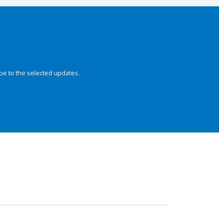
be to the selected updates.