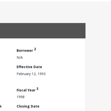
2
Borrower
N/A
Effective Date
February 12, 1993
3
Fiscal Year
1998
k
Closing Date