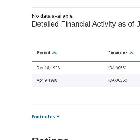
No data available.
Detailed Financial Activity as of 
Period
Financier
Dec 16, 1998
IDA-30561
Apr 9, 1998
IDA-30560
Footnotes