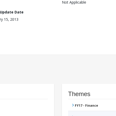
Not Applicable
 Update Date
ry 15, 2013
Themes
FY17 - Finance