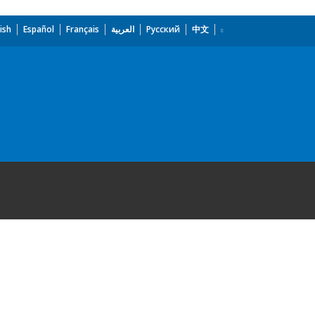
ish
Español
Français
العربية
Русский
中文