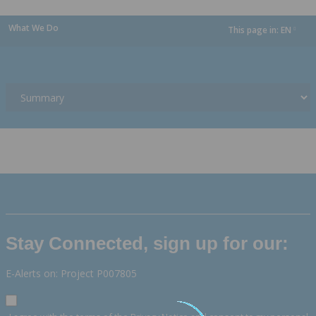
What We Do
This page in:
EN
dropdown
Stay Connected, sign up for our:
E-Alerts on: Project P007805