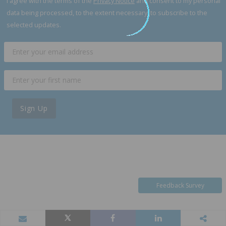
I agree with the terms of the
Privacy Notice
and consent to my personal
data being processed, to the extent necessary, to subscribe to the
selected updates.
Sign Up
Feedback Survey