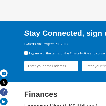
Stay Connected, sign u
E-Alerts on: Project P007807
I agree with the terms of the
Privacy Notice
and consent
Email
Tweet
Print
Finances
Share
Share
Financing Plan (US$ Millions)