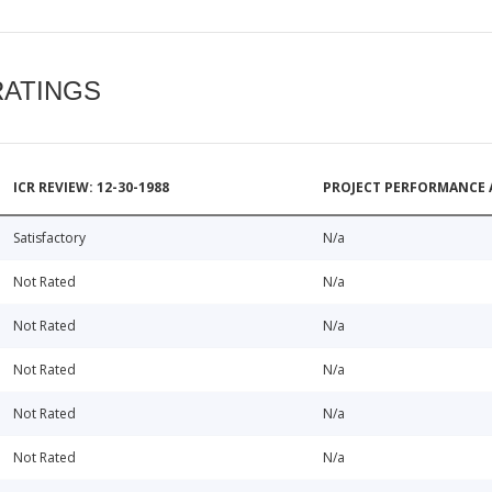
RATINGS
ICR REVIEW: 12-30-1988
PROJECT PERFORMANCE 
Satisfactory
N/a
Not Rated
N/a
Not Rated
N/a
Not Rated
N/a
Not Rated
N/a
Not Rated
N/a