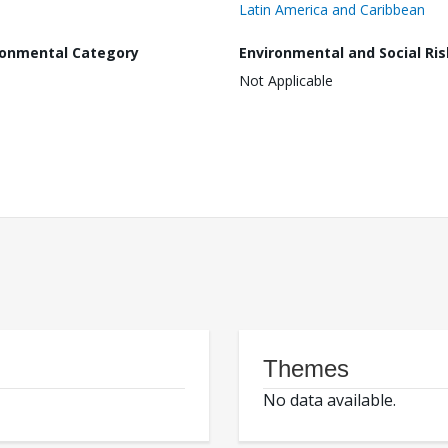
Latin America and Caribbean
ronmental Category
Environmental and Social Ris
Not Applicable
Themes
No data available.