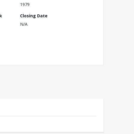
1979
k
Closing Date
N/A