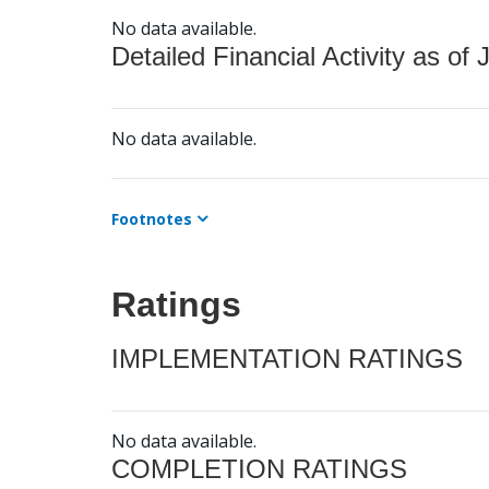
No data available.
Detailed Financial Activity as of 
No data available.
Footnotes
Ratings
IMPLEMENTATION RATINGS
No data available.
COMPLETION RATINGS