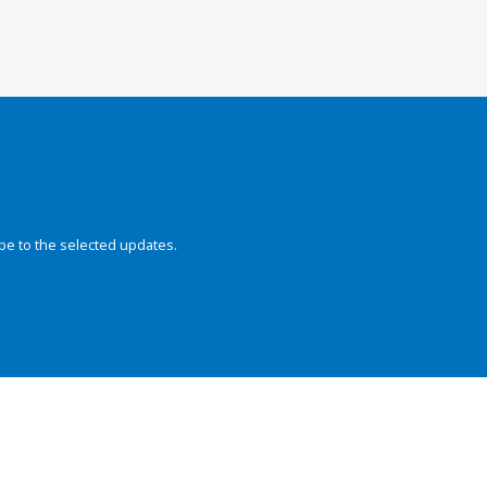
be to the selected updates.