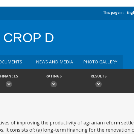
This page in:
Engl
 CROP D
OCUMENTS
NEWS AND MEDIA
PHOTO GALLERY
FINANCES
RATINGS
RESULTS
ives of improving the productivity of agrarian reform settl
 It consists of: (a) long-term financing for the renovation o