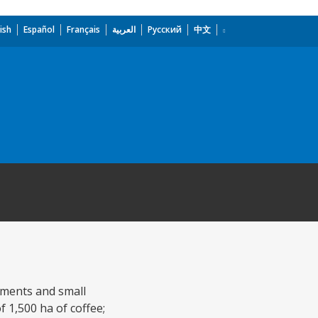
ish
Español
Français
العربية
Русский
中文
ements and small
f 1,500 ha of coffee;