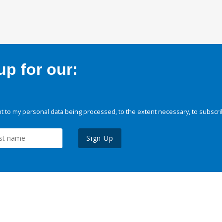
p for our:
 to my personal data being processed, to the extent necessary, to subscri
Sign Up