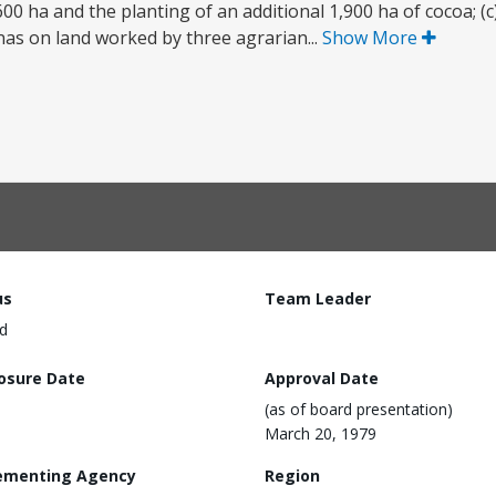
600 ha and the planting of an additional 1,900 ha of cocoa; (
nas on land worked by three agrarian...
Show More
us
Team Leader
d
losure Date
Approval Date
(as of board presentation)
March 20, 1979
ementing Agency
Region