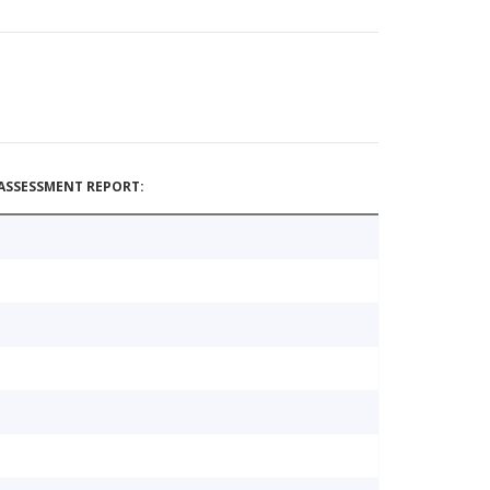
ASSESSMENT REPORT: