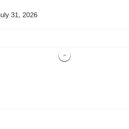
July 31, 2026