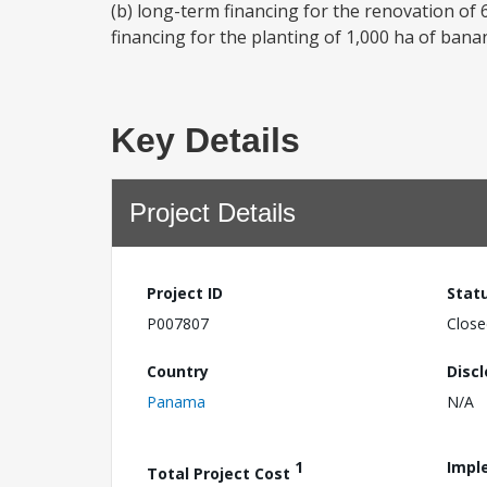
(b) long-term financing for the renovation of 
financing for the planting of 1,000 ha of bana
Key Details
Project Details
Project ID
Stat
P007807
Close
Country
Disc
Panama
N/A
1
Impl
Total Project Cost