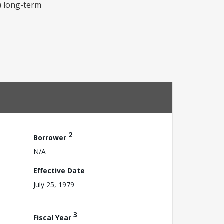
c) long-term
2
Borrower
N/A
Effective Date
July 25, 1979
3
Fiscal Year