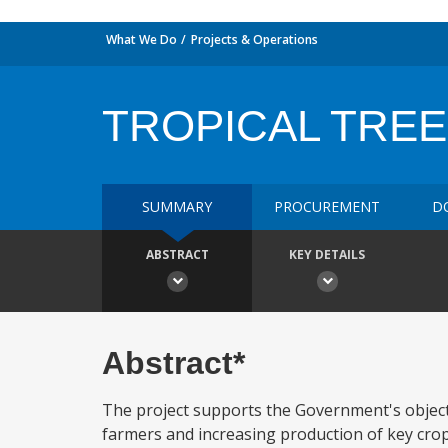
What We Do
Projects & Operations
TROPICAL TREE
SUMMARY
PROCUREMENT
D
ABSTRACT
KEY DETAILS
Abstract*
The project supports the Government's object
farmers and increasing production of key crops.