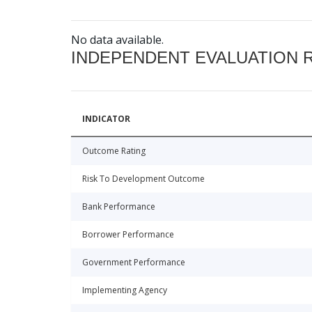
No data available.
INDEPENDENT EVALUATION 
INDICATOR
Outcome Rating
Risk To Development Outcome
Bank Performance
Borrower Performance
Government Performance
Implementing Agency