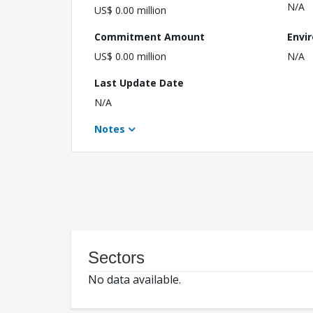
N/A
US$ 0.00 million
Commitment Amount
Envi
US$ 0.00 million
N/A
Last Update Date
N/A
Notes
Sectors
No data available.