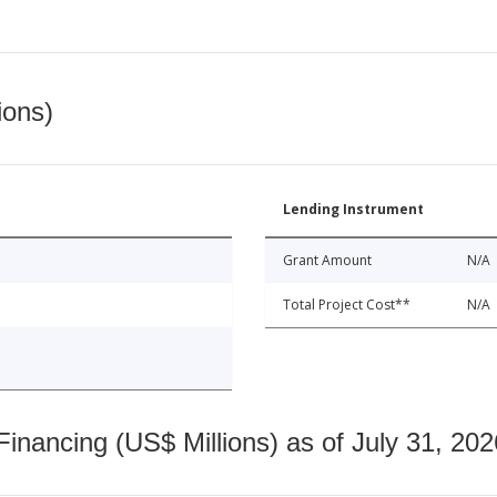
ions)
Lending Instrument
Grant Amount
N/A
Total Project Cost**
N/A
nancing (US$ Millions) as of July 31, 202