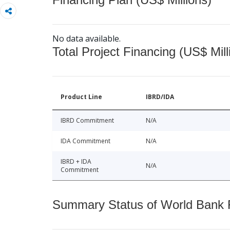
No data available.
Total Project Financing (US$ Mill
Product Line
IBRD/IDA
IBRD Commitment
N/A
IDA Commitment
N/A
IBRD + IDA
N/A
Commitment
Summary Status of World Bank Fi