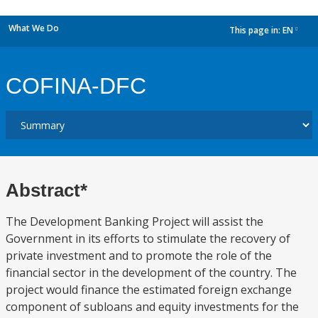
What We Do
This page in:
EN
dropdown
COFINA-DFC
Abstract*
The Development Banking Project will assist the
Government in its efforts to stimulate the recovery of
private investment and to promote the role of the
financial sector in the development of the country. The
project would finance the estimated foreign exchange
component of subloans and equity investments for the