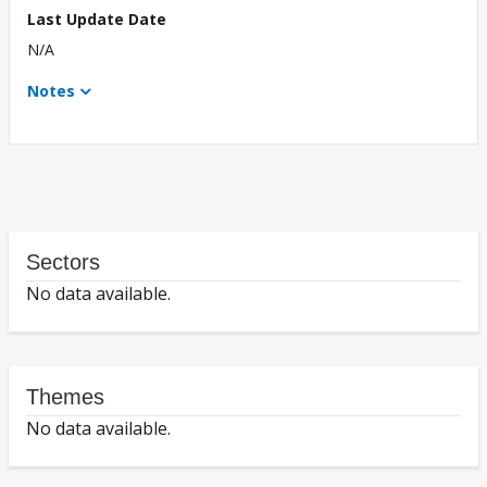
Last Update Date
N/A
Notes
Sectors
No data available.
Themes
No data available.