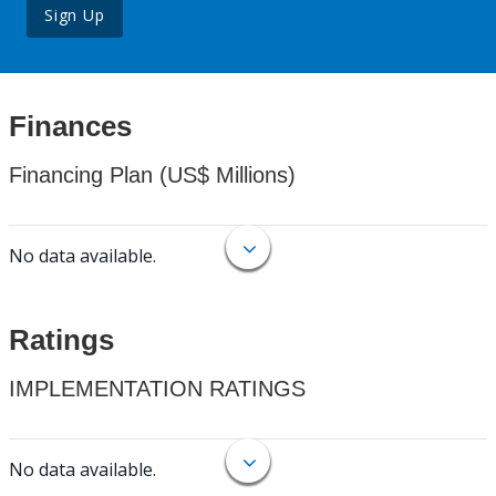
Sign Up
Finances
Financing Plan (US$ Millions)
No data available.
Ratings
IMPLEMENTATION RATINGS
No data available.