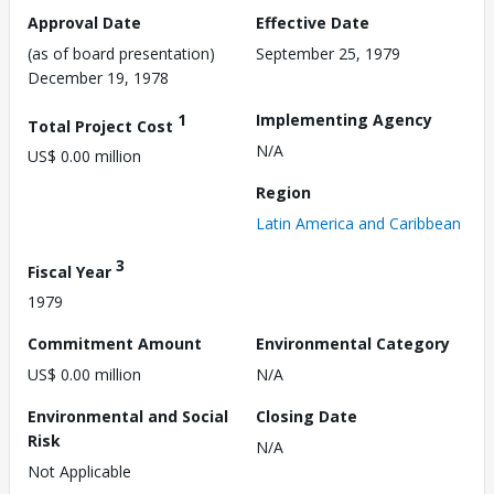
Approval Date
Effective Date
(as of board presentation)
September 25, 1979
December 19, 1978
1
Implementing Agency
Total Project Cost
N/A
US$ 0.00 million
Region
Latin America and Caribbean
3
Fiscal Year
1979
Commitment Amount
Environmental Category
US$ 0.00 million
N/A
Environmental and Social
Closing Date
Risk
N/A
Not Applicable