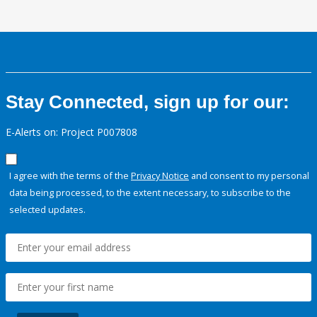
Stay Connected, sign up for our:
E-Alerts on: Project P007808
I agree with the terms of the
Privacy Notice
and consent to my personal
data being processed, to the extent necessary, to subscribe to the
selected updates.