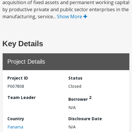
acquisition of fixed assets and permanent working capital
by productive private and public sector enterprises in the
manufacturing, service...
Show More
Key Details
Project Details
Project ID
Status
P007808
Closed
Team Leader
2
Borrower
N/A
Country
Disclosure Date
Panama
N/A