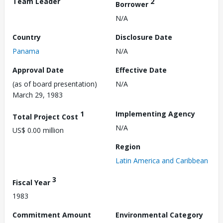
Team Leader
2
Borrower
N/A
Country
Disclosure Date
Panama
N/A
Approval Date
Effective Date
(as of board presentation)
N/A
March 29, 1983
1
Implementing Agency
Total Project Cost
N/A
US$ 0.00 million
Region
Latin America and Caribbean
3
Fiscal Year
1983
Commitment Amount
Environmental Category