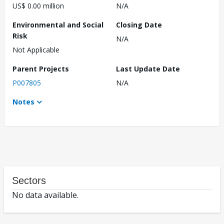
US$ 0.00 million
N/A
Environmental and Social
Closing Date
Risk
N/A
Not Applicable
Parent Projects
Last Update Date
P007805
N/A
Notes
Sectors
No data available.