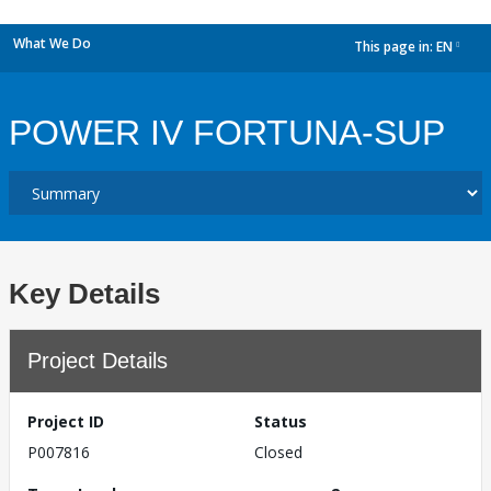
What We Do
This page in:
EN
dropdown
POWER IV FORTUNA-SUP
Key Details
Project Details
Project ID
Status
P007816
Closed