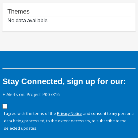
Themes
No data available.
Stay Connected, sign up for our:
E-Alerts on: Project P007816
I agree with the terms of the
Privacy Notice
and consent to my personal
data being processed, to the extent necessary, to subscribe to the
selected updates.