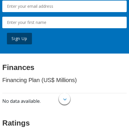
Sign Up
Finances
Financing Plan (US$ Millions)
No data available.
Ratings