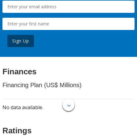
Sign Up
Finances
Financing Plan (US$ Millions)
No data available.
Ratings