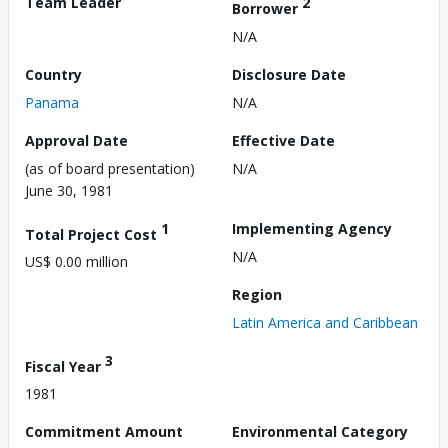
Team Leader
2
Borrower
N/A
Country
Disclosure Date
Panama
N/A
Approval Date
Effective Date
(as of board presentation)
N/A
June 30, 1981
1
Implementing Agency
Total Project Cost
N/A
US$ 0.00 million
Region
Latin America and Caribbean
3
Fiscal Year
1981
Commitment Amount
Environmental Category