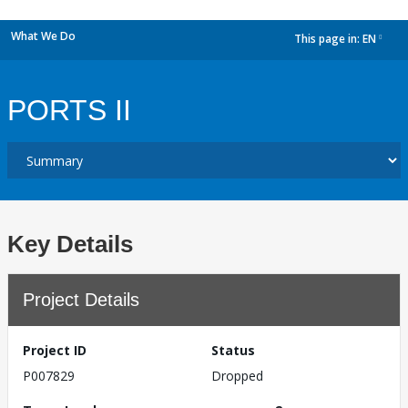
What We Do
This page in:
EN
dropdown
PORTS II
Key Details
Project Details
Project ID
Status
P007829
Dropped