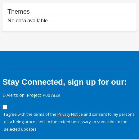
Themes
No data available.
Stay Connected, sign up for our:
E-Alerts on: Project P007829
I agree with the terms of the
Privacy Notice
and consent to my personal
data being processed, to the extent necessary, to subscribe to the
selected updates.