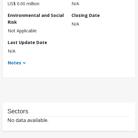
US$ 0.00 million
N/A
Environmental and Social
Closing Date
Risk
N/A
Not Applicable
Last Update Date
N/A
Notes
Sectors
No data available.