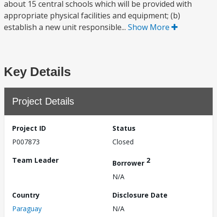
about 15 central schools which will be provided with
appropriate physical facilities and equipment; (b)
establish a new unit responsible...
Show More
Key Details
Project Details
Project ID
Status
P007873
Closed
Team Leader
2
Borrower
N/A
Country
Disclosure Date
Paraguay
N/A