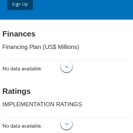
Sign Up
Finances
Financing Plan (US$ Millions)
No data available.
Ratings
IMPLEMENTATION RATINGS
No data available.