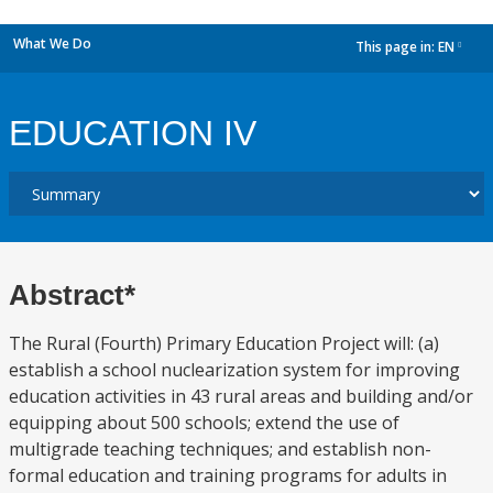
What We Do
This page in:
EN
dropdown
EDUCATION IV
Abstract*
The Rural (Fourth) Primary Education Project will: (a)
establish a school nuclearization system for improving
education activities in 43 rural areas and building and/or
equipping about 500 schools; extend the use of
multigrade teaching techniques; and establish non-
formal education and training programs for adults in