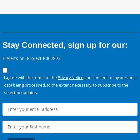
Stay Connected, sign up for our:
E-Alerts on: Project P007873
I agree with the terms of the
Privacy Notice
and consent to my personal
data being processed, to the extent necessary, to subscribe to the
selected updates.