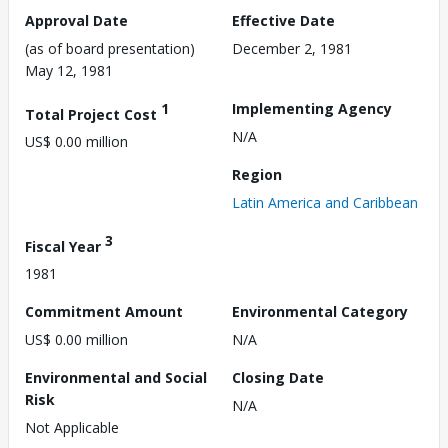
Approval Date
Effective Date
(as of board presentation)
December 2, 1981
May 12, 1981
1
Implementing Agency
Total Project Cost
N/A
US$ 0.00 million
Region
Latin America and Caribbean
3
Fiscal Year
1981
Commitment Amount
Environmental Category
US$ 0.00 million
N/A
Environmental and Social
Closing Date
Risk
N/A
Not Applicable