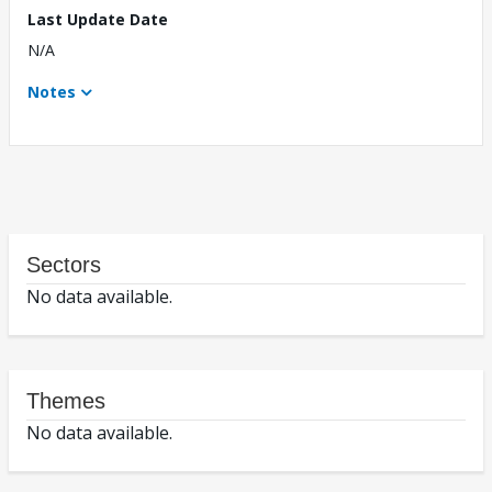
Last Update Date
N/A
Notes
Sectors
No data available.
Themes
No data available.