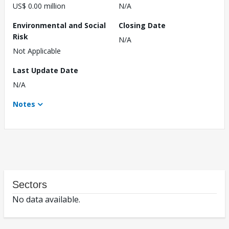
US$ 0.00 million
N/A
Environmental and Social
Closing Date
Risk
N/A
Not Applicable
Last Update Date
N/A
Notes
Sectors
No data available.