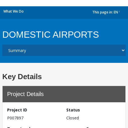
What We Do
This page in:
EN
dropdown
DOMESTIC AIRPORTS
Key Details
Project Details
Project ID
Status
P007897
Closed