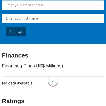
Sign Up
Finances
Financing Plan (US$ Millions)
No data available.
Ratings