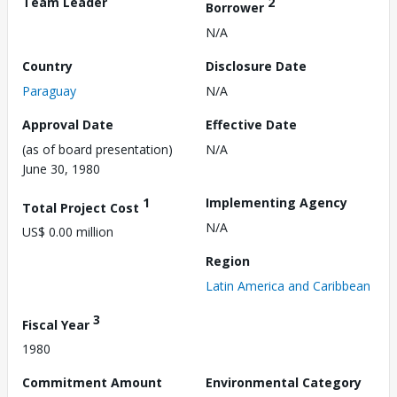
Team Leader
2
Borrower
N/A
Country
Disclosure Date
Paraguay
N/A
Approval Date
Effective Date
(as of board presentation)
N/A
June 30, 1980
1
Implementing Agency
Total Project Cost
N/A
US$ 0.00 million
Region
Latin America and Caribbean
3
Fiscal Year
1980
Commitment Amount
Environmental Category