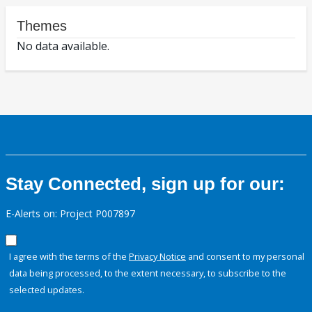
Themes
No data available.
Stay Connected, sign up for our:
E-Alerts on: Project P007897
I agree with the terms of the
Privacy Notice
and consent to my personal
data being processed, to the extent necessary, to subscribe to the
selected updates.