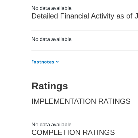
No data available.
Detailed Financial Activity as of 
No data available.
Footnotes
Ratings
IMPLEMENTATION RATINGS
No data available.
COMPLETION RATINGS