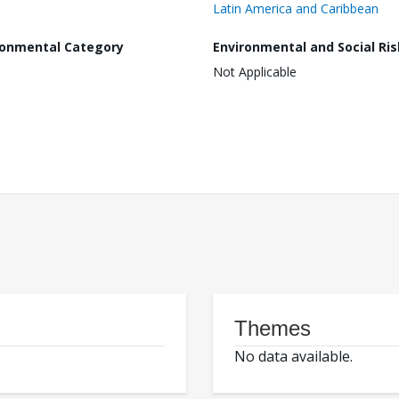
Latin America and Caribbean
ronmental Category
Environmental and Social Ris
Not Applicable
Themes
No data available.