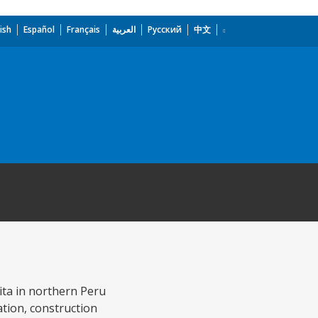
ish
Español
Français
العربية
Русский
中文
aita in northern Peru
tion, construction