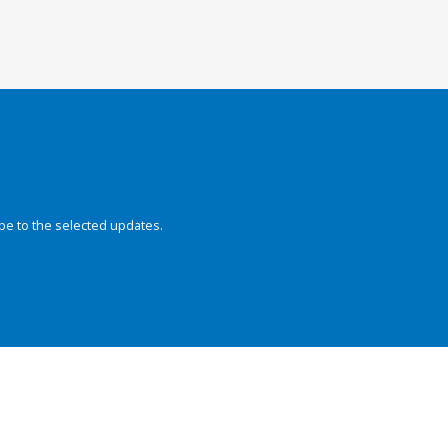
be to the selected updates.