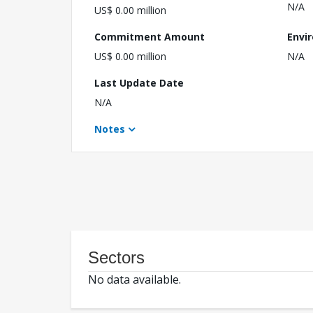
N/A
US$ 0.00 million
Commitment Amount
Envi
US$ 0.00 million
N/A
Last Update Date
N/A
Notes
Sectors
No data available.