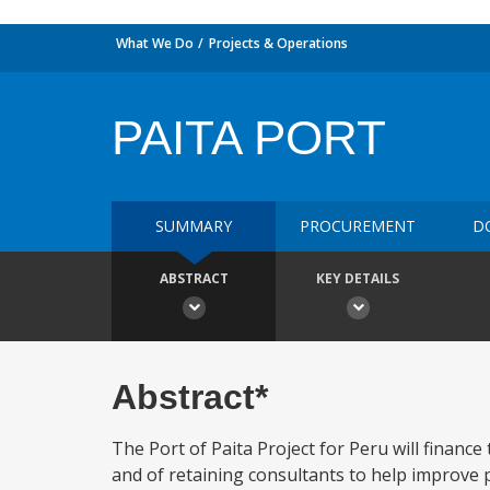
What We Do
Projects & Operations
PAITA PORT
SUMMARY
PROCUREMENT
D
ABSTRACT
KEY DETAILS
Abstract*
The Port of Paita Project for Peru will financ
and of retaining consultants to help improve 