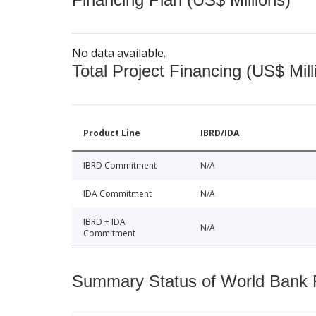
No data available.
Total Project Financing (US$ Mill
Product Line
IBRD/IDA
IBRD Commitment
N/A
IDA Commitment
N/A
IBRD + IDA
N/A
Commitment
Summary Status of World Bank Fi