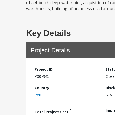
of a 4-berth deep-water pier, acquisition of 
warehouses, building of an access road around
Key Details
Project Details
Project ID
Stat
P007945
Close
Country
Disc
Peru
N/A
1
Impl
Total Project Cost