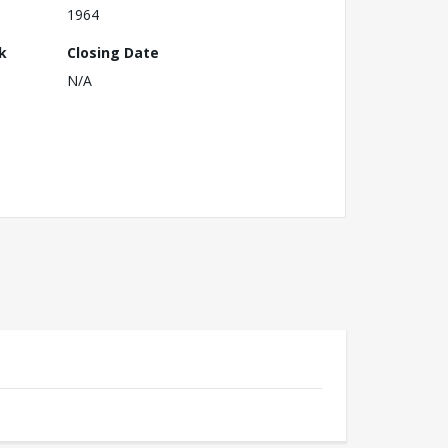
1964
k
Closing Date
N/A