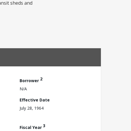
ansit sheds and
2
Borrower
N/A
Effective Date
July 28, 1964
3
Fiscal Year