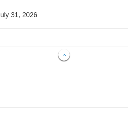
July 31, 2026