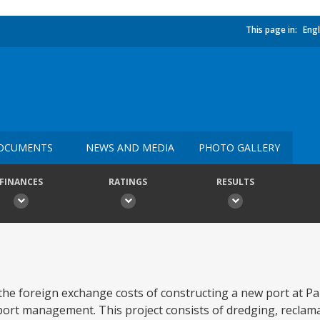
This page in:
Engl
OCUMENTS
NEWS AND MEDIA
PHOTO GALLERY
FINANCES
RATINGS
RESULTS
e the foreign exchange costs of constructing a new port at P
port management. This project consists of dredging, reclama