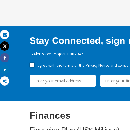
Stay Connected, sign u
Email
Tweet
Print
E-Alerts on: Project P007945
Share
I agree with the terms of the
Privacy Notice
and consent
Share
Finances
Financing Plan (US$ Millions)