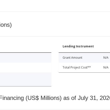
ions)
Lending Instrument
Grant Amount
N/A
Total Project Cost**
N/A
nancing (US$ Millions) as of July 31, 202