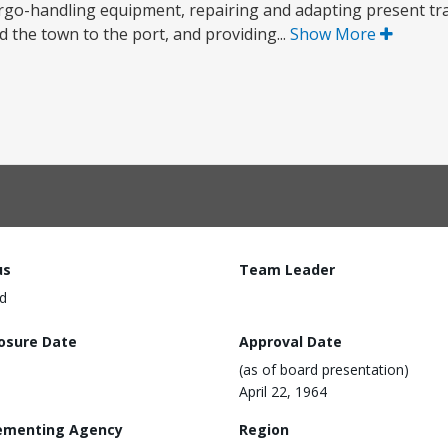
cargo-handling equipment, repairing and adapting present tr
 the town to the port, and providing...
Show More
us
Team Leader
d
losure Date
Approval Date
(as of board presentation)
April 22, 1964
ementing Agency
Region