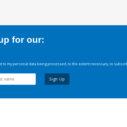
p for our:
 to my personal data being processed, to the extent necessary, to subscri
Sign Up