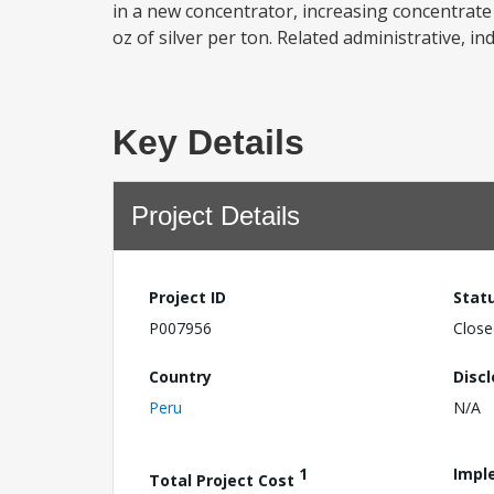
in a new concentrator, increasing concentrat
oz of silver per ton. Related administrative, ind
Key Details
Project Details
Project ID
Stat
P007956
Close
Country
Disc
Peru
N/A
1
Impl
Total Project Cost