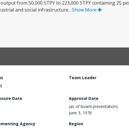
e output from 50,000 STPY to 223,000 STPY containing 25 pe
ustrial and social infrastructure...
Show More
us
Team Leader
d
losure Date
Approval Date
(as of board presentation)
June 3, 1976
ementing Agency
Region