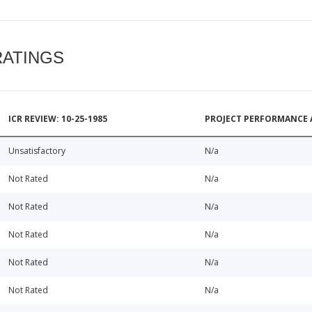
RATINGS
ICR REVIEW: 10-25-1985
PROJECT PERFORMANCE 
Unsatisfactory
N/a
Not Rated
N/a
Not Rated
N/a
Not Rated
N/a
Not Rated
N/a
Not Rated
N/a