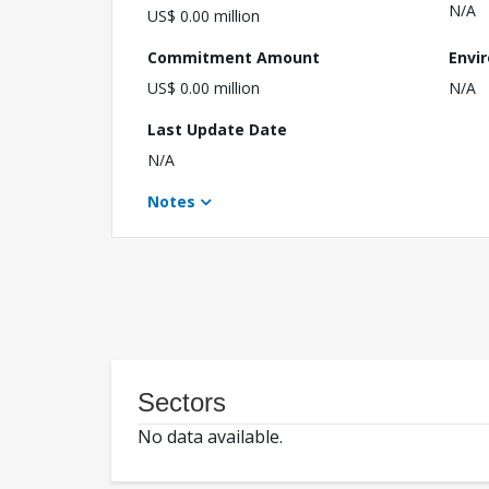
N/A
US$ 0.00 million
Commitment Amount
Envi
US$ 0.00 million
N/A
Last Update Date
N/A
Notes
Sectors
No data available.