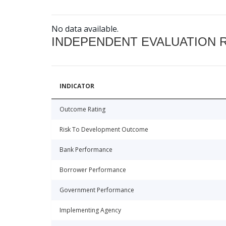
No data available.
INDEPENDENT EVALUATION 
INDICATOR
Outcome Rating
Risk To Development Outcome
Bank Performance
Borrower Performance
Government Performance
Implementing Agency