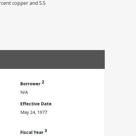
rcent copper and 5.5
2
Borrower
N/A
Effective Date
May 24, 1977
3
Fiscal Year