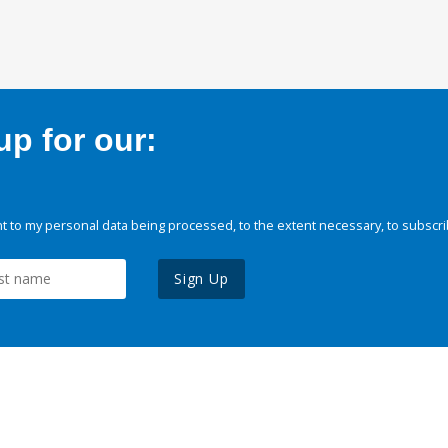
p for our:
 to my personal data being processed, to the extent necessary, to subscri
Sign Up