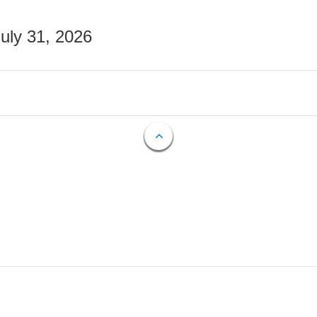
July 31, 2026