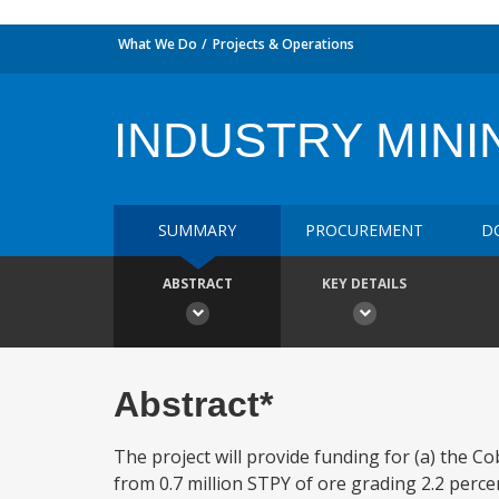
What We Do
Projects & Operations
INDUSTRY MINI
SUMMARY
PROCUREMENT
D
ABSTRACT
KEY DETAILS
Abstract*
The project will provide funding for (a) the
from 0.7 million STPY of ore grading 2.2 perce