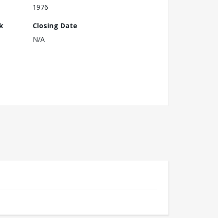
1976
k
Closing Date
N/A