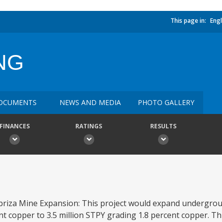
This page in:
Engl
NG
OCUMENTS
NEWS AND MEDIA
PHOTO GALLERY
FINANCES
RATINGS
RESULTS
 Cobriza Mine Expansion: This project would expand undergr
nt copper to 3.5 million STPY grading 1.8 percent copper. Thi