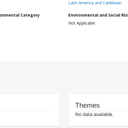
Latin America and Caribbean
ronmental Category
Environmental and Social Ris
Not Applicable
Themes
No data available.