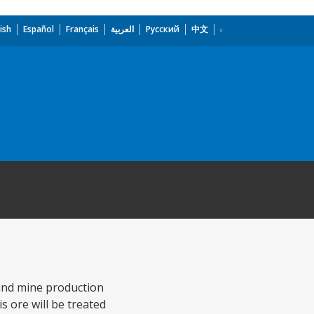
ish
Español
Français
العربية
Русский
中文
ound mine production
s ore will be treated