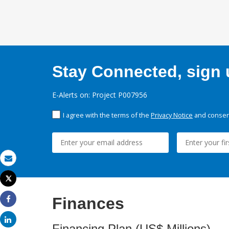
Stay Connected, sign u
E-Alerts on: Project P007956
I agree with the terms of the
Privacy Notice
and consent
Email
Tweet
Print
Finances
Share
Share
Financing Plan (US$ Millions)