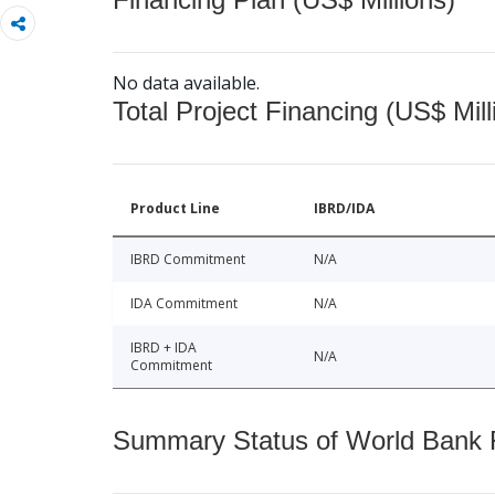
No data available.
Total Project Financing (US$ Mill
Product Line
IBRD/IDA
IBRD Commitment
N/A
IDA Commitment
N/A
IBRD + IDA
N/A
Commitment
Summary Status of World Bank Fi