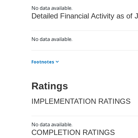
No data available.
Detailed Financial Activity as of 
No data available.
Footnotes
Ratings
IMPLEMENTATION RATINGS
No data available.
COMPLETION RATINGS