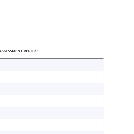
ASSESSMENT REPORT: