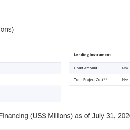
ions)
Lending Instrument
Grant Amount
N/A
Total Project Cost**
N/A
nancing (US$ Millions) as of July 31, 202