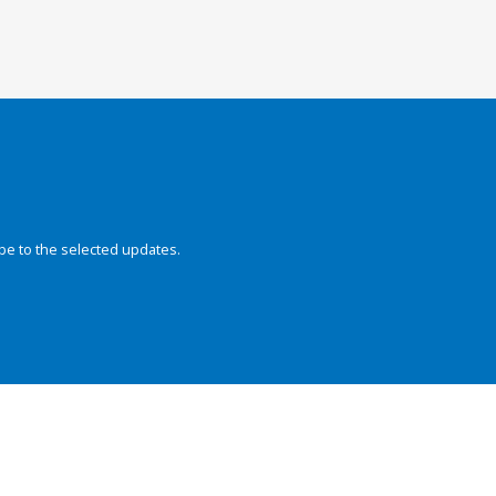
be to the selected updates.