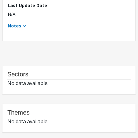
Last Update Date
N/A
Notes
Sectors
No data available.
Themes
No data available.