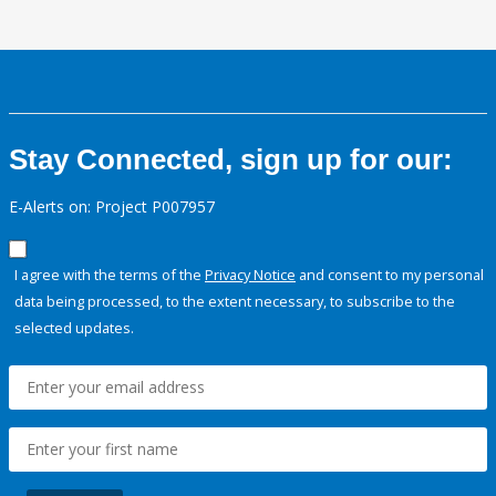
Stay Connected, sign up for our:
E-Alerts on: Project P007957
I agree with the terms of the
Privacy Notice
and consent to my personal
data being processed, to the extent necessary, to subscribe to the
selected updates.