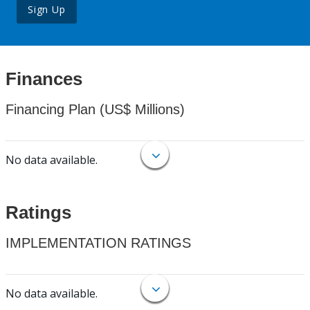
Sign Up
Finances
Financing Plan (US$ Millions)
No data available.
Ratings
IMPLEMENTATION RATINGS
No data available.