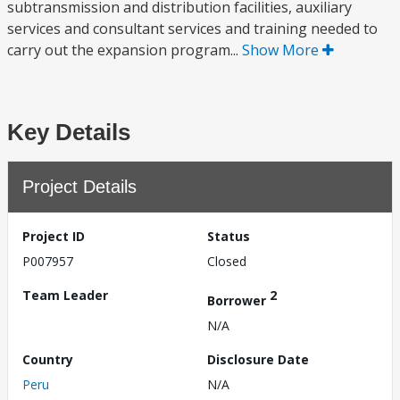
subtransmission and distribution facilities, auxiliary
services and consultant services and training needed to
carry out the expansion program...
Show More
Key Details
Project Details
Project ID
Status
P007957
Closed
Team Leader
2
Borrower
N/A
Country
Disclosure Date
Peru
N/A