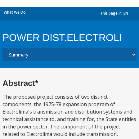
What We Do
This page in:
EN
dropdown
POWER DIST.ELECTROLI
Abstract*
The proposed project consists of two distinct
components: the 1975-78 expansion program of
Electrolima's transmission and distribution systems and
technical assistance to, and training for, the State entities
in the power sector. The component of the project
related to Electrolima would include transmission,