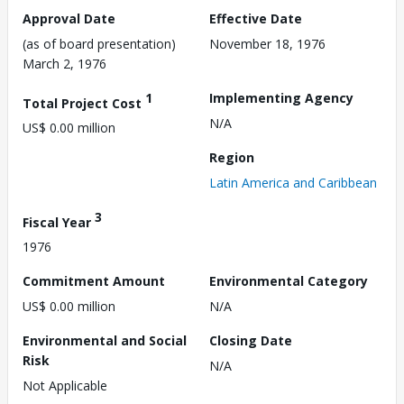
Approval Date
Effective Date
(as of board presentation)
November 18, 1976
March 2, 1976
1
Implementing Agency
Total Project Cost
N/A
US$ 0.00 million
Region
Latin America and Caribbean
3
Fiscal Year
1976
Commitment Amount
Environmental Category
US$ 0.00 million
N/A
Environmental and Social
Closing Date
Risk
N/A
Not Applicable