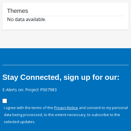
Themes
No data available.
Stay Connected, sign up for our:
E-Alerts on: Project P007983
I agree with the terms of the
Privacy Notice
and consent to my personal
data being processed, to the extent necessary, to subscribe to the
selected updates.