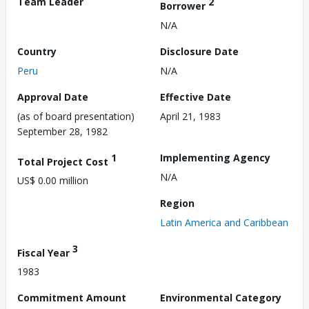
Team Leader
2
Borrower
N/A
Country
Disclosure Date
Peru
N/A
Approval Date
Effective Date
(as of board presentation)
April 21, 1983
September 28, 1982
1
Implementing Agency
Total Project Cost
N/A
US$ 0.00 million
Region
Latin America and Caribbean
3
Fiscal Year
1983
Commitment Amount
Environmental Category