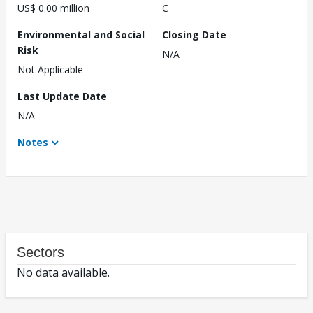
US$ 0.00 million
C
Environmental and Social
Closing Date
Risk
N/A
Not Applicable
Last Update Date
N/A
Notes
Sectors
No data available.