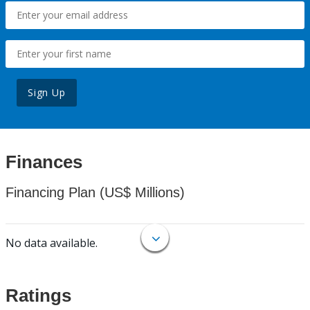
Sign Up
Finances
Financing Plan (US$ Millions)
No data available.
Ratings