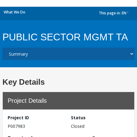
What We Do
This page in:
EN
dropdown
PUBLIC SECTOR MGMT TA
Key Details
Project Details
Project ID
Status
P007983
Closed