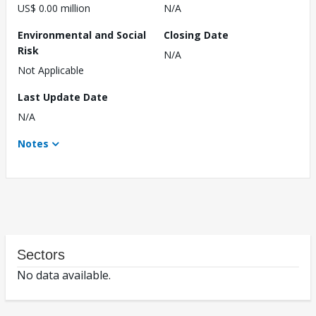
US$ 0.00 million
N/A
Environmental and Social
Closing Date
Risk
N/A
Not Applicable
Last Update Date
N/A
Notes
Sectors
No data available.