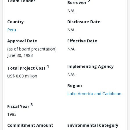
Team Leader
2
Borrower
N/A
Country
Disclosure Date
Peru
N/A
Approval Date
Effective Date
(as of board presentation)
N/A
June 30, 1983
1
Implementing Agency
Total Project Cost
N/A
US$ 0.00 million
Region
Latin America and Caribbean
3
Fiscal Year
1983
Commitment Amount
Environmental Category