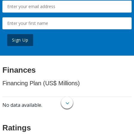
Sign Up
Finances
Financing Plan (US$ Millions)
No data available.
Ratings