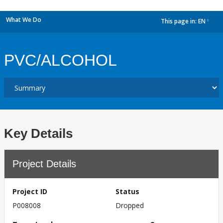
What We Do
This page in:
EN
dropdown
PVC/ALCOHOL
Key Details
Project Details
Project ID
Status
P008008
Dropped