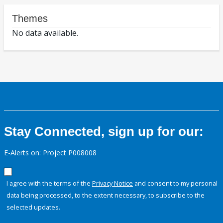
Themes
No data available.
Stay Connected, sign up for our:
E-Alerts on: Project P008008
I agree with the terms of the
Privacy Notice
and consent to my personal
data being processed, to the extent necessary, to subscribe to the
selected updates.