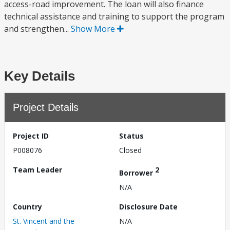
access-road improvement. The loan will also finance
technical assistance and training to support the program
and strengthen...
Show More
Key Details
Project Details
Project ID
Status
P008076
Closed
Team Leader
2
Borrower
N/A
Country
Disclosure Date
St. Vincent and the
N/A