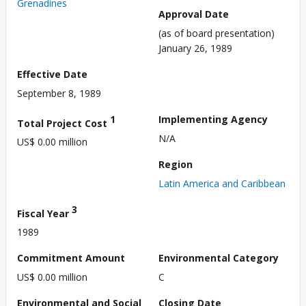
Grenadines
Approval Date
(as of board presentation)
January 26, 1989
Effective Date
September 8, 1989
1
Implementing Agency
Total Project Cost
N/A
US$ 0.00 million
Region
Latin America and Caribbean
3
Fiscal Year
1989
Commitment Amount
Environmental Category
US$ 0.00 million
C
Environmental and Social
Closing Date