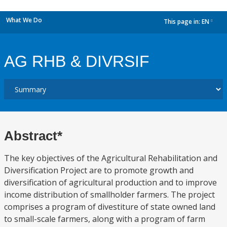
What We Do
This page in:
EN
dropdown
AG RHB & DIVRSIF
Abstract*
The key objectives of the Agricultural Rehabilitation and
Diversification Project are to promote growth and
diversification of agricultural production and to improve
income distribution of smallholder farmers. The project
comprises a program of divestiture of state owned land
to small-scale farmers, along with a program of farm