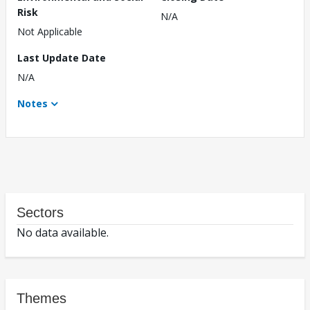
Risk
N/A
Not Applicable
Last Update Date
N/A
Notes
Sectors
No data available.
Themes