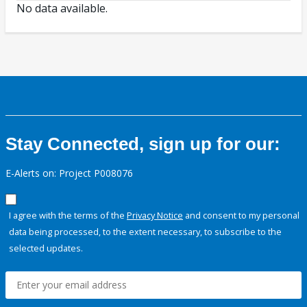
No data available.
Stay Connected, sign up for our:
E-Alerts on: Project P008076
I agree with the terms of the
Privacy Notice
and consent to my personal
data being processed, to the extent necessary, to subscribe to the
selected updates.