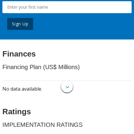
Sign Up
Finances
Financing Plan (US$ Millions)
No data available.
Ratings
IMPLEMENTATION RATINGS