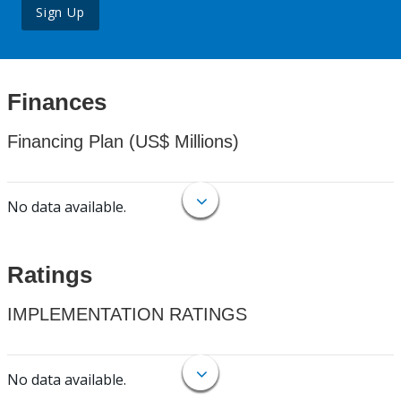
Sign Up
Finances
Financing Plan (US$ Millions)
No data available.
Ratings
IMPLEMENTATION RATINGS
No data available.