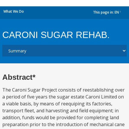
What We Do
This page in:
EN
dropdown
CARONI SUGAR REHAB.
Abstract*
The Caroni Sugar Project consists of reestablishing over
a period of five years the sugar estate Caroni Limited on
a viable basis, by means of reequiping its factories,
transport fleet, and harvesting and field equipment; in
addition, funds would be provided for completing land
preparation prior to the introduction of mechanical cane