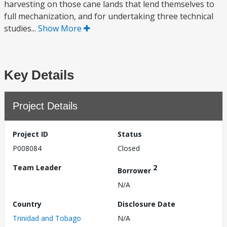
harvesting on those cane lands that lend themselves to
full mechanization, and for undertaking three technical
studies...
Show More
Key Details
Project Details
Project ID
Status
P008084
Closed
Team Leader
2
Borrower
N/A
Country
Disclosure Date
Trinidad and Tobago
N/A