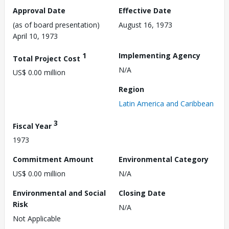
Approval Date
Effective Date
(as of board presentation)
August 16, 1973
April 10, 1973
1
Implementing Agency
Total Project Cost
N/A
US$ 0.00 million
Region
Latin America and Caribbean
3
Fiscal Year
1973
Commitment Amount
Environmental Category
US$ 0.00 million
N/A
Environmental and Social
Closing Date
Risk
N/A
Not Applicable