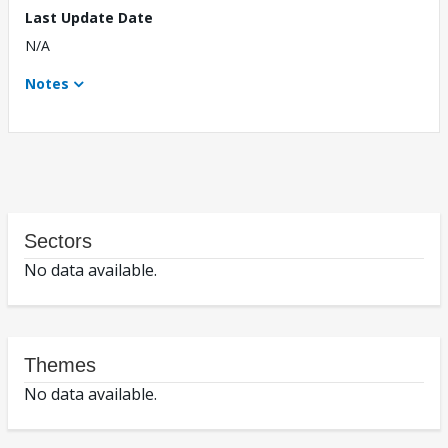
Last Update Date
N/A
Notes
Sectors
No data available.
Themes
No data available.