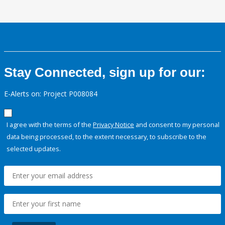
Stay Connected, sign up for our:
E-Alerts on: Project P008084
I agree with the terms of the
Privacy Notice
and consent to my personal
data being processed, to the extent necessary, to subscribe to the
selected updates.