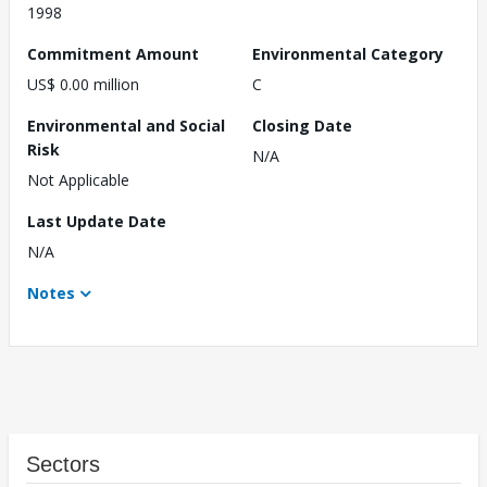
1998
Commitment Amount
Environmental Category
US$ 0.00 million
C
Environmental and Social
Closing Date
Risk
N/A
Not Applicable
Last Update Date
N/A
Notes
Sectors