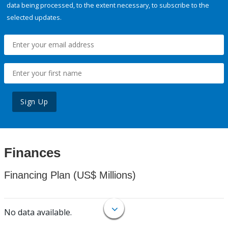
data being processed, to the extent necessary, to subscribe to the
selected updates.
Sign Up
Finances
Financing Plan (US$ Millions)
No data available.