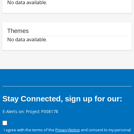
No data available.
Themes
No data available.
Stay Connected, sign up for our:
E-Alerts on: Project P008178
I agree with the terms of the
Privacy Notice
and consent to my personal