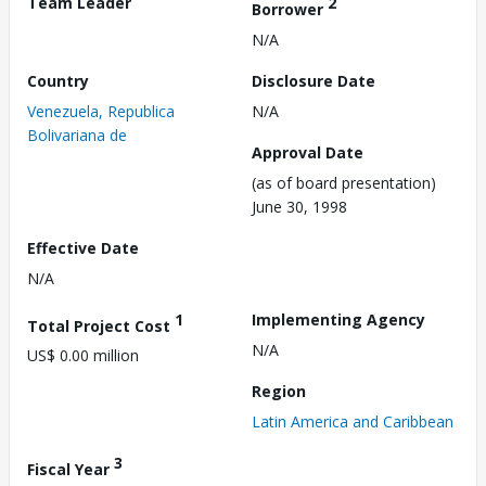
Team Leader
2
Borrower
N/A
Country
Disclosure Date
Venezuela, Republica
N/A
Bolivariana de
Approval Date
(as of board presentation)
June 30, 1998
Effective Date
N/A
1
Implementing Agency
Total Project Cost
N/A
US$ 0.00 million
Region
Latin America and Caribbean
3
Fiscal Year