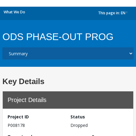
What We Do
This page in:
EN
dropdown
ODS PHASE-OUT PROG
Key Details
Project Details
Project ID
Status
P008178
Dropped