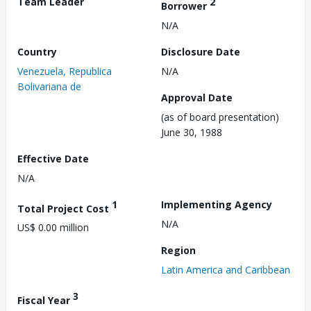
Team Leader
2
Borrower
N/A
Country
Disclosure Date
Venezuela, Republica
N/A
Bolivariana de
Approval Date
(as of board presentation)
June 30, 1988
Effective Date
N/A
1
Implementing Agency
Total Project Cost
N/A
US$ 0.00 million
Region
Latin America and Caribbean
3
Fiscal Year