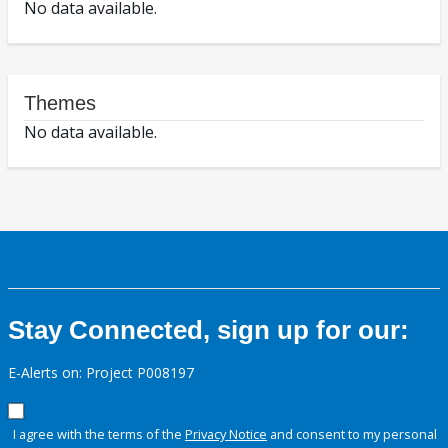
No data available.
Themes
No data available.
Stay Connected, sign up for our:
E-Alerts on: Project P008197
I agree with the terms of the
Privacy Notice
and consent to my personal