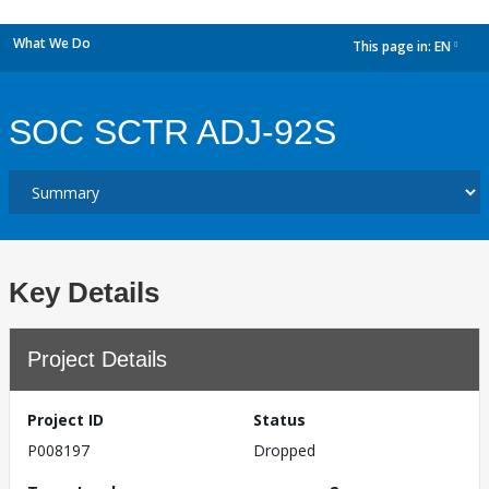
What We Do
This page in:
EN
dropdown
SOC SCTR ADJ-92S
Key Details
Project Details
Project ID
Status
P008197
Dropped