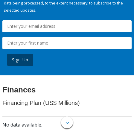
data being processed, to the extent necessary, to subscribe to the
selected updates.
Sign Up
Finances
Financing Plan (US$ Millions)
No data available.