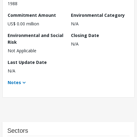
1988
Commitment Amount
Environmental Category
US$ 0.00 million
N/A
Environmental and Social
Closing Date
Risk
N/A
Not Applicable
Last Update Date
N/A
Notes
Sectors