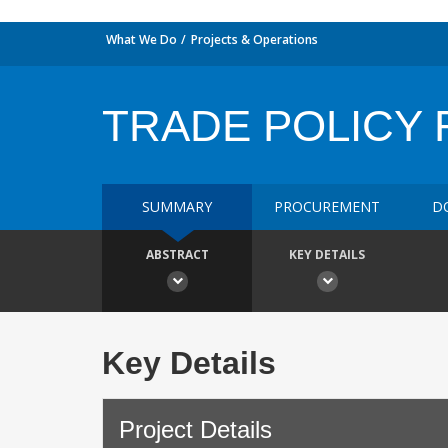
What We Do
Projects & Operations
TRADE POLICY R
SUMMARY
PROCUREMENT
D
ABSTRACT
KEY DETAILS
Key Details
Project Details