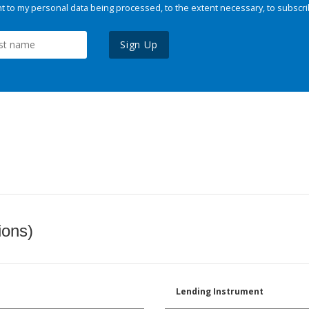
 to my personal data being processed, to the extent necessary, to subscri
Sign Up
ions)
Lending Instrument