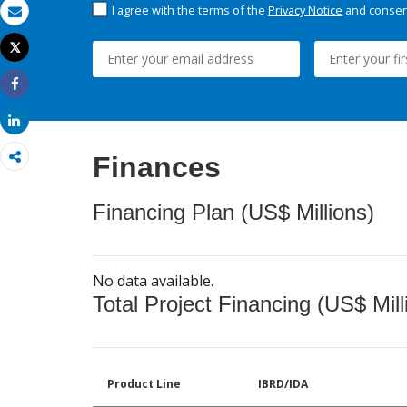
I agree with the terms of the
Privacy Notice
and consent
Email
Tweet
Print
Share
Share
Finances
Financing Plan (US$ Millions)
No data available.
Total Project Financing (US$ Mill
Product Line
IBRD/IDA