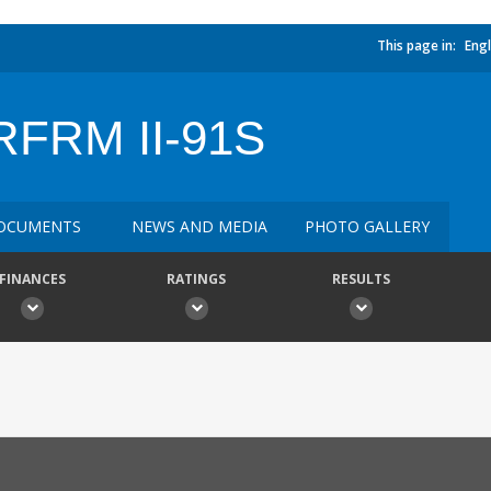
This page in:
Engl
FRM II-91S
OCUMENTS
NEWS AND MEDIA
PHOTO GALLERY
FINANCES
RATINGS
RESULTS