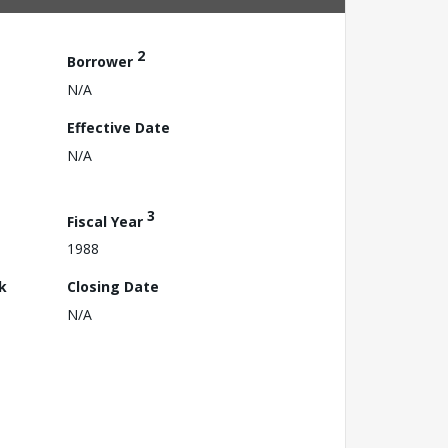
2
Borrower
N/A
Effective Date
N/A
3
Fiscal Year
1988
k
Closing Date
N/A