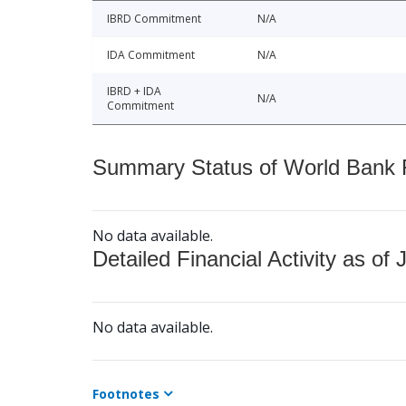
IBRD Commitment
N/A
IDA Commitment
N/A
IBRD + IDA
N/A
Commitment
Summary Status of World Bank Fi
No data available.
Detailed Financial Activity as of 
No data available.
Footnotes