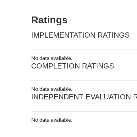
Ratings
IMPLEMENTATION RATINGS
No data available.
COMPLETION RATINGS
No data available.
INDEPENDENT EVALUATION 
No data available.