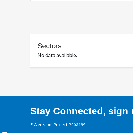
Sectors
No data available.
Stay Connected, sign u
E-Alerts on: Project P008199