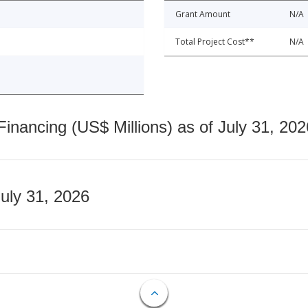
Grant Amount
N/A
Total Project Cost**
N/A
nancing (US$ Millions) as of July 31, 202
July 31, 2026