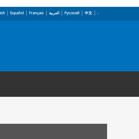
ish
Español
Français
العربية
Русский
中文