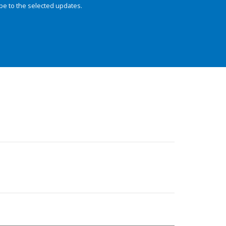
be to the selected updates.