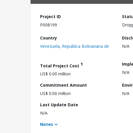
Project ID
Stat
P008199
Drop
Country
Disc
Venezuela, Republica Bolivariana de
N/A
1
Impl
Total Project Cost
N/A
US$ 0.00 million
Commitment Amount
Envi
US$ 0.00 million
N/A
Last Update Date
N/A
Notes