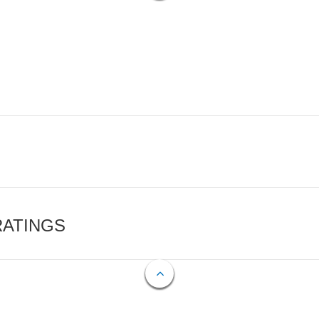
RATINGS