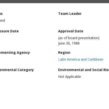
us
Team Leader
ped
losure Date
Approval Date
(as of board presentation)
June 30, 1988
ementing Agency
Region
Latin America and Caribbean
ronmental Category
Environmental and Social Ris
Not Applicable