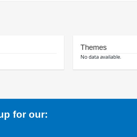
Themes
No data available.
p for our: