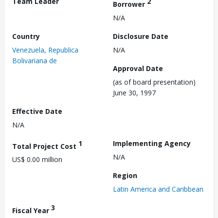
Team Leader
2
Borrower
N/A
Country
Disclosure Date
Venezuela, Republica
N/A
Bolivariana de
Approval Date
(as of board presentation)
June 30, 1997
Effective Date
N/A
1
Implementing Agency
Total Project Cost
N/A
US$ 0.00 million
Region
Latin America and Caribbean
3
Fiscal Year