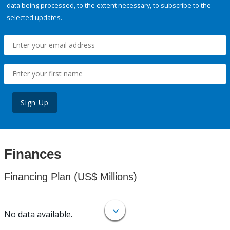
data being processed, to the extent necessary, to subscribe to the
selected updates.
Sign Up
Finances
Financing Plan (US$ Millions)
No data available.