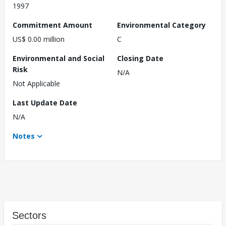
1997
Commitment Amount
Environmental Category
US$ 0.00 million
C
Environmental and Social
Closing Date
Risk
N/A
Not Applicable
Last Update Date
N/A
Notes
Sectors