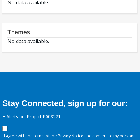
No data available.
Themes
No data available.
Stay Connected, sign up for our:
E-Alerts on: Project P008221
I agree with the terms of the
Privacy Notice
and consent to my personal