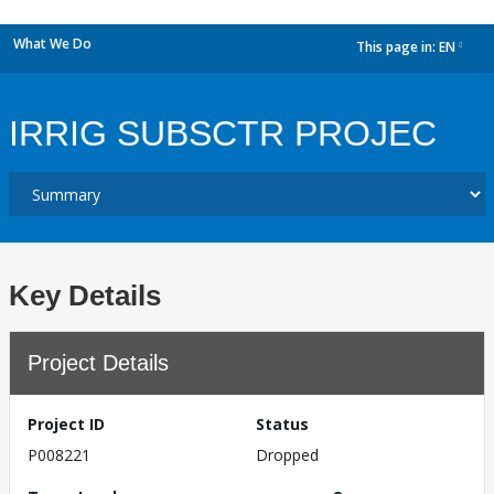
What We Do
This page in:
EN
dropdown
IRRIG SUBSCTR PROJEC
Key Details
Project Details
Project ID
Status
P008221
Dropped