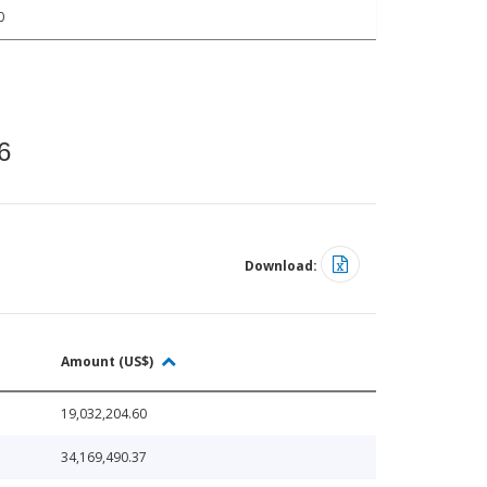
0
6
Download:
Amount (US$)
19,032,204.60
34,169,490.37