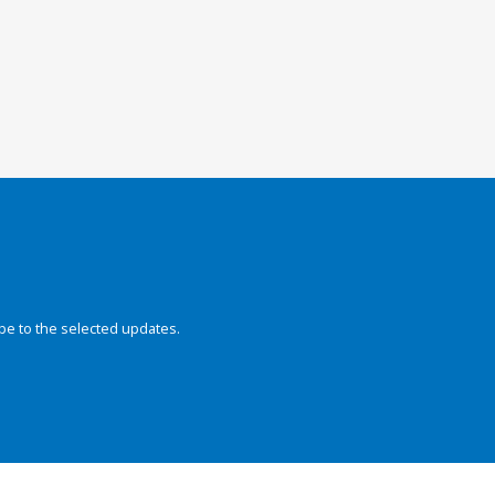
be to the selected updates.