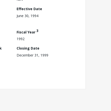
Effective Date
June 30, 1994
3
Fiscal Year
1992
k
Closing Date
December 31, 1999