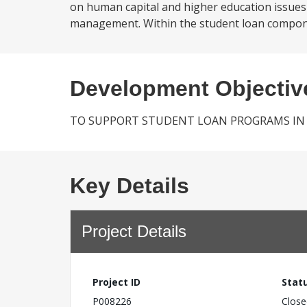
on human capital and higher education issues 
management. Within the student loan component
Development Objectiv
TO SUPPORT STUDENT LOAN PROGRAMS IN S
Key Details
Project Details
Project ID
Stat
P008226
Close