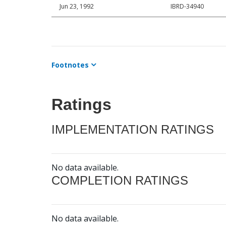
Jun 23, 1992
IBRD-34940
Footnotes
Ratings
IMPLEMENTATION RATINGS
No data available.
COMPLETION RATINGS
No data available.