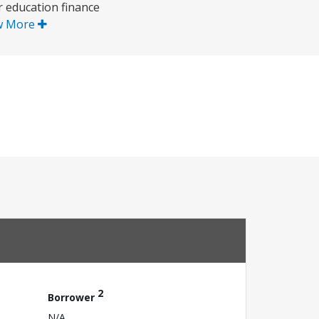
r education finance
w More
2
Borrower
N/A