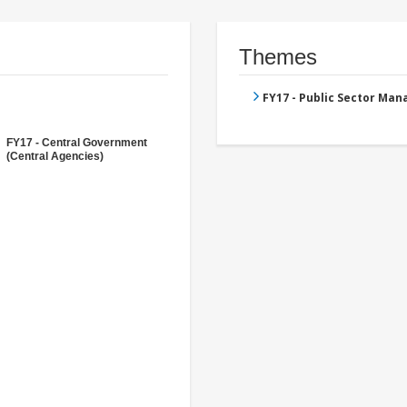
Themes
FY17 - Public Sector Ma
FY17 - Central Government
(Central Agencies)