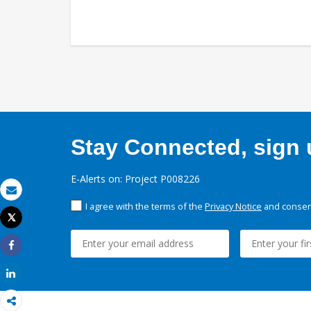
Stay Connected, sign u
E-Alerts on: Project P008226
Email
I agree with the terms of the
Privacy Notice
and consent
Tweet
Print
Share
Share