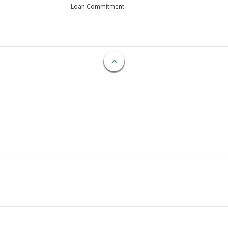
Loan Commitment