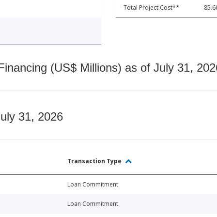
Total Project Cost**
85.6
nancing (US$ Millions) as of July 31, 202
July 31, 2026
Transaction Type
Loan Commitment
Loan Commitment