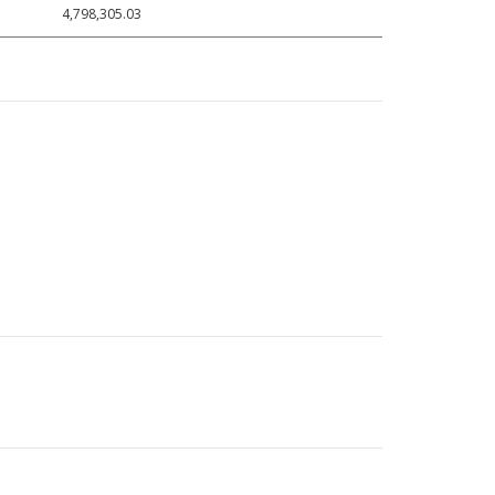
4,798,305.03