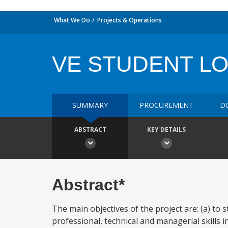
What We Do
Projects & Operations
VE STUDENT L
SUMMARY
PROCUREMENT
D
ABSTRACT
KEY DETAILS
Abstract*
The main objectives of the project are: (a) to
professional, technical and managerial skills i