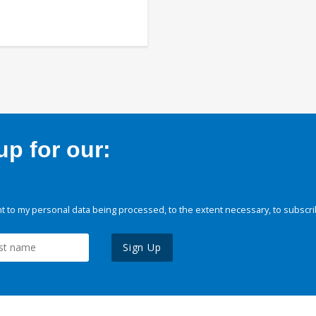
p for our:
 to my personal data being processed, to the extent necessary, to subscri
Sign Up