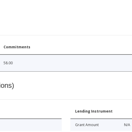
Commitments
58.00
ions)
Lending Instrument
Grant Amount
N/A