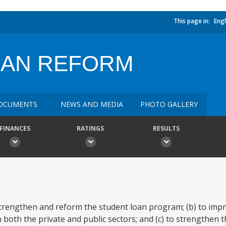
This page in:
Engl
OAN REFORM
OCUMENTS
NEWS AND MEDIA
PHOTO GALLERY
FINANCES
RATINGS
RESULTS
 strengthen and reform the student loan program; (b) to impr
n both the private and public sectors; and (c) to strengthen 