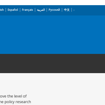
ish
Español
Français
العربية
Русский
中文
ove the level of
the policy research