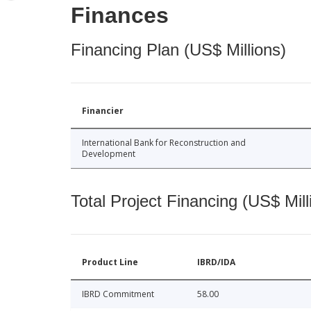
Finances
Financing Plan (US$ Millions)
Financier
International Bank for Reconstruction and
Development
Total Project Financing (US$ Mill
Product Line
IBRD/IDA
IBRD Commitment
58.00