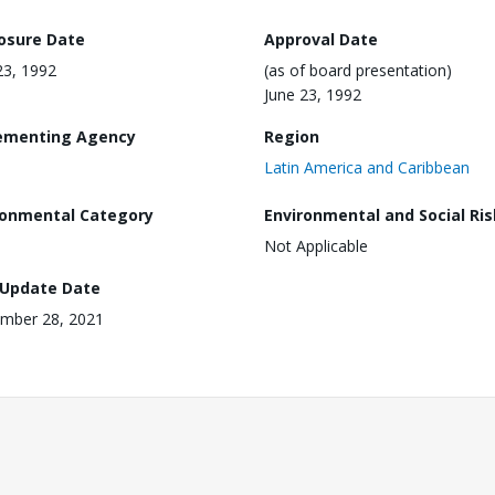
losure Date
Approval Date
23, 1992
(as of board presentation)
June 23, 1992
ementing Agency
Region
Latin America and Caribbean
ronmental Category
Environmental and Social Ris
Not Applicable
 Update Date
mber 28, 2021