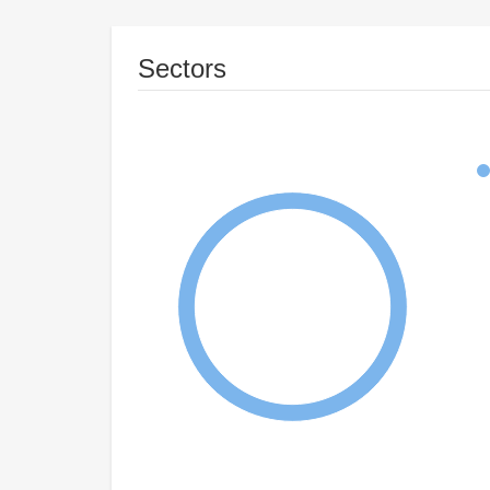
Sectors