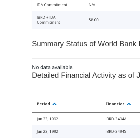
IDA Commitment
N/A
IBRD + IDA
58.00
Commitment
Summary Status of World Bank Fi
No data available.
Detailed Financial Activity as of 
Period
Financier
Jun 23, 1992
IBRD-3494A
Jun 23, 1992
IBRD-3494S