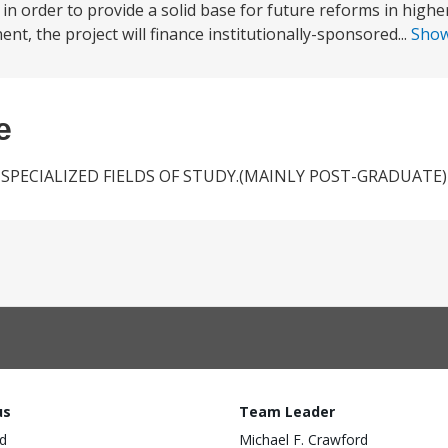
in order to provide a solid base for future reforms in highe
, the project will finance institutionally-sponsored...
Sho
e
PECIALIZED FIELDS OF STUDY.(MAINLY POST-GRADUATE)
us
Team Leader
d
Michael F. Crawford