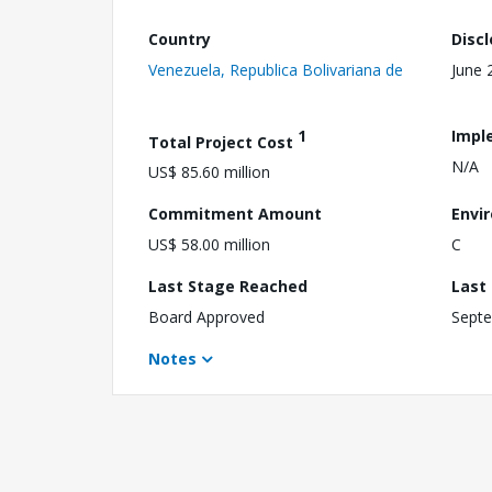
Country
Disc
Venezuela, Republica Bolivariana de
June 
1
Impl
Total Project Cost
N/A
US$ 85.60 million
Commitment Amount
Envi
US$ 58.00 million
C
Last Stage Reached
Last
Board Approved
Septe
Notes