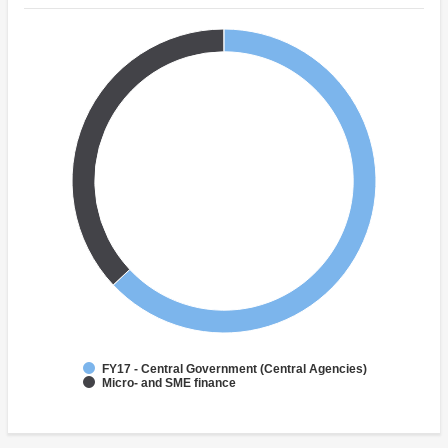
FY17 - Central Government (Central Agencies)
Micro- and SME finance