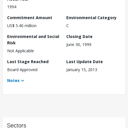
1994
Commitment Amount
Environmental Category
US$ 5.40 million
C
Environmental and Social
Closing Date
Risk
June 30, 1999
Not Applicable
Last Stage Reached
Last Update Date
Board Approved
January 15, 2013
Notes
Sectors