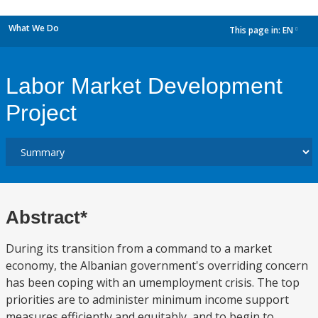
What We Do
This page in:
EN
dropdown
Labor Market Development
Project
Abstract*
During its transition from a command to a market
economy, the Albanian government's overriding concern
has been coping with an umemployment crisis. The top
priorities are to administer minimum income support
measures efficiently and equitably, and to begin to