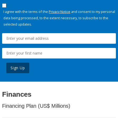
I agree with the terms of the
Privacy Notice
and consent to my personal
data being processed, to the extent necessary, to subscribe to the
selected updates.
Sign Up
Finances
Financing Plan (US$ Millions)