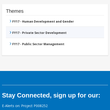
Themes
FY17 - Human Development and Gender
FY17 - Private Sector Development
FY17 - Public Sector Management
Stay Connected, sign up for our:
E-Alerts on: Project P008252