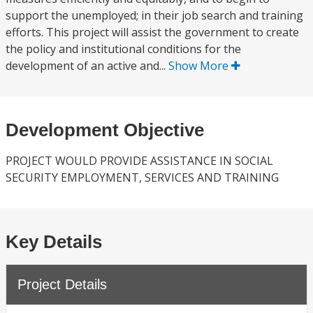
support the unemployed; in their job search and training
efforts. This project will assist the government to create
the policy and institutional conditions for the
development of an active and...
Show More
Development Objective
PROJECT WOULD PROVIDE ASSISTANCE IN SOCIAL
SECURITY EMPLOYMENT, SERVICES AND TRAINING
Key Details
Project Details