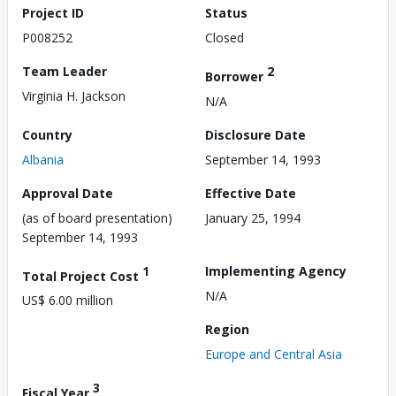
Project ID
Status
P008252
Closed
Team Leader
2
Borrower
Virginia H. Jackson
N/A
Country
Disclosure Date
Albania
September 14, 1993
Approval Date
Effective Date
(as of board presentation)
January 25, 1994
September 14, 1993
1
Implementing Agency
Total Project Cost
N/A
US$ 6.00 million
Region
Europe and Central Asia
3
Fiscal Year