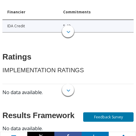
Financier
Commitments
IDA Credit
5.40
Ratings
IMPLEMENTATION RATINGS
No data available.
Results Framework
Feedback Survey
No data available.