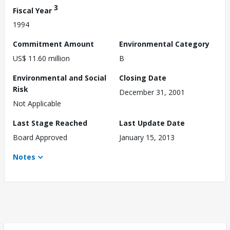
3
Fiscal Year
1994
Commitment Amount
Environmental Category
US$ 11.60 million
B
Environmental and Social
Closing Date
Risk
December 31, 2001
Not Applicable
Last Stage Reached
Last Update Date
Board Approved
January 15, 2013
Notes