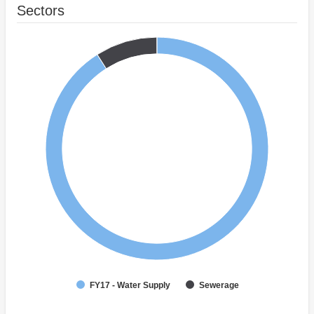
Sectors
FY17 - Water Supply
Sewerage