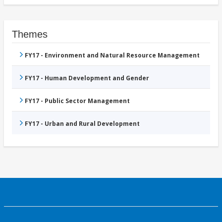
Themes
FY17 - Environment and Natural Resource Management
FY17 - Human Development and Gender
FY17 - Public Sector Management
FY17 - Urban and Rural Development