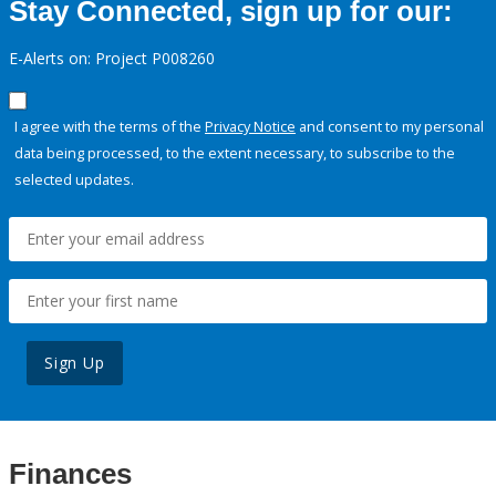
Stay Connected, sign up for our:
E-Alerts on: Project P008260
I agree with the terms of the
Privacy Notice
and consent to my personal
data being processed, to the extent necessary, to subscribe to the
selected updates.
Sign Up
Finances