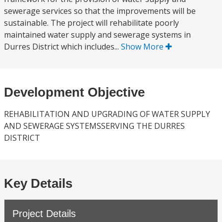
sewerage services so that the improvements will be
sustainable. The project will rehabilitate poorly
maintained water supply and sewerage systems in
Durres District which includes...
Show More
Development Objective
REHABILITATION AND UPGRADING OF WATER SUPPLY
AND SEWERAGE SYSTEMSSERVING THE DURRES
DISTRICT
Key Details
Project Details