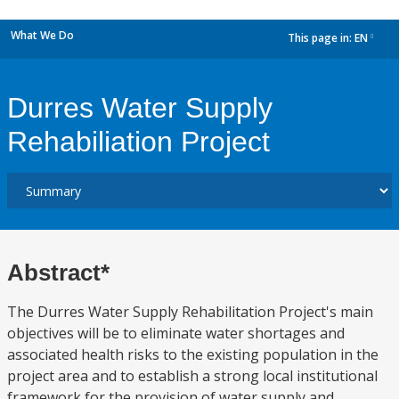
What We Do
This page in:
EN
dropdown
Durres Water Supply
Rehabiliation Project
Abstract*
The Durres Water Supply Rehabilitation Project's main
objectives will be to eliminate water shortages and
associated health risks to the existing population in the
project area and to establish a strong local institutional
framework for the provision of water supply and