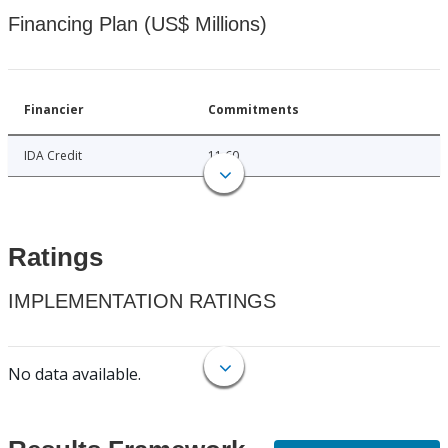
Financing Plan (US$ Millions)
Financier
Commitments
IDA Credit
11.60
Ratings
IMPLEMENTATION RATINGS
No data available.