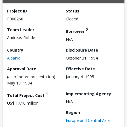
Project ID
Status
P008260
Closed
Team Leader
2
Borrower
Andreas Rohde
N/A
Country
Disclosure Date
Albania
October 31, 1994
Approval Date
Effective Date
(as of board presentation)
January 4, 1995
May 10, 1994
1
Implementing Agency
Total Project Cost
N/A
US$ 17.10 million
Region
Europe and Central Asia