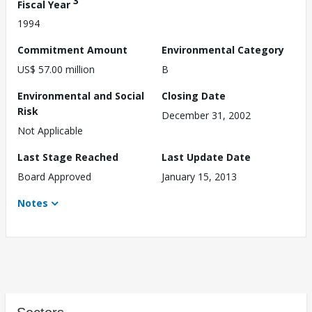
3
Fiscal Year
1994
Commitment Amount
Environmental Category
US$ 57.00 million
B
Environmental and Social
Closing Date
Risk
December 31, 2002
Not Applicable
Last Stage Reached
Last Update Date
Board Approved
January 15, 2013
Notes