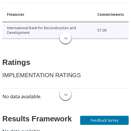
Financier
Commitments
International Bank for Reconstruction and
57.00
Development
Ratings
IMPLEMENTATION RATINGS
No data available.
Results Framework
Feedback Survey