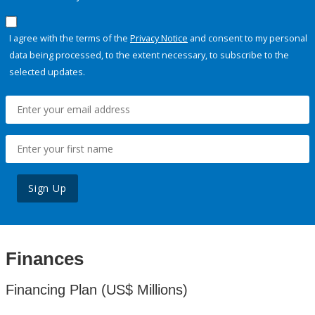
I agree with the terms of the
Privacy Notice
and consent to my personal
data being processed, to the extent necessary, to subscribe to the
selected updates.
Sign Up
Finances
Financing Plan (US$ Millions)