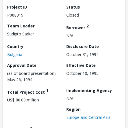
Project ID
Status
P008319
Closed
Team Leader
2
Borrower
Sudipto Sarkar
N/A
Country
Disclosure Date
Bulgaria
October 31, 1994
Approval Date
Effective Date
(as of board presentation)
October 10, 1995
May 26, 1994
1
Implementing Agency
Total Project Cost
N/A
US$ 80.00 million
Region
Europe and Central Asia