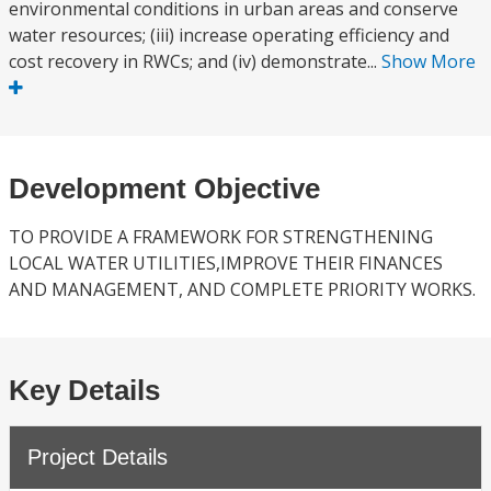
environmental conditions in urban areas and conserve
water resources; (iii) increase operating efficiency and
cost recovery in RWCs; and (iv) demonstrate...
Show More
Development Objective
TO PROVIDE A FRAMEWORK FOR STRENGTHENING
LOCAL WATER UTILITIES,IMPROVE THEIR FINANCES
AND MANAGEMENT, AND COMPLETE PRIORITY WORKS.
Key Details
Project Details