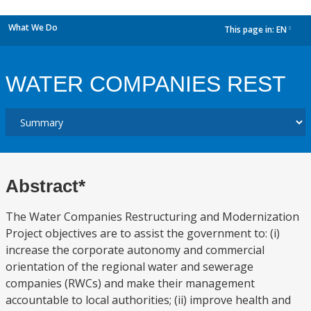
What We Do
This page in:
EN
dropdown
WATER COMPANIES REST
Abstract*
The Water Companies Restructuring and Modernization
Project objectives are to assist the government to: (i)
increase the corporate autonomy and commercial
orientation of the regional water and sewerage
companies (RWCs) and make their management
accountable to local authorities; (ii) improve health and