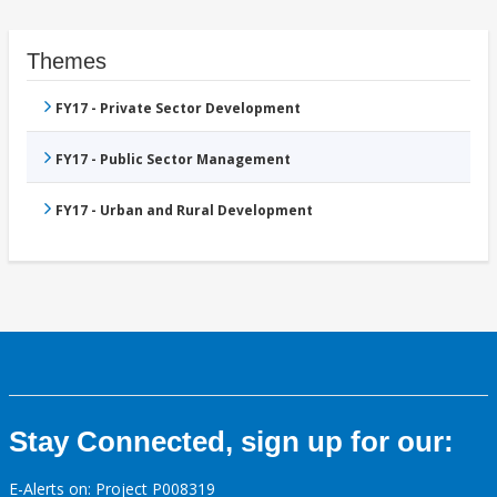
Themes
FY17 - Private Sector Development
FY17 - Public Sector Management
FY17 - Urban and Rural Development
Stay Connected, sign up for our:
E-Alerts on: Project P008319