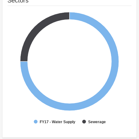
Sectors
FY17 - Water Supply
Sewerage