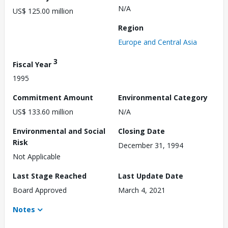
N/A
US$ 125.00 million
Region
Europe and Central Asia
3
Fiscal Year
1995
Commitment Amount
Environmental Category
US$ 133.60 million
N/A
Environmental and Social
Closing Date
Risk
December 31, 1994
Not Applicable
Last Stage Reached
Last Update Date
Board Approved
March 4, 2021
Notes