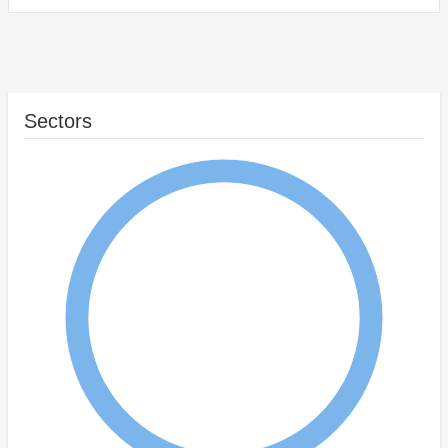
Sectors