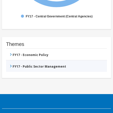
FY17 - Central Government (Central Agencies)
Themes
FY17 - Economic Policy
FY17 - Public Sector Management