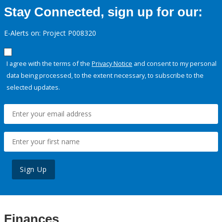
Stay Connected, sign up for our:
E-Alerts on: Project P008320
I agree with the terms of the
Privacy Notice
and consent to my personal
data being processed, to the extent necessary, to subscribe to the
selected updates.
Sign Up
Finances