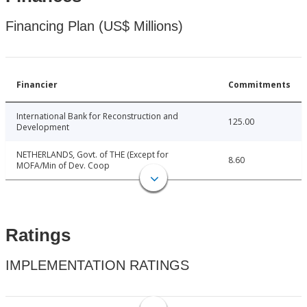
Financing Plan (US$ Millions)
Financier
Commitments
International Bank for Reconstruction and
125.00
Development
NETHERLANDS, Govt. of THE (Except for
8.60
MOFA/Min of Dev. Coop
Ratings
IMPLEMENTATION RATINGS