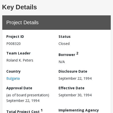
Key Details
Project Details
Project ID
Status
P008320
Closed
Team Leader
2
Borrower
Roland K. Peters
N/A
Country
Disclosure Date
Bulgaria
September 22, 1994
Approval Date
Effective Date
(as of board presentation)
September 30, 1994
September 22, 1994
1
Implementing Agency
Total Project Cost