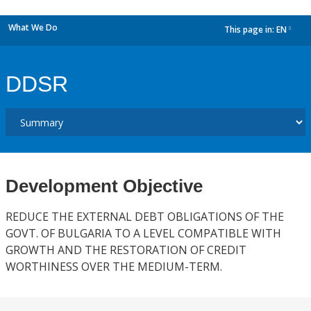
What We Do
This page in:
EN
dropdown
DDSR
Development Objective
REDUCE THE EXTERNAL DEBT OBLIGATIONS OF THE
GOVT. OF BULGARIA TO A LEVEL COMPATIBLE WITH
GROWTH AND THE RESTORATION OF CREDIT
WORTHINESS OVER THE MEDIUM-TERM.