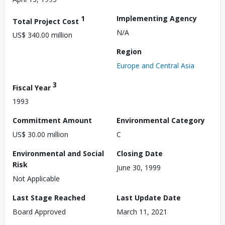
1
Implementing Agency
Total Project Cost
N/A
US$ 340.00 million
Region
Europe and Central Asia
3
Fiscal Year
1993
Commitment Amount
Environmental Category
US$ 30.00 million
C
Environmental and Social
Closing Date
Risk
June 30, 1999
Not Applicable
Last Stage Reached
Last Update Date
Board Approved
March 11, 2021