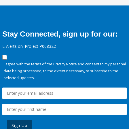
Stay Connected, sign up for our:
E-Alerts on: Project P008322
I agree with the terms of the
Privacy Notice
and consent to my personal
data being processed, to the extent necessary, to subscribe to the
selected updates.
Sign Up