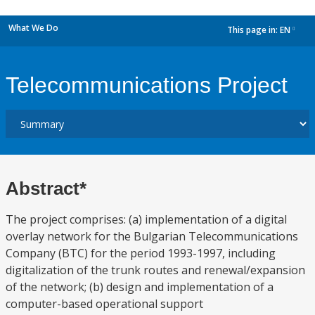
What We Do
This page in:
EN
dropdown
Telecommunications Project
Abstract*
The project comprises: (a) implementation of a digital
overlay network for the Bulgarian Telecommunications
Company (BTC) for the period 1993-1997, including
digitalization of the trunk routes and renewal/expansion
of the network; (b) design and implementation of a
computer-based operational support