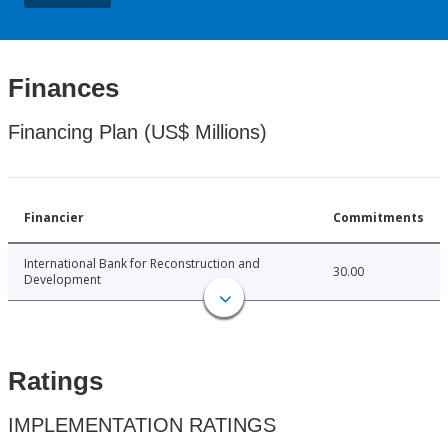
Finances
Financing Plan (US$ Millions)
Financier
Commitments
International Bank for Reconstruction and
30.00
Development
Ratings
IMPLEMENTATION RATINGS