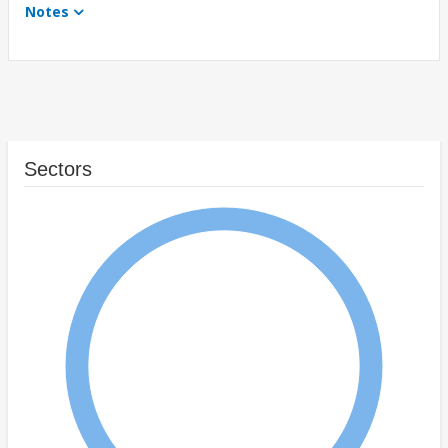
Notes
Sectors