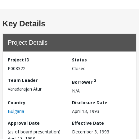
Key Details
Project Details
Project ID
Status
P008322
Closed
Team Leader
2
Borrower
Varadarajan Atur
N/A
Country
Disclosure Date
Bulgaria
April 13, 1993
Approval Date
Effective Date
(as of board presentation)
December 3, 1993
April 13, 1993