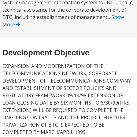
system/management information system for BTC; and (c)
technical assistance for the corporate development of
BTC, including establishment of management...
Show
More
Development Objective
EXPANSION AND MODERNIZATION OF THE
TELECOMMUNICATIONS NETWORK, CORPORATE
DEVELOPMENT OF TELECOMMUNICATIONS COMPANY
AND ESTABLISHMENT OF SECTOR POLICIES AND
REGULATORY FRAMEWORK.09/14/98 EXTENSION OF
LOAN CLOSING DATE BY SIX MONTHS TO 6/30/99(FIRST
EXTENSION) WILL BE REQUIRED TO COMPLETE THE
ONGOING CONTRACTS AND THE PROJECT. FURTHER,
PRIVATIZATION OF BTC IS EXPECTED TO BE
COMPLETED BY MARCH/APRIL 1999.