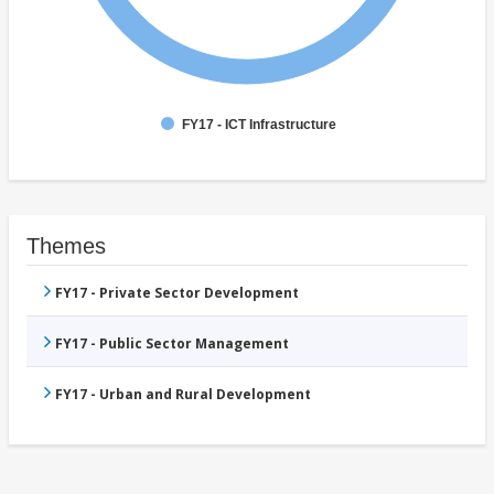
FY17 - ICT Infrastructure
Themes
FY17 - Private Sector Development
FY17 - Public Sector Management
FY17 - Urban and Rural Development