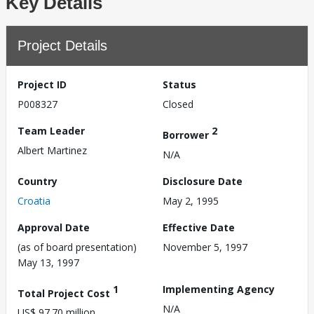
Key Details
Project Details
Project ID
Status
P008327
Closed
Team Leader
2
Borrower
Albert Martinez
N/A
Country
Disclosure Date
Croatia
May 2, 1995
Approval Date
Effective Date
(as of board presentation)
November 5, 1997
May 13, 1997
1
Implementing Agency
Total Project Cost
N/A
US$ 97.70 million