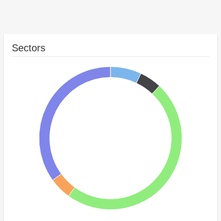
Sectors