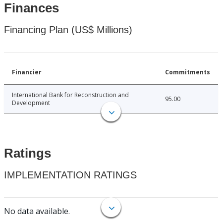
Finances
Financing Plan (US$ Millions)
Financier
Commitments
International Bank for Reconstruction and
95.00
Development
Ratings
IMPLEMENTATION RATINGS
No data available.