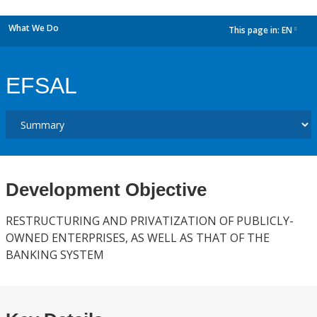
What We Do
This page in:
EN
dropdown
EFSAL
Development Objective
RESTRUCTURING AND PRIVATIZATION OF PUBLICLY-
OWNED ENTERPRISES, AS WELL AS THAT OF THE
BANKING SYSTEM