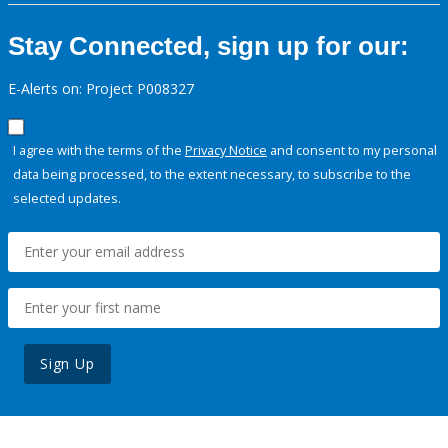
Stay Connected, sign up for our:
E-Alerts on: Project P008327
I agree with the terms of the
Privacy Notice
and consent to my personal
data being processed, to the extent necessary, to subscribe to the
selected updates.
Sign Up