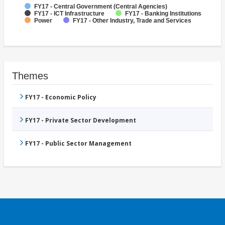
FY17 - Central Government (Central Agencies)
FY17 - ICT Infrastructure
FY17 - Banking Institutions
Power
FY17 - Other Industry, Trade and Services
Themes
FY17 - Economic Policy
FY17 - Private Sector Development
FY17 - Public Sector Management