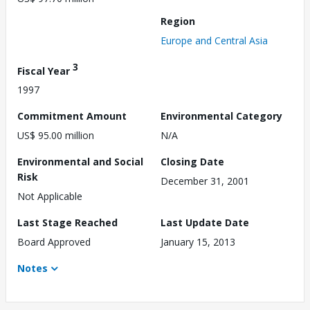
Region
Europe and Central Asia
3
Fiscal Year
1997
Commitment Amount
Environmental Category
US$ 95.00 million
N/A
Environmental and Social
Closing Date
Risk
December 31, 2001
Not Applicable
Last Stage Reached
Last Update Date
Board Approved
January 15, 2013
Notes