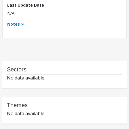
Last Update Date
N/A
Notes
Sectors
No data available.
Themes
No data available.