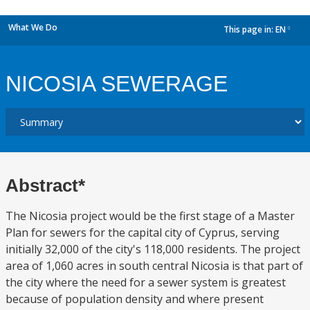
What We Do
This page in:
EN
dropdown
NICOSIA SEWERAGE
Abstract*
The Nicosia project would be the first stage of a Master
Plan for sewers for the capital city of Cyprus, serving
initially 32,000 of the city's 118,000 residents. The project
area of 1,060 acres in south central Nicosia is that part of
the city where the need for a sewer system is greatest
because of population density and where present