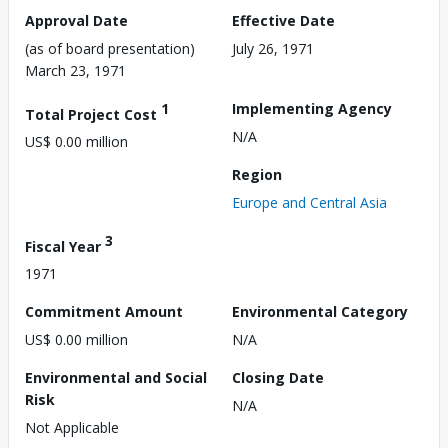
Approval Date
Effective Date
(as of board presentation)
July 26, 1971
March 23, 1971
1
Implementing Agency
Total Project Cost
N/A
US$ 0.00 million
Region
Europe and Central Asia
3
Fiscal Year
1971
Commitment Amount
Environmental Category
US$ 0.00 million
N/A
Environmental and Social
Closing Date
Risk
N/A
Not Applicable