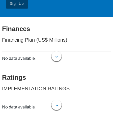
Sign Up
Finances
Financing Plan (US$ Millions)
No data available.
Ratings
IMPLEMENTATION RATINGS
No data available.