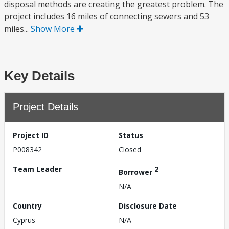
disposal methods are creating the greatest problem. The
project includes 16 miles of connecting sewers and 53
miles...
Show More
Key Details
Project Details
Project ID
Status
P008342
Closed
Team Leader
2
Borrower
N/A
Country
Disclosure Date
Cyprus
N/A