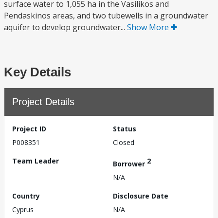
surface water to 1,055 ha in the Vasilikos and
Pendaskinos areas, and two tubewells in a groundwater
aquifer to develop groundwater...
Show More
Key Details
Project Details
Project ID
Status
P008351
Closed
Team Leader
2
Borrower
N/A
Country
Disclosure Date
Cyprus
N/A