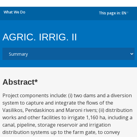
What We Do
This page in:
EN
dropdown
AGRIC. IRRIG. II
Abstract*
Project components include: (i) two dams and a diversion
system to capture and integrate the flows of the
Vasilikos, Pendaskinos and Maroni rivers; (ii) distribution
works and other facilities to irrigate 1,160 ha, including a
canal, pipeline, storage reservoir and irrigation
distribution systems up to the farm gate, to convey