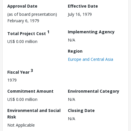
Approval Date
Effective Date
(as of board presentation)
July 16, 1979
February 6, 1979
1
Implementing Agency
Total Project Cost
N/A
US$ 0.00 million
Region
Europe and Central Asia
3
Fiscal Year
1979
Commitment Amount
Environmental Category
US$ 0.00 million
N/A
Environmental and Social
Closing Date
Risk
N/A
Not Applicable