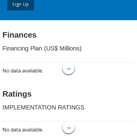
Sign Up
Finances
Financing Plan (US$ Millions)
No data available.
Ratings
IMPLEMENTATION RATINGS
No data available.