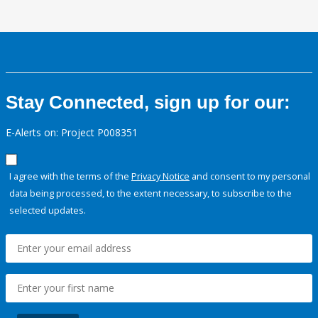
Stay Connected, sign up for our:
E-Alerts on: Project P008351
I agree with the terms of the
Privacy Notice
and consent to my personal
data being processed, to the extent necessary, to subscribe to the
selected updates.