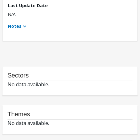
Last Update Date
N/A
Notes
Sectors
No data available.
Themes
No data available.