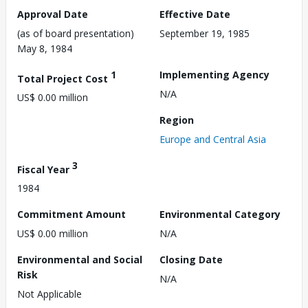
Approval Date
Effective Date
(as of board presentation)
September 19, 1985
May 8, 1984
1
Implementing Agency
Total Project Cost
N/A
US$ 0.00 million
Region
Europe and Central Asia
3
Fiscal Year
1984
Commitment Amount
Environmental Category
US$ 0.00 million
N/A
Environmental and Social
Closing Date
Risk
N/A
Not Applicable