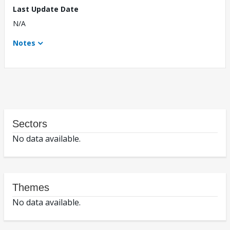
Last Update Date
N/A
Notes
Sectors
No data available.
Themes
No data available.