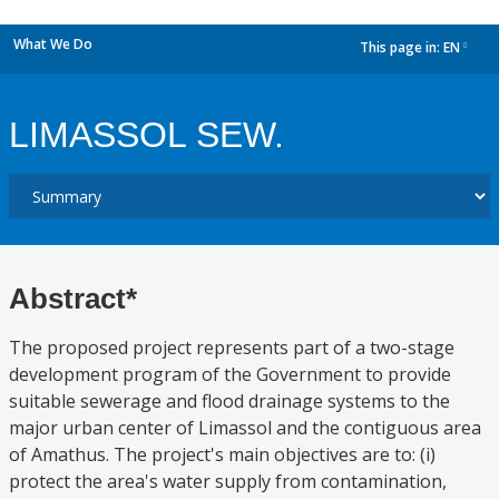
What We Do
This page in:
EN
dropdown
LIMASSOL SEW.
Abstract*
The proposed project represents part of a two-stage
development program of the Government to provide
suitable sewerage and flood drainage systems to the
major urban center of Limassol and the contiguous area
of Amathus. The project's main objectives are to: (i)
protect the area's water supply from contamination,