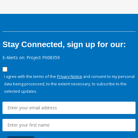
Stay Connected, sign up for our:
E-Alerts on: Project P008359
I agree with the terms of the
Privacy Notice
and consent to my personal
data being processed, to the extent necessary, to subscribe to the
selected updates.