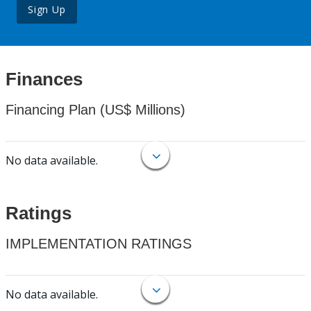
Sign Up
Finances
Financing Plan (US$ Millions)
No data available.
Ratings
IMPLEMENTATION RATINGS
No data available.