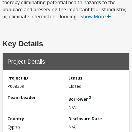
thereby eliminating potential health hazards to the
populace and preserving the important tourist industry;
(ii) eliminate intermittent flooding...
Show More
Key Details
Project Details
Project ID
Status
P008359
Closed
Team Leader
2
Borrower
N/A
Country
Disclosure Date
Cyprus
N/A