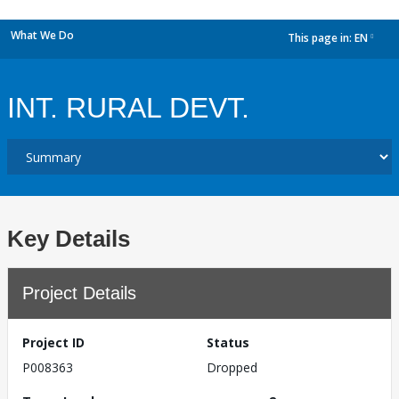
What We Do
This page in:
EN
dropdown
INT. RURAL DEVT.
Key Details
Project Details
Project ID
Status
P008363
Dropped