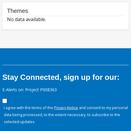
Themes
No data available.
Stay Connected, sign up for our:
E-Alerts on: Project P008363
I agree with the terms of the
Privacy Notice
and consent to my personal
data being processed, to the extent necessary, to subscribe to the
selected updates.