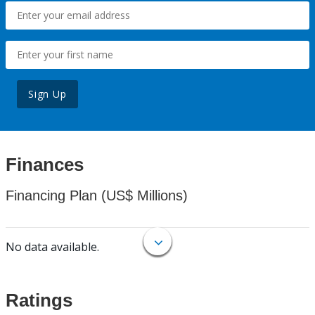
Sign Up
Finances
Financing Plan (US$ Millions)
No data available.
Ratings