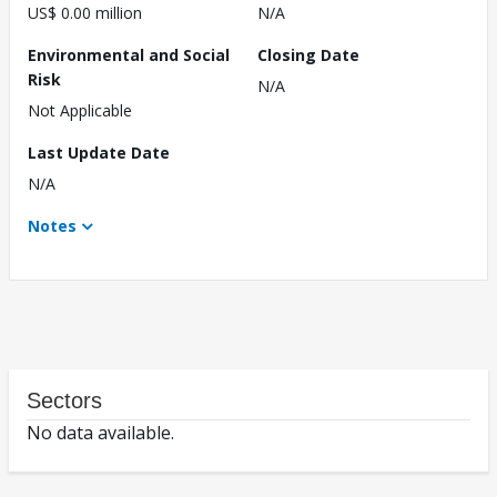
US$ 0.00 million
N/A
Environmental and Social
Closing Date
Risk
N/A
Not Applicable
Last Update Date
N/A
Notes
Sectors
No data available.