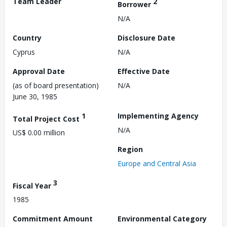
Team Leader
2
Borrower
N/A
Country
Disclosure Date
Cyprus
N/A
Approval Date
Effective Date
(as of board presentation)
N/A
June 30, 1985
1
Implementing Agency
Total Project Cost
N/A
US$ 0.00 million
Region
Europe and Central Asia
3
Fiscal Year
1985
Commitment Amount
Environmental Category