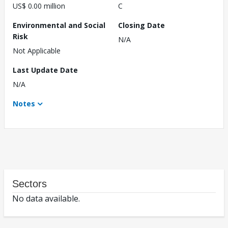
US$ 0.00 million
C
Environmental and Social
Closing Date
Risk
N/A
Not Applicable
Last Update Date
N/A
Notes
Sectors
No data available.