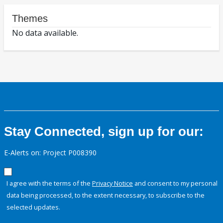
Themes
No data available.
Stay Connected, sign up for our:
E-Alerts on: Project P008390
I agree with the terms of the
Privacy Notice
and consent to my personal
data being processed, to the extent necessary, to subscribe to the
selected updates.