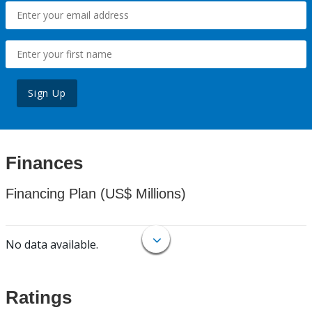
Sign Up
Finances
Financing Plan (US$ Millions)
No data available.
Ratings