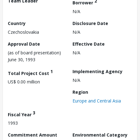
Team Leader
2
Borrower
N/A
Country
Disclosure Date
Czechoslovakia
N/A
Approval Date
Effective Date
(as of board presentation)
N/A
June 30, 1993
1
Implementing Agency
Total Project Cost
N/A
US$ 0.00 million
Region
Europe and Central Asia
3
Fiscal Year
1993
Commitment Amount
Environmental Category