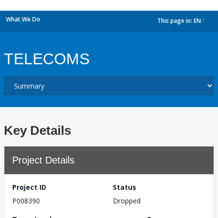
What We Do
This page in:
EN
dropdown
TELECOMS
Key Details
Project Details
Project ID
Status
P008390
Dropped