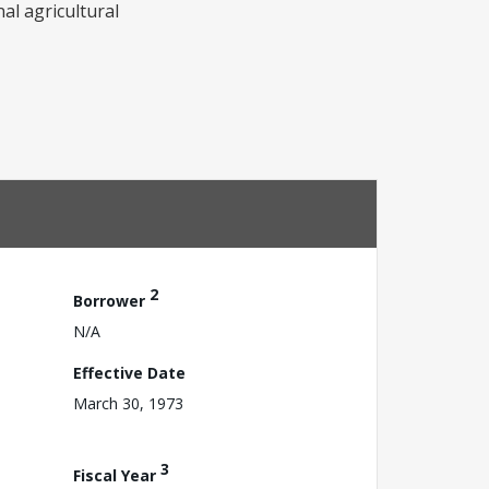
al agricultural
2
Borrower
N/A
Effective Date
March 30, 1973
3
Fiscal Year