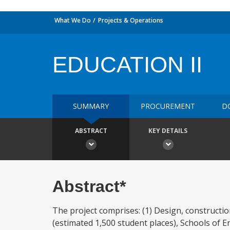
What We Do
Projects & Operations
EDUCATION II
SUMMARY
PROCUREMENT
D
ABSTRACT
KEY DETAILS
Abstract*
The project comprises: (1) Design, constructi
(estimated 1,500 student places), Schools of E