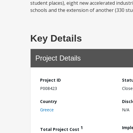
student places), eight new accelerated industri
schools and the extension of another (330 stud
Key Details
Project Details
Project ID
Stat
P008423
Close
Country
Disc
Greece
N/A
1
Impl
Total Project Cost