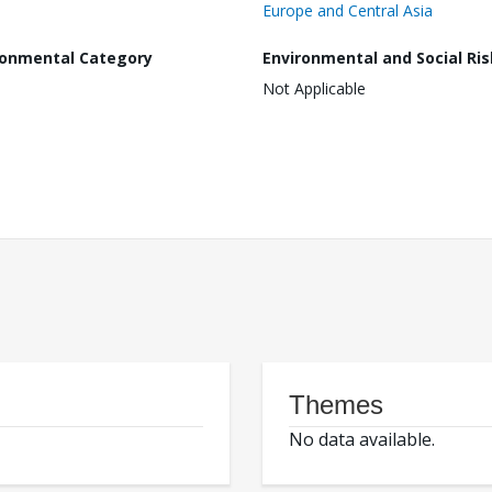
Europe and Central Asia
ronmental Category
Environmental and Social Ris
Not Applicable
Themes
No data available.