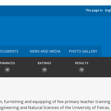
This page in:
Engl
OCUMENTS
NEWS AND MEDIA
PHOTO GALLERY
FINANCES
RATINGS
RESULTS
on, furnishing and equipping of five primary teacher trainin
ngineering and Natural Sciences of the University of Patras,