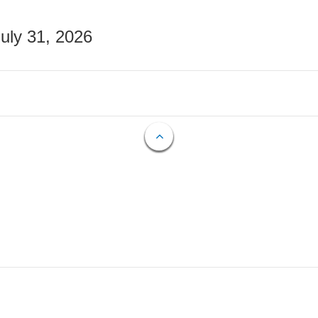
July 31, 2026