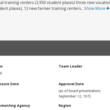
al training centers (2,950 student places) three new vocation
ent places), 12 new farmer training centers...
Show More
us
Team Leader
d
losure Date
Approval Date
(as of board presentation)
September 12, 1972
ementing Agency
Region