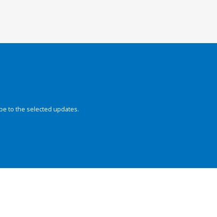
be to the selected updates.