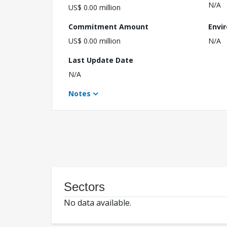
N/A
US$ 0.00 million
Commitment Amount
Envi
US$ 0.00 million
N/A
Last Update Date
N/A
Notes
Sectors
No data available.