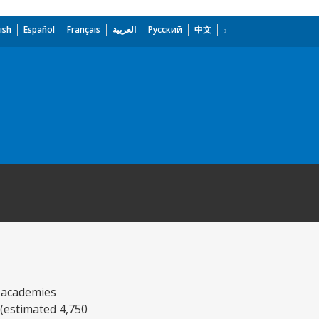
ish
Español
Français
العربية
Русский
中文
g academies
 (estimated 4,750