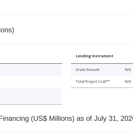
ions)
Lending Instrument
Grant Amount
N/A
Total Project Cost**
N/A
nancing (US$ Millions) as of July 31, 202