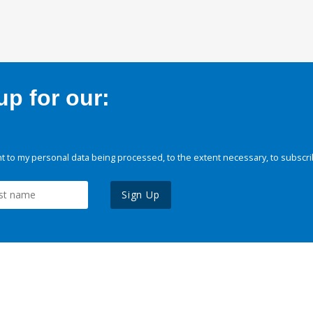
p for our:
 to my personal data being processed, to the extent necessary, to subscri
Sign Up