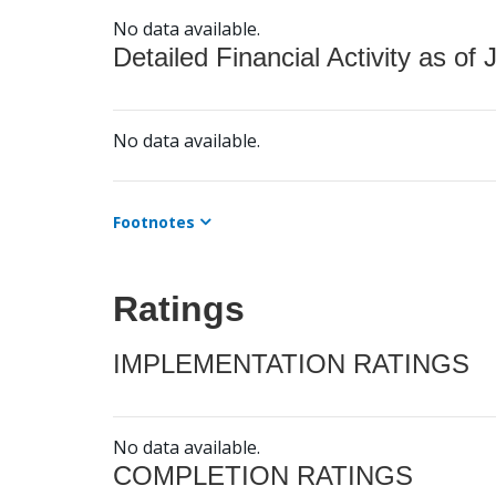
No data available.
Detailed Financial Activity as of 
No data available.
Footnotes
Ratings
IMPLEMENTATION RATINGS
No data available.
COMPLETION RATINGS