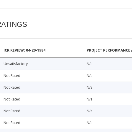
RATINGS
ICR REVIEW: 04-20-1984
PROJECT PERFORMANCE 
Unsatisfactory
N/a
Not Rated
N/a
Not Rated
N/a
Not Rated
N/a
Not Rated
N/a
Not Rated
N/a