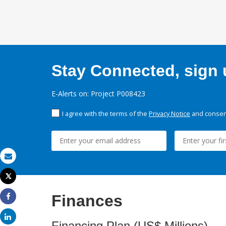
Stay Connected, sign u
E-Alerts on: Project P008423
I agree with the terms of the
Privacy Notice
and consent
Email
Tweet
Print
Finances
Share
Share
Financing Plan (US$ Millions)