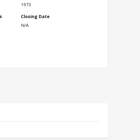
1973
k
Closing Date
N/A