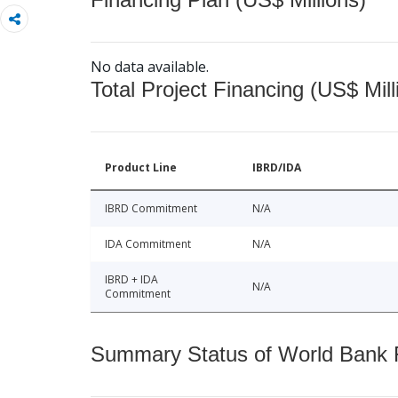
No data available.
Total Project Financing (US$ Mill
Product Line
IBRD/IDA
IBRD Commitment
N/A
IDA Commitment
N/A
IBRD + IDA
N/A
Commitment
Summary Status of World Bank Fi