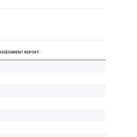
ASSESSMENT REPORT: