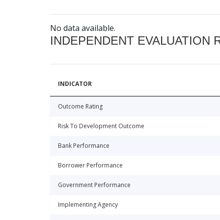
No data available.
INDEPENDENT EVALUATION 
INDICATOR
Outcome Rating
Risk To Development Outcome
Bank Performance
Borrower Performance
Government Performance
Implementing Agency