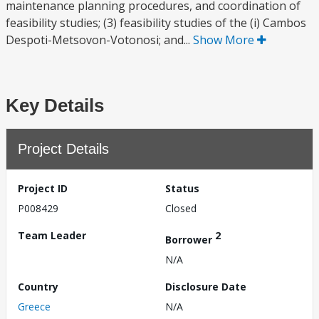
maintenance planning procedures, and coordination of
feasibility studies; (3) feasibility studies of the (i) Cambos
Despoti-Metsovon-Votonosi; and...
Show More
Key Details
Project Details
Project ID
Status
P008429
Closed
Team Leader
2
Borrower
N/A
Country
Disclosure Date
Greece
N/A