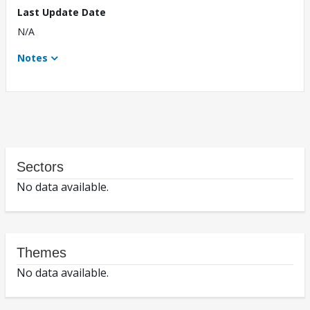
Last Update Date
N/A
Notes
Sectors
No data available.
Themes
No data available.