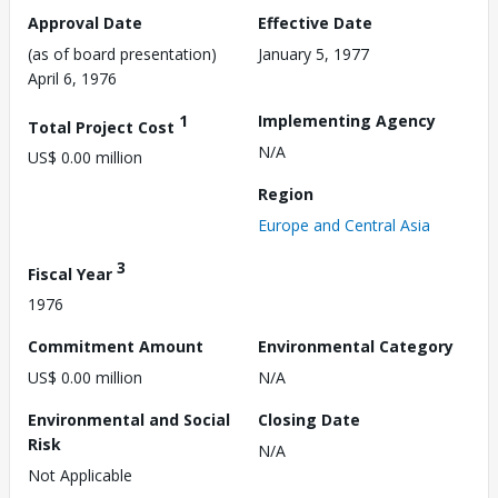
Approval Date
Effective Date
(as of board presentation)
January 5, 1977
April 6, 1976
1
Implementing Agency
Total Project Cost
N/A
US$ 0.00 million
Region
Europe and Central Asia
3
Fiscal Year
1976
Commitment Amount
Environmental Category
US$ 0.00 million
N/A
Environmental and Social
Closing Date
Risk
N/A
Not Applicable