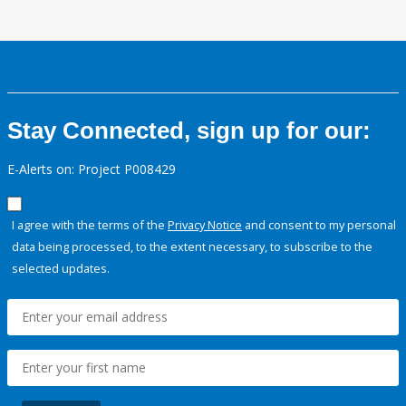
Stay Connected, sign up for our:
E-Alerts on: Project P008429
I agree with the terms of the
Privacy Notice
and consent to my personal
data being processed, to the extent necessary, to subscribe to the
selected updates.