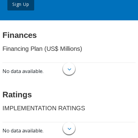
Sign Up
Finances
Financing Plan (US$ Millions)
No data available.
Ratings
IMPLEMENTATION RATINGS
No data available.