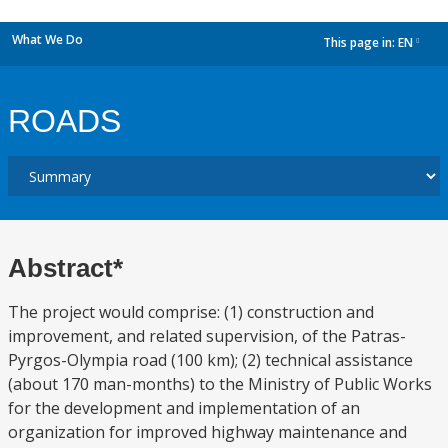
What We Do
This page in:
EN
dropdown
ROADS
Abstract*
The project would comprise: (1) construction and
improvement, and related supervision, of the Patras-
Pyrgos-Olympia road (100 km); (2) technical assistance
(about 170 man-months) to the Ministry of Public Works
for the development and implementation of an
organization for improved highway maintenance and